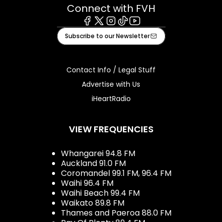
Connect with FVH
Facebook
X
Instagram
Tiktok
Youtube
Subscribe to our Newsletter
Contact Info / Legal Stuff
Advertise with Us
iHeartRadio
VIEW FREQUENCIES
Whangarei 94.8 FM
Auckland 91.0 FM
Coromandel 99.1 FM, 96.4 FM
Waihi 96.4 FM
Waihi Beach 99.4 FM
Waikato 89.8 FM
Thames and Paeroa 88.0 FM