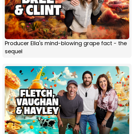
Producer Ella's mind-blowing grape fact - the
sequel