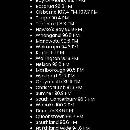
Bay Of Plenty 89.4 FM
Rotorua 98.3 FM
Gisborne 107.4 FM, 107.7 FM
Taupo 90.4 FM
Taranaki 98.8 FM
Hawke's Bay 95.9 FM
Whanganui 96.8 FM
Manawatu 90.6 FM
Wairarapa 94.3 FM
Kapiti 91.1 FM
Wellington 90.9 FM
Nelson 96.8 FM
Marlborough 90.5 FM
Westport 91.7 FM
Greymouth 89.9 FM
Christchurch 91.3 FM
Sumner 90.9 FM
South Canterbury 96.3 FM
Wanaka 100.2 FM
Dunedin 88.6 FM
Queenstown 88.8 FM
Southland 95.6 FM
Northland Wide 94.8 FM