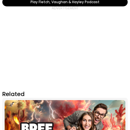
Play Fletch, Vaughan & Hayley Podcast
Related