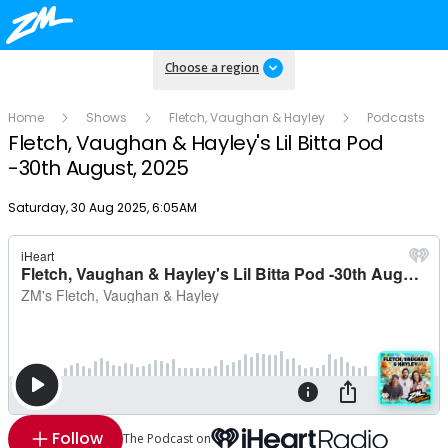
Choose a region
Home
Shows
Fletch, Vaughan & Hayley
Podcasts
Fletch, Vaughan & Hayley's Lil Bitta Pod
-30th August, 2025
Publish date
Saturday, 30 Aug 2025, 6:05AM
Follow
The Podcast on