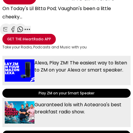
On Today's Lil Bitta Pod; Vaughan's been a little
cheeky...
Share with Email
Share with Facebook
Share with WhatsApp
More share options
GET THE
iHeartRadio
APP
Take your Radio, Podcasts and Music with you
Alexa, Play ZM! The easiest way to listen
to ZM on your Alexa or smart speaker.
Play ZM on your Smart Speaker
Guaranteed lols with Aotearoa's best
breakfast radio show.