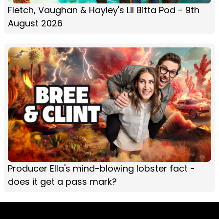
Fletch, Vaughan & Hayley's Lil Bitta Pod - 9th
August 2026
Producer Ella's mind-blowing lobster fact -
does it get a pass mark?