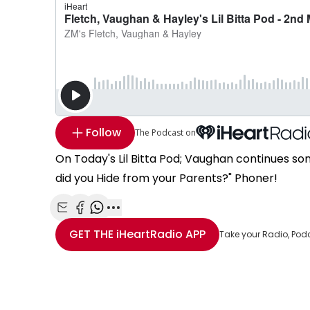
Follow
The Podcast on
On Today's Lil Bitta Pod; Vaughan continues som
did you Hide from your Parents?" Phoner!
Share with Email
Share with Facebook
Share with WhatsApp
More share options
GET THE
iHeartRadio
APP
Take your Radio, Pod