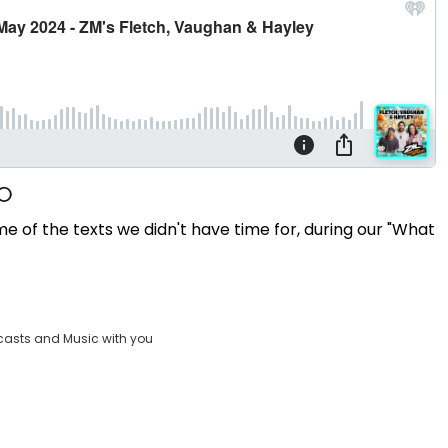
e of the texts we didn't have time for, during our "What
casts and Music with you