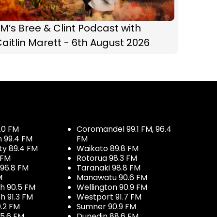
M’s Bree & Clint Podcast with
aitlin Marett - 6th August 2026
.0 FM
Coromandel 99.1 FM, 96.4
h 99.4 FM
FM
ty 89.4 FM
Waikato 89.8 FM
 FM
Rotorua 98.3 FM
96.8 FM
Taranaki 98.8 FM
M
Manawatu 90.6 FM
h 90.5 FM
Wellington 90.9 FM
h 91.3 FM
Westport 91.7 FM
.2 FM
Sumner 90.9 FM
5.6 FM
Dunedin 88.6 FM