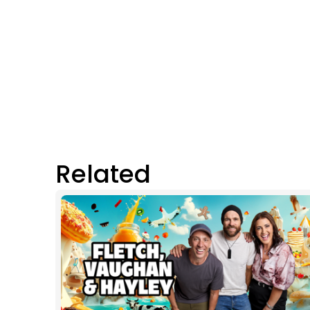
Related