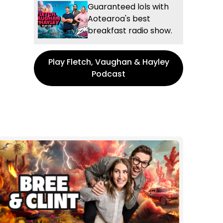
Guaranteed lols with
Aotearoa's best
breakfast radio show.
Play Fletch, Vaughan & Hayley
Podcast