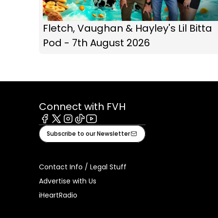
Fletch, Vaughan & Hayley's Lil Bitta
Pod - 7th August 2026
Connect with FVH
Facebook
X
Instagram
Tiktok
Youtube
Subscribe to our Newsletter
Contact Info / Legal Stuff
Advertise with Us
iHeartRadio