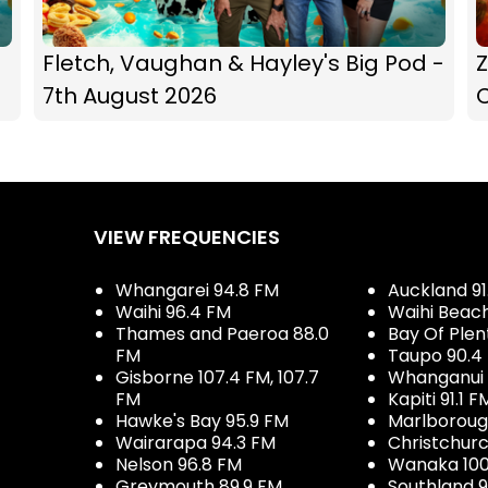
Fletch, Vaughan & Hayley's Big Pod -
Z
7th August 2026
C
VIEW FREQUENCIES
Whangarei 94.8 FM
Auckland 91
Waihi 96.4 FM
Waihi Beac
Thames and Paeroa 88.0
Bay Of Plen
FM
Taupo 90.4
Gisborne 107.4 FM, 107.7
Whanganui 
FM
Kapiti 91.1 F
Hawke's Bay 95.9 FM
Marlboroug
Wairarapa 94.3 FM
Christchurc
Nelson 96.8 FM
Wanaka 100
Greymouth 89.9 FM
Southland 9