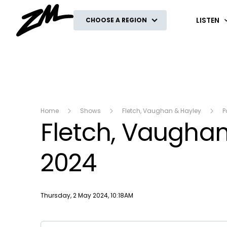
ZM
LISTEN
CHOOSE A REGION
Home
Shows
Fletch, Vaughan & Hayley
P
Fletch, Vaughan 
2024
Publish date
Thursday, 2 May 2024, 10:18AM