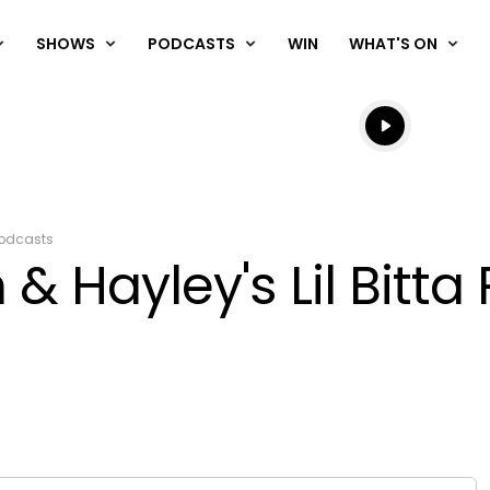
SHOWS
PODCASTS
WIN
WHAT'S ON
Listen live
Listen to N
odcasts
& Hayley's Lil Bitt