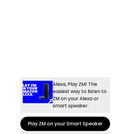
Alexa, Play ZM! The
easiest way to listen to
ZM on your Alexa or
smart speaker.
Play ZM on your Smart Speaker