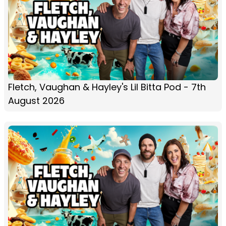
Fletch, Vaughan & Hayley's Lil Bitta Pod - 7th
August 2026