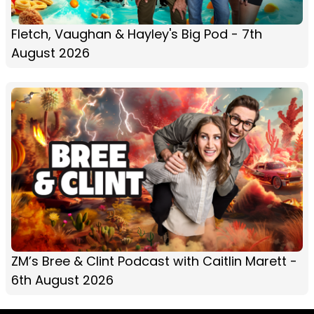
Fletch, Vaughan & Hayley's Big Pod - 7th
August 2026
ZM’s Bree & Clint Podcast with Caitlin Marett -
6th August 2026