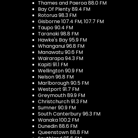
Thames and Paeroa 88.0 FM
Bay Of Plenty 89.4 FM
Rotorua 98.3 FM
Gisborne 107.4 FM, 107.7 FM
Taupo 90.4 FM
Taranaki 98.8 FM
Hawke's Bay 95.9 FM
Whanganui 96.8 FM
Manawatu 90.6 FM
Wairarapa 94.3 FM
Kapiti 91.1 FM
Wellington 90.9 FM
Nelson 96.8 FM
Marlborough 90.5 FM
Westport 91.7 FM
Greymouth 89.9 FM
Christchurch 91.3 FM
Sumner 90.9 FM
South Canterbury 96.3 FM
Wanaka 100.2 FM
Dunedin 88.6 FM
Queenstown 88.8 FM