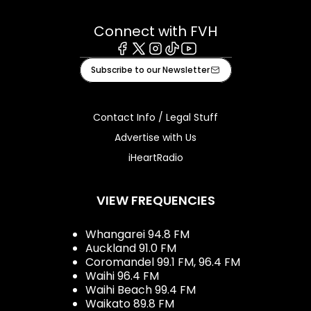
Connect with FVH
Facebook
X
Instagram
Tiktok
Youtube
Subscribe to our Newsletter
Contact Info / Legal Stuff
Advertise with Us
iHeartRadio
VIEW FREQUENCIES
Whangarei 94.8 FM
Auckland 91.0 FM
Coromandel 99.1 FM, 96.4 FM
Waihi 96.4 FM
Waihi Beach 99.4 FM
Waikato 89.8 FM