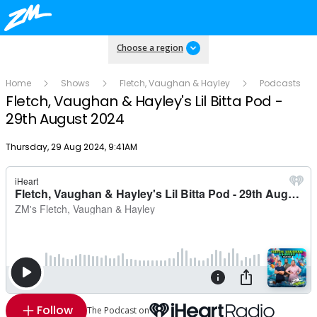
Choose a region
Home
Shows
Fletch, Vaughan & Hayley
Podcasts
Fletch, Vaughan & Hayley's Lil Bitta Pod -
29th August 2024
Publish date
Thursday, 29 Aug 2024, 9:41AM
Follow
The Podcast on