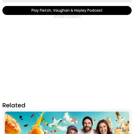
Play Fletch, Vaughan & Hayley Podcast
Related