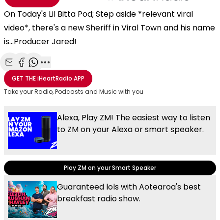
On Today's Lil Bitta Pod; Step aside *relevant viral
video*, there's a new Sheriff in Viral Town and his name
is...Producer Jared!
Share with Email
Share with Facebook
Share with WhatsApp
More share options
GET THE
iHeartRadio
APP
Take your Radio, Podcasts and Music with you
Alexa, Play ZM! The easiest way to listen
to ZM on your Alexa or smart speaker.
Play ZM on your Smart Speaker
Guaranteed lols with Aotearoa's best
breakfast radio show.