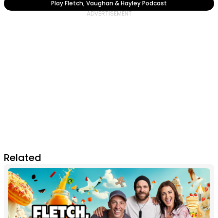
Play Fletch, Vaughan & Hayley Podcast
Related