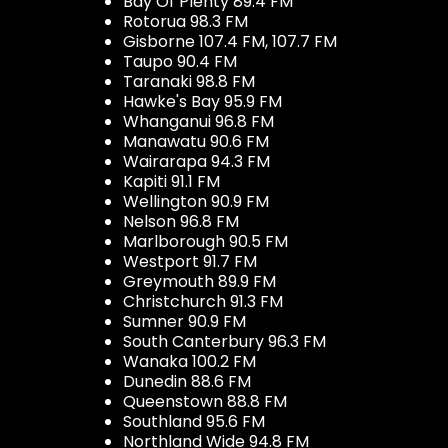
Bay Of Plenty 89.4 FM
Rotorua 98.3 FM
Gisborne 107.4 FM, 107.7 FM
Taupo 90.4 FM
Taranaki 98.8 FM
Hawke's Bay 95.9 FM
Whanganui 96.8 FM
Manawatu 90.6 FM
Wairarapa 94.3 FM
Kapiti 91.1 FM
Wellington 90.9 FM
Nelson 96.8 FM
Marlborough 90.5 FM
Westport 91.7 FM
Greymouth 89.9 FM
Christchurch 91.3 FM
Sumner 90.9 FM
South Canterbury 96.3 FM
Wanaka 100.2 FM
Dunedin 88.6 FM
Queenstown 88.8 FM
Southland 95.6 FM
Northland Wide 94.8 FM