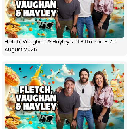
Fletch, Vaughan & Hayley's Lil Bitta Pod - 7th
August 2026