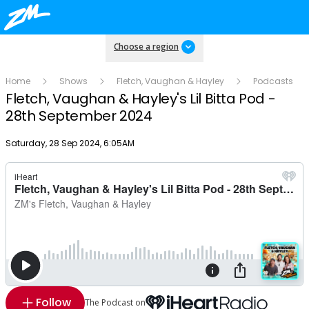
Choose a region
Home
Shows
Fletch, Vaughan & Hayley
Podcasts
Fletch, Vaughan & Hayley's Lil Bitta Pod -
28th September 2024
Publish date
Saturday, 28 Sep 2024, 6:05AM
Follow
The Podcast on