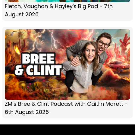
Fletch, Vaughan & Hayley's Big Pod - 7th
August 2026
ZM’s Bree & Clint Podcast with Caitlin Marett -
6th August 2026