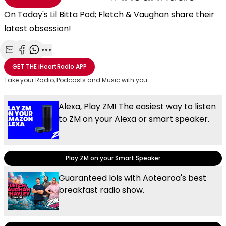
On Today's Lil Bitta Pod; Fletch & Vaughan share their
latest obsession!
Share with Email
Share with Facebook
Share with WhatsApp
More share options
GET THE
iHeartRadio
APP
Take your Radio, Podcasts and Music with you
Alexa, Play ZM! The easiest way to listen
to ZM on your Alexa or smart speaker.
Play ZM on your Smart Speaker
Guaranteed lols with Aotearoa's best
breakfast radio show.