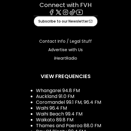
Connect with FVH
Facebook
X
Instagram
Tiktok
Youtube
Subscribe to our Newsletter
Contact Info / Legal Stuff
Advertise with Us
iHeartRadio
VIEW FREQUENCIES
Whangarei 94.8 FM
Auckland 91.0 FM
Coromandel 99.1 FM, 96.4 FM
Waihi 96.4 FM
Waihi Beach 99.4 FM
Waikato 89.8 FM
Thames and Paeroa 88.0 FM