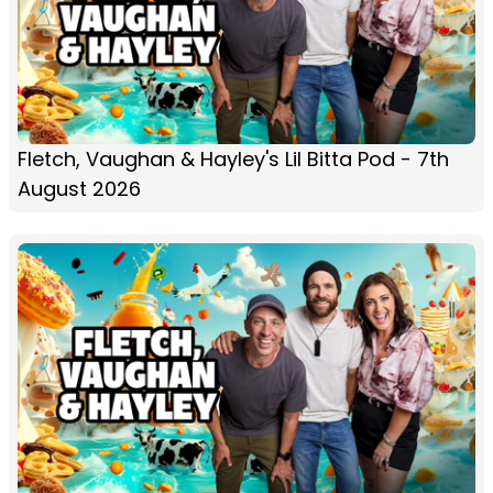
Fletch, Vaughan & Hayley's Lil Bitta Pod - 7th
August 2026