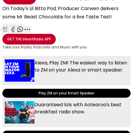
On Today's Lil Bitta Pod; Producer Carwen delivers
some Mr Beast Chocolate for a live Taste Test!
Share with Email
Share with Facebook
Share with WhatsApp
More share options
GET THE
iHeartRadio
APP
Take your Radio, Podcasts and Music with you
Alexa, Play ZM! The easiest way to listen
to ZM on your Alexa or smart speaker.
Play ZM on your Smart Speaker
Guaranteed lols with Aotearoa's best
breakfast radio show.