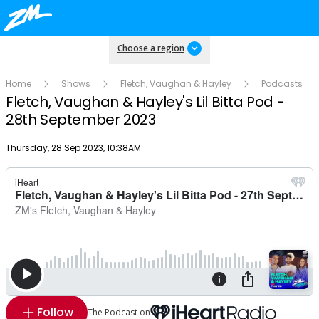
Choose a region
Home
Shows
Fletch, Vaughan & Hayley
Podcasts
Fletch, Vaughan & Hayley's Lil Bitta Pod -
28th September 2023
Publish date
Thursday, 28 Sep 2023, 10:38AM
Follow
The Podcast on