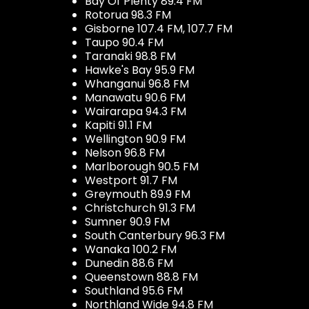
Bay Of Plenty 89.4 FM
Rotorua 98.3 FM
Gisborne 107.4 FM, 107.7 FM
Taupo 90.4 FM
Taranaki 98.8 FM
Hawke's Bay 95.9 FM
Whanganui 96.8 FM
Manawatu 90.6 FM
Wairarapa 94.3 FM
Kapiti 91.1 FM
Wellington 90.9 FM
Nelson 96.8 FM
Marlborough 90.5 FM
Westport 91.7 FM
Greymouth 89.9 FM
Christchurch 91.3 FM
Sumner 90.9 FM
South Canterbury 96.3 FM
Wanaka 100.2 FM
Dunedin 88.6 FM
Queenstown 88.8 FM
Southland 95.6 FM
Northland Wide 94.8 FM