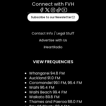
Connect with FVH
Facebook
X
Instagram
Tiktok
Youtube
Subscribe to our Newsletter
Contact Info / Legal Stuff
Advertise with Us
iHeartRadio
VIEW FREQUENCIES
Whangarei 94.8 FM
Auckland 91.0 FM
Coromandel 99.1 FM, 96.4 FM
Waihi 96.4 FM
Waihi Beach 99.4 FM
Waikato 89.8 FM
Thames and Paeroa 88.0 FM