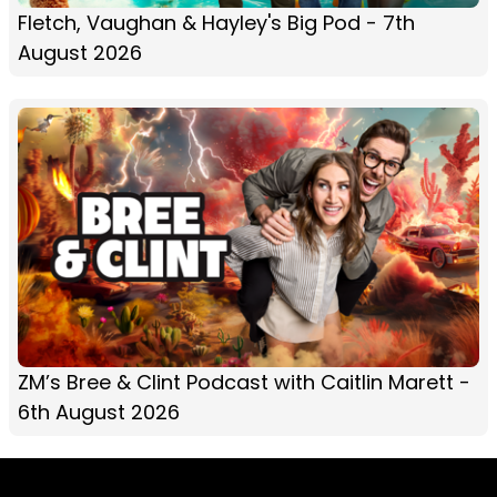
Fletch, Vaughan & Hayley's Big Pod - 7th
August 2026
ZM’s Bree & Clint Podcast with Caitlin Marett -
6th August 2026