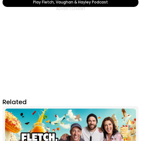
Play Fletch, Vaughan & Hayley Podcast
Related