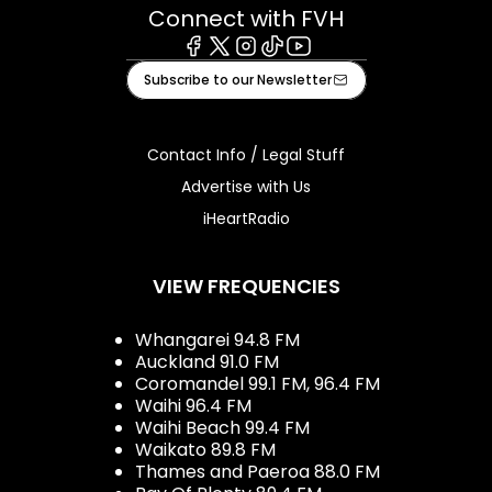
Connect with FVH
Facebook
X
Instagram
Tiktok
Youtube
Subscribe to our Newsletter
Contact Info / Legal Stuff
Advertise with Us
iHeartRadio
VIEW FREQUENCIES
Whangarei 94.8 FM
Auckland 91.0 FM
Coromandel 99.1 FM, 96.4 FM
Waihi 96.4 FM
Waihi Beach 99.4 FM
Waikato 89.8 FM
Thames and Paeroa 88.0 FM