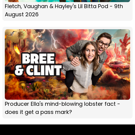
Fletch, Vaughan & Hayley's Lil Bitta Pod - 9th
August 2026
Producer Ella's mind-blowing lobster fact -
does it get a pass mark?