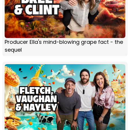
Producer Ella's mind-blowing grape fact - the
sequel