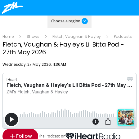
Choose a region
Home
Shows
Fletch, Vaughan & Hayley
Podcasts
Fletch, Vaughan & Hayley's Lil Bitta Pod -
27th May 2026
Publish date
Wednesday, 27 May 2026, 11:36AM
Follow
The Podcast on