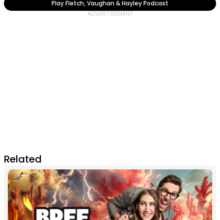
Play Fletch, Vaughan & Hayley Podcast
Related