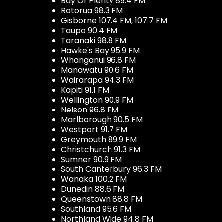
Bay Of Plenty 89.4 FM
Rotorua 98.3 FM
Gisborne 107.4 FM, 107.7 FM
Taupo 90.4 FM
Taranaki 98.8 FM
Hawke's Bay 95.9 FM
Whanganui 96.8 FM
Manawatu 90.6 FM
Wairarapa 94.3 FM
Kapiti 91.1 FM
Wellington 90.9 FM
Nelson 96.8 FM
Marlborough 90.5 FM
Westport 91.7 FM
Greymouth 89.9 FM
Christchurch 91.3 FM
Sumner 90.9 FM
South Canterbury 96.3 FM
Wanaka 100.2 FM
Dunedin 88.6 FM
Queenstown 88.8 FM
Southland 95.6 FM
Northland Wide 94.8 FM