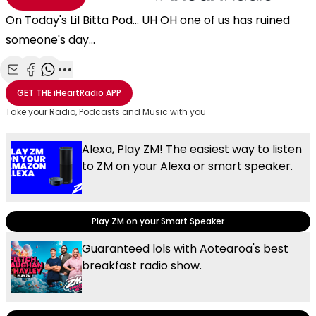
On Today's Lil Bitta Pod... UH OH one of us has ruined
someone's day...
Share with Email
Share with Facebook
Share with WhatsApp
More share options
GET THE
iHeartRadio
APP
Take your Radio, Podcasts and Music with you
Alexa, Play ZM! The easiest way to listen
to ZM on your Alexa or smart speaker.
Play ZM on your Smart Speaker
Guaranteed lols with Aotearoa's best
breakfast radio show.