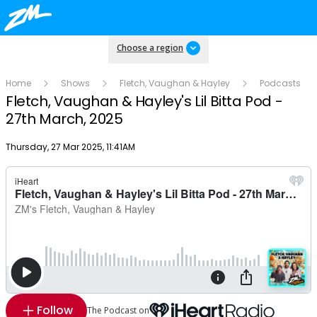
Choose a region
Home
Shows
Fletch, Vaughan & Hayley
Podcasts
Fletch, Vaughan & Hayley's Lil Bitta Pod -
27th March, 2025
Publish date
Thursday, 27 Mar 2025, 11:41AM
Follow
The Podcast on