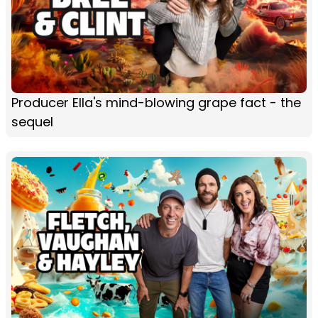
Producer Ella's mind-blowing grape fact - the
sequel