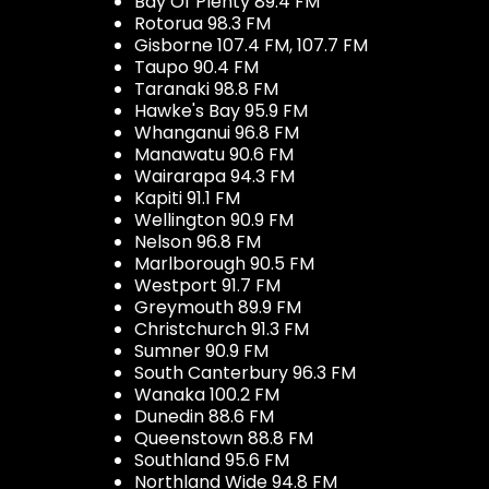
Bay Of Plenty 89.4 FM
Rotorua 98.3 FM
Gisborne 107.4 FM, 107.7 FM
Taupo 90.4 FM
Taranaki 98.8 FM
Hawke's Bay 95.9 FM
Whanganui 96.8 FM
Manawatu 90.6 FM
Wairarapa 94.3 FM
Kapiti 91.1 FM
Wellington 90.9 FM
Nelson 96.8 FM
Marlborough 90.5 FM
Westport 91.7 FM
Greymouth 89.9 FM
Christchurch 91.3 FM
Sumner 90.9 FM
South Canterbury 96.3 FM
Wanaka 100.2 FM
Dunedin 88.6 FM
Queenstown 88.8 FM
Southland 95.6 FM
Northland Wide 94.8 FM