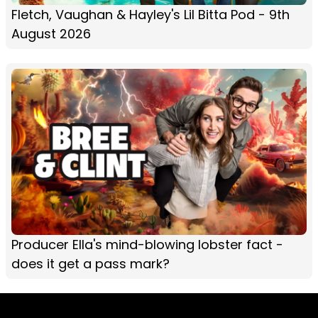
Fletch, Vaughan & Hayley's Lil Bitta Pod - 9th
August 2026
Producer Ella's mind-blowing lobster fact -
does it get a pass mark?