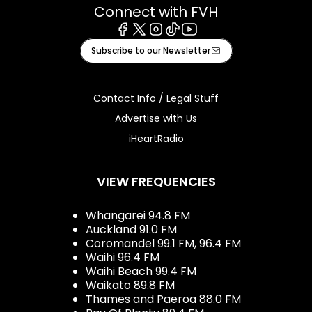
Connect with FVH
Facebook
X
Instagram
Tiktok
Youtube
Subscribe to our Newsletter
Contact Info / Legal Stuff
Advertise with Us
iHeartRadio
VIEW FREQUENCIES
Whangarei 94.8 FM
Auckland 91.0 FM
Coromandel 99.1 FM, 96.4 FM
Waihi 96.4 FM
Waihi Beach 99.4 FM
Waikato 89.8 FM
Thames and Paeroa 88.0 FM