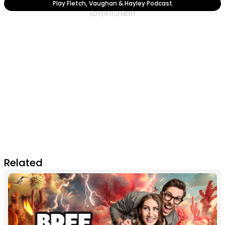
Play Fletch, Vaughan & Hayley Podcast
Related