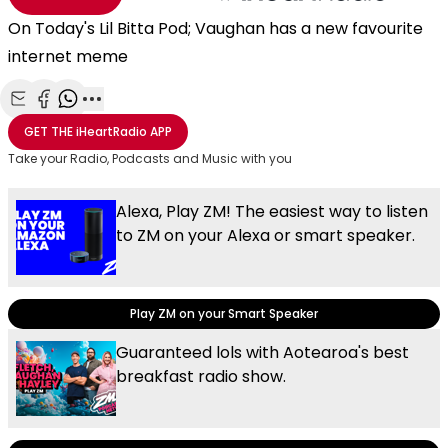
On Today's Lil Bitta Pod; Vaughan has a new favourite
internet meme
Share with Email
Share with Facebook
Share with WhatsApp
More share options
GET THE
iHeartRadio
APP
Take your Radio, Podcasts and Music with you
Alexa, Play ZM! The easiest way to listen
to ZM on your Alexa or smart speaker.
Play ZM on your Smart Speaker
Guaranteed lols with Aotearoa's best
breakfast radio show.