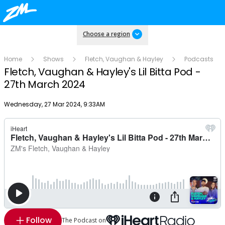
Choose a region
Home
Shows
Fletch, Vaughan & Hayley
Podcasts
Fletch, Vaughan & Hayley's Lil Bitta Pod -
27th March 2024
Publish date
Wednesday, 27 Mar 2024, 9:33AM
Follow
The Podcast on