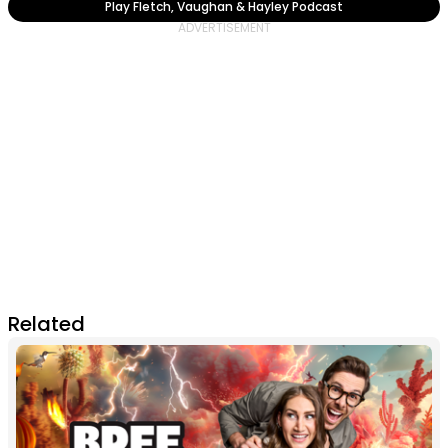
Play Fletch, Vaughan & Hayley Podcast
Related