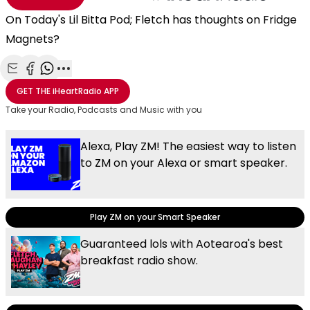
On Today's Lil Bitta Pod; Fletch has thoughts on Fridge
Magnets?
Share with Email
Share with Facebook
Share with WhatsApp
More share options
GET THE
iHeartRadio
APP
Take your Radio, Podcasts and Music with you
Alexa, Play ZM! The easiest way to listen
to ZM on your Alexa or smart speaker.
Play ZM on your Smart Speaker
Guaranteed lols with Aotearoa's best
breakfast radio show.