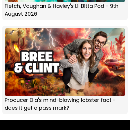
Fletch, Vaughan & Hayley's Lil Bitta Pod - 9th
August 2026
Producer Ella's mind-blowing lobster fact -
does it get a pass mark?