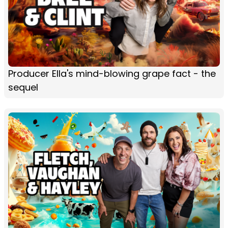
Producer Ella's mind-blowing grape fact - the
sequel