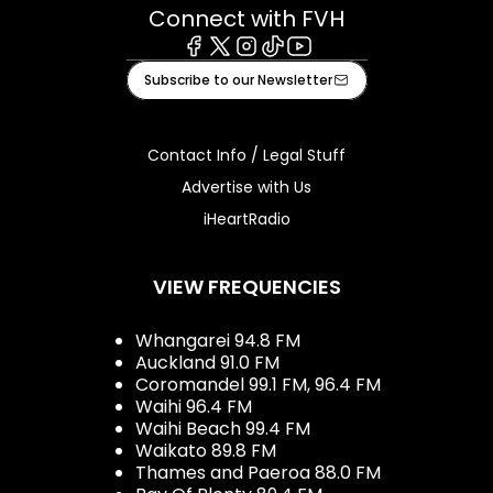
Connect with FVH
Facebook
X
Instagram
Tiktok
Youtube
Subscribe to our Newsletter
Contact Info / Legal Stuff
Advertise with Us
iHeartRadio
VIEW FREQUENCIES
Whangarei 94.8 FM
Auckland 91.0 FM
Coromandel 99.1 FM, 96.4 FM
Waihi 96.4 FM
Waihi Beach 99.4 FM
Waikato 89.8 FM
Thames and Paeroa 88.0 FM