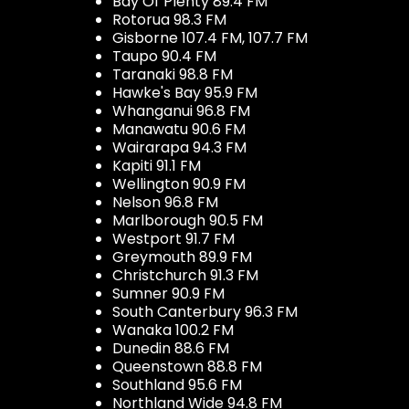
Bay Of Plenty 89.4 FM
Rotorua 98.3 FM
Gisborne 107.4 FM, 107.7 FM
Taupo 90.4 FM
Taranaki 98.8 FM
Hawke's Bay 95.9 FM
Whanganui 96.8 FM
Manawatu 90.6 FM
Wairarapa 94.3 FM
Kapiti 91.1 FM
Wellington 90.9 FM
Nelson 96.8 FM
Marlborough 90.5 FM
Westport 91.7 FM
Greymouth 89.9 FM
Christchurch 91.3 FM
Sumner 90.9 FM
South Canterbury 96.3 FM
Wanaka 100.2 FM
Dunedin 88.6 FM
Queenstown 88.8 FM
Southland 95.6 FM
Northland Wide 94.8 FM