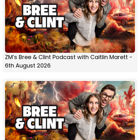
ZM’s Bree & Clint Podcast with Caitlin Marett -
6th August 2026