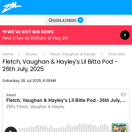
Read more
Choose a region
📢 WE'VE GOT BIG NEWS
Hear it live at 8:00am 🚨 Play ZM
Home
Shows
Fletch, Vaughan & Hayley
Podcasts
Fletch, Vaughan & Hayley's Lil Bitta Pod -
26th July, 2025
Publish date
Saturday, 26 Jul 2025, 6:05AM