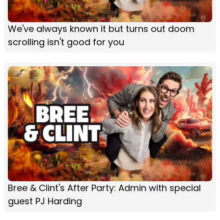
We've always known it but turns out doom
scrolling isn't good for you
Bree & Clint's After Party: Admin with special
guest PJ Harding