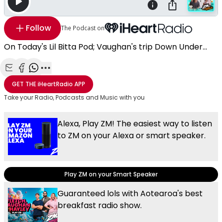
Follow
The Podcast on
On Today's Lil Bitta Pod; Vaughan's trip Down Under...
Share with Email
Share with Facebook
Share with WhatsApp
More share options
GET THE
iHeartRadio
APP
Take your Radio, Podcasts and Music with you
Alexa, Play ZM! The easiest way to listen
to ZM on your Alexa or smart speaker.
Play ZM on your Smart Speaker
Guaranteed lols with Aotearoa's best
breakfast radio show.