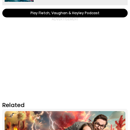
Play Fletch, Vaughan & Hayley Podcast
Related