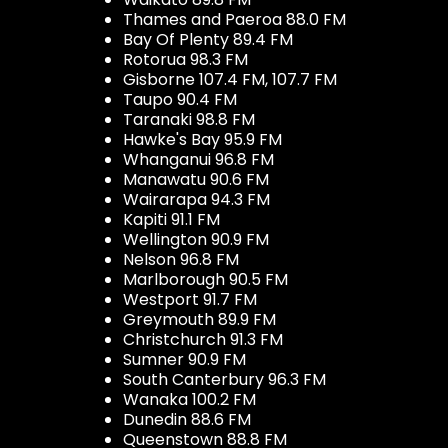
Thames and Paeroa 88.0 FM
Bay Of Plenty 89.4 FM
Rotorua 98.3 FM
Gisborne 107.4 FM, 107.7 FM
Taupo 90.4 FM
Taranaki 98.8 FM
Hawke's Bay 95.9 FM
Whanganui 96.8 FM
Manawatu 90.6 FM
Wairarapa 94.3 FM
Kapiti 91.1 FM
Wellington 90.9 FM
Nelson 96.8 FM
Marlborough 90.5 FM
Westport 91.7 FM
Greymouth 89.9 FM
Christchurch 91.3 FM
Sumner 90.9 FM
South Canterbury 96.3 FM
Wanaka 100.2 FM
Dunedin 88.6 FM
Queenstown 88.8 FM