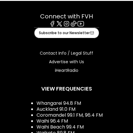
Connect with FVH
Facebook
X
Instagram
Tiktok
Youtube
Subscribe to our Newsletter
Contact Info / Legal Stuff
Advertise with Us
iHeartRadio
VIEW FREQUENCIES
Whangarei 94.8 FM
Auckland 91.0 FM
Coromandel 99.1 FM, 96.4 FM
Waihi 96.4 FM
Waihi Beach 99.4 FM
Waikato 89.8 FM