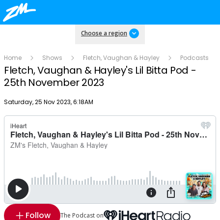
Choose a region
Home
Shows
Fletch, Vaughan & Hayley
Podcasts
Fletch, Vaughan & Hayley's Lil Bitta Pod -
25th November 2023
Publish date
Saturday, 25 Nov 2023, 6:18AM
Follow
The Podcast on