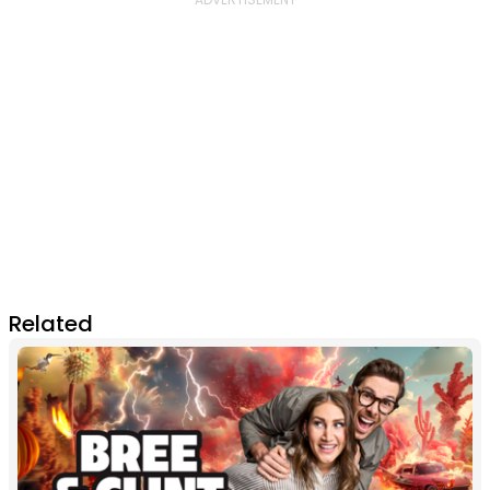
Related