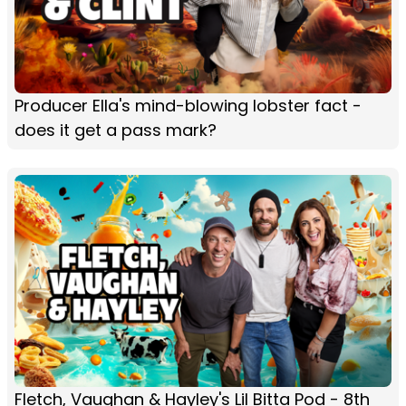
Producer Ella's mind-blowing lobster fact -
does it get a pass mark?
Fletch, Vaughan & Hayley's Lil Bitta Pod - 8th