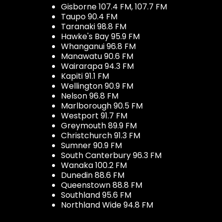
Gisborne 107.4 FM, 107.7 FM
Taupo 90.4 FM
Taranaki 98.8 FM
Hawke's Bay 95.9 FM
Whanganui 96.8 FM
Manawatu 90.6 FM
Wairarapa 94.3 FM
Kapiti 91.1 FM
Wellington 90.9 FM
Nelson 96.8 FM
Marlborough 90.5 FM
Westport 91.7 FM
Greymouth 89.9 FM
Christchurch 91.3 FM
Sumner 90.9 FM
South Canterbury 96.3 FM
Wanaka 100.2 FM
Dunedin 88.6 FM
Queenstown 88.8 FM
Southland 95.6 FM
Northland Wide 94.8 FM