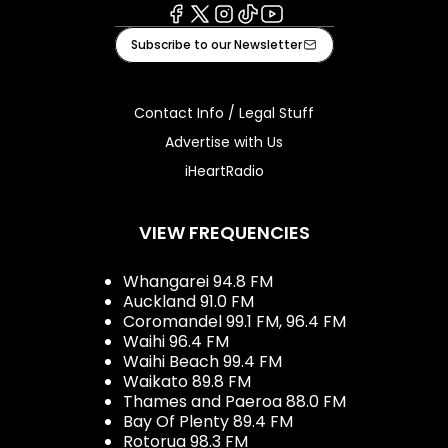
Facebook
X
Instagram
Tiktok
Youtube
Subscribe to our Newsletter
Contact Info / Legal Stuff
Advertise with Us
iHeartRadio
VIEW FREQUENCIES
Whangarei 94.8 FM
Auckland 91.0 FM
Coromandel 99.1 FM, 96.4 FM
Waihi 96.4 FM
Waihi Beach 99.4 FM
Waikato 89.8 FM
Thames and Paeroa 88.0 FM
Bay Of Plenty 89.4 FM
Rotorua 98.3 FM