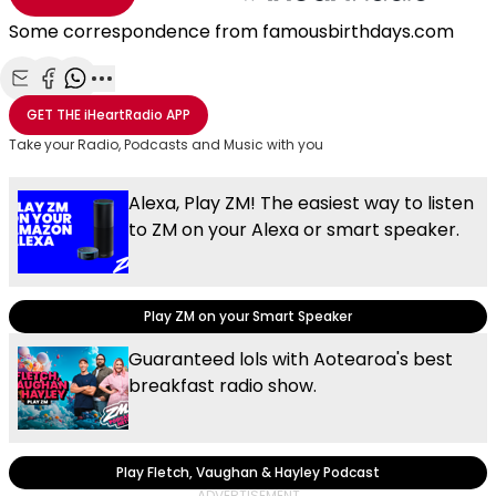
Some correspondence from famousbirthdays.com
Share with Email
Share with Facebook
Share with WhatsApp
More share options
GET THE
iHeartRadio
APP
Take your Radio, Podcasts and Music with you
Alexa, Play ZM! The easiest way to listen
to ZM on your Alexa or smart speaker.
Play ZM on your Smart Speaker
Guaranteed lols with Aotearoa's best
breakfast radio show.
Play Fletch, Vaughan & Hayley Podcast