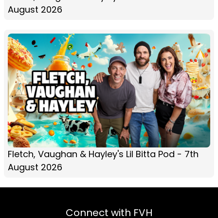
August 2026
Fletch, Vaughan & Hayley's Lil Bitta Pod - 7th
August 2026
Connect with FVH