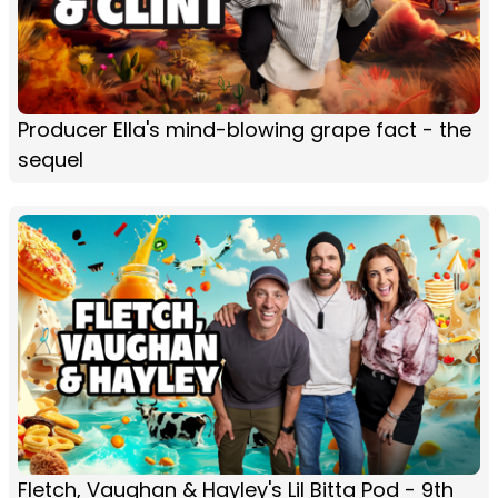
Producer Ella's mind-blowing grape fact - the
sequel
Fletch, Vaughan & Hayley's Lil Bitta Pod - 9th