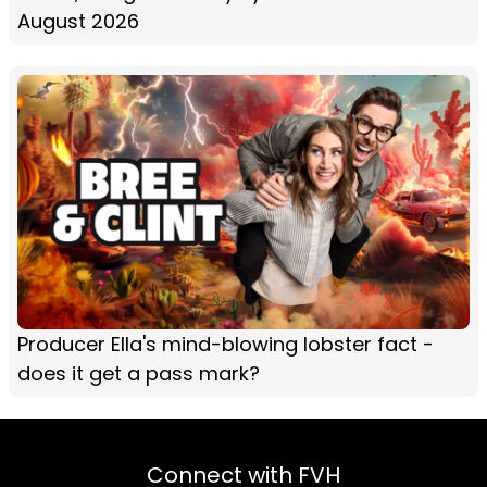
August 2026
Producer Ella's mind-blowing lobster fact -
does it get a pass mark?
Connect with FVH