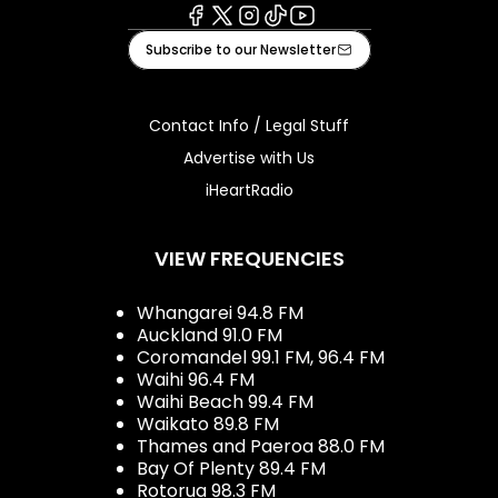
Facebook
X
Instagram
Tiktok
Youtube
Subscribe to our Newsletter
Contact Info / Legal Stuff
Advertise with Us
iHeartRadio
VIEW FREQUENCIES
Whangarei 94.8 FM
Auckland 91.0 FM
Coromandel 99.1 FM, 96.4 FM
Waihi 96.4 FM
Waihi Beach 99.4 FM
Waikato 89.8 FM
Thames and Paeroa 88.0 FM
Bay Of Plenty 89.4 FM
Rotorua 98.3 FM