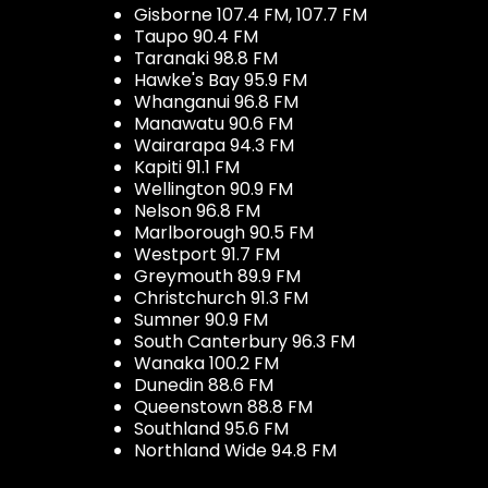
Gisborne 107.4 FM, 107.7 FM
Taupo 90.4 FM
Taranaki 98.8 FM
Hawke's Bay 95.9 FM
Whanganui 96.8 FM
Manawatu 90.6 FM
Wairarapa 94.3 FM
Kapiti 91.1 FM
Wellington 90.9 FM
Nelson 96.8 FM
Marlborough 90.5 FM
Westport 91.7 FM
Greymouth 89.9 FM
Christchurch 91.3 FM
Sumner 90.9 FM
South Canterbury 96.3 FM
Wanaka 100.2 FM
Dunedin 88.6 FM
Queenstown 88.8 FM
Southland 95.6 FM
Northland Wide 94.8 FM