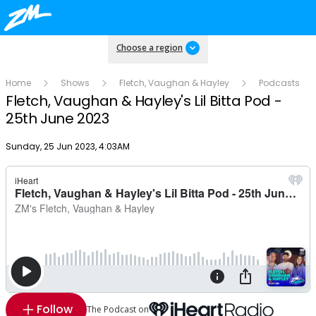
Choose a region
Home
Shows
Fletch, Vaughan & Hayley
Podcasts
Fletch, Vaughan & Hayley's Lil Bitta Pod -
25th June 2023
Publish date
Sunday, 25 Jun 2023, 4:03AM
Follow
The Podcast on