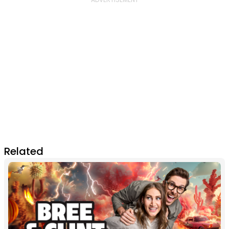
Related