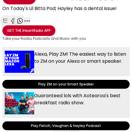
On Today's Lil Bitta Pod; Hayley has a dental issue!
Share with Email
Share with Facebook
Share with WhatsApp
More share options
GET THE
iHeartRadio
APP
Take your Radio, Podcasts and Music with you
Alexa, Play ZM! The easiest way to listen
to ZM on your Alexa or smart speaker.
Play ZM on your Smart Speaker
Guaranteed lols with Aotearoa's best
breakfast radio show.
Play Fletch, Vaughan & Hayley Podcast