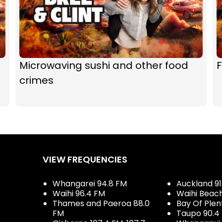
Microwaving sushi and other food
F
crimes
VIEW FREQUENCIES
Whangarei 94.8 FM
Auckland 91
Waihi 96.4 FM
Waihi Beac
Thames and Paeroa 88.0
Bay Of Plen
FM
Taupo 90.4