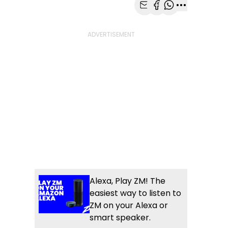
Share with Email
Share with Faceb
Share with Wh
More share
Alexa, Play ZM! The
easiest way to listen to
ZM on your Alexa or
smart speaker.