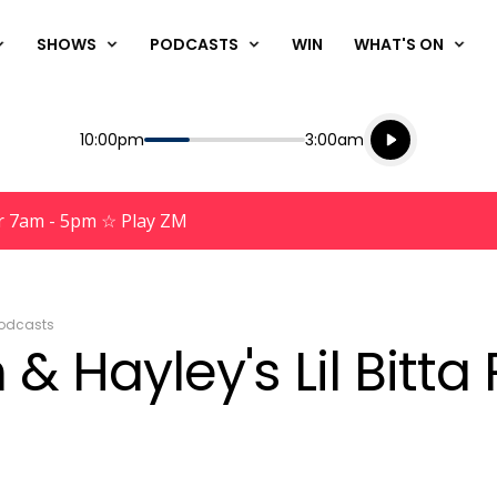
SHOWS
PODCASTS
WIN
WHAT'S ON
Listen live
Start
End
10:00pm
3:00am
Playing for
Listen to N
r 7am - 5pm ☆ Play ZM
odcasts
& Hayley's Lil Bitta