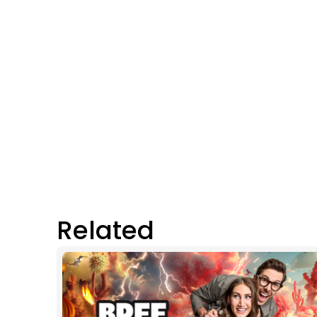
Related