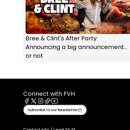
Bree & Clint's After Party:
Announcing a big announcement...
or not
Connect with FVH
Facebook
X
Instagram
Tiktok
Youtube
Subscribe to our Newsletter
Contact Info / Legal Stuff