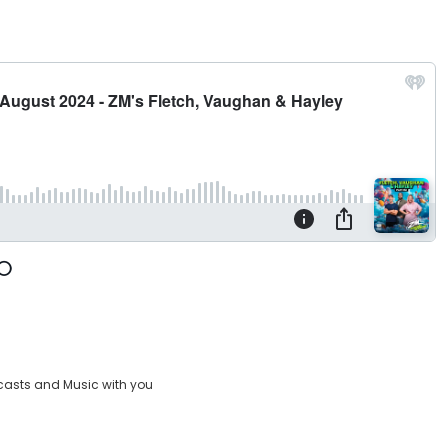
casts and Music with you