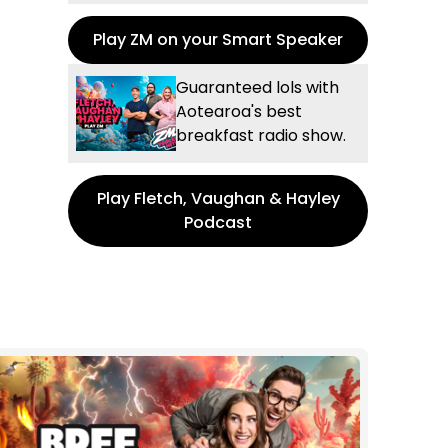
Play ZM on your Smart Speaker
Guaranteed lols with
Aotearoa's best
breakfast radio show.
Play Fletch, Vaughan & Hayley
Podcast