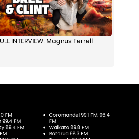
ULL INTERVIEW: Magnus Ferrell
.0 FM
Coromandel 99.1 FM, 96.4
h 99.4 FM
FM
ty 89.4 FM
Waikato 89.8 FM
 FM
Rotorua 98.3 FM