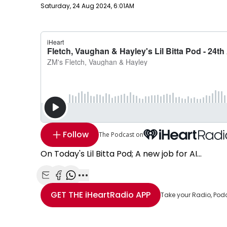
Publish date
Saturday, 24 Aug 2024, 6:01AM
Follow
The Podcast on
On Today's Lil Bitta Pod; A new job for AI...
Share with Email
Share with Facebook
Share with WhatsApp
More share options
GET THE
iHeartRadio
APP
Take your Radio, Pod