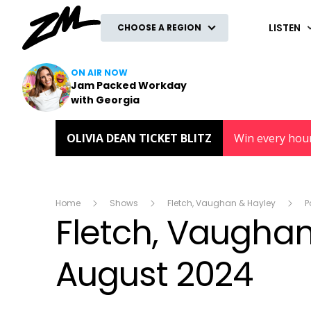
ZM
LISTEN
CHOOSE A REGION
ON AIR NOW
Jam Packed Workday
with Georgia
OLIVIA DEAN TICKET BLITZ
Win every hou
Home
Shows
Fletch, Vaughan & Hayley
P
Fletch, Vaughan 
August 2024