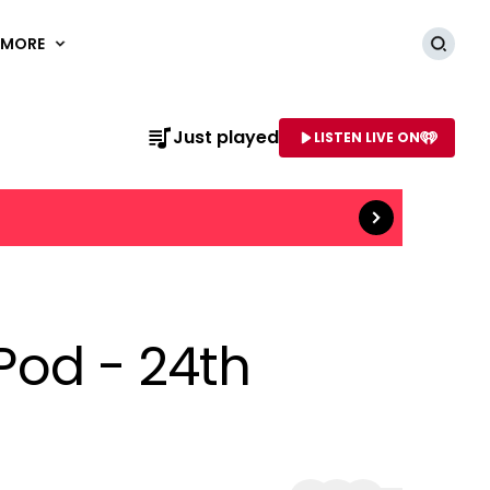
MORE
Searc
Just played
LISTEN LIVE ON
Read more
AME OF STATION
 Pod - 24th