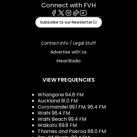
Connect with FVH
Facebook
X
Instagram
Tiktok
Youtube
Subscribe to our Newsletter
Contact Info / Legal Stuff
Advertise with Us
iHeartRadio
VIEW FREQUENCIES
Whangarei 94.8 FM
Auckland 91.0 FM
Coromandel 99.1 FM, 96.4 FM
Waihi 96.4 FM
Waihi Beach 99.4 FM
Waikato 89.8 FM
Thames and Paeroa 88.0 FM