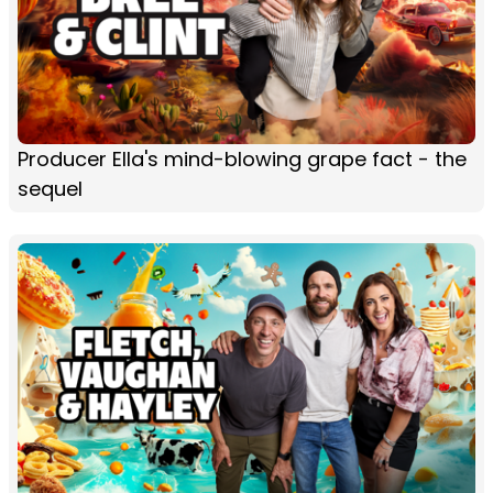
Producer Ella's mind-blowing grape fact - the
sequel