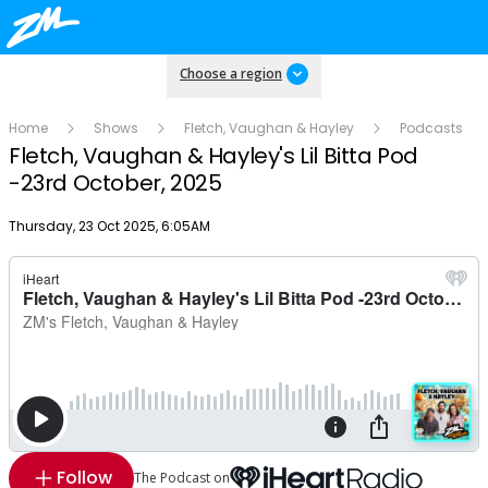
Choose a region
Home
Shows
Fletch, Vaughan & Hayley
Podcasts
Fletch, Vaughan & Hayley's Lil Bitta Pod
-23rd October, 2025
Publish date
Thursday, 23 Oct 2025, 6:05AM
Follow
The Podcast on