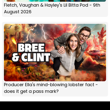
Fletch, Vaughan & Hayley's Lil Bitta Pod - 9th
August 2026
Producer Ella's mind-blowing lobster fact -
does it get a pass mark?