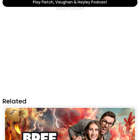
Play Fletch, Vaughan & Hayley Podcast
Related