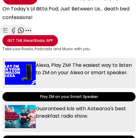
On Today's Lil Bitta Pod; Just Between Us... death bed
confessions!
Share with Email
Share with Facebook
Share with WhatsApp
More share options
GET THE
iHeartRadio
APP
Take your Radio, Podcasts and Music with you
Alexa, Play ZM! The easiest way to listen
to ZM on your Alexa or smart speaker.
Play ZM on your Smart Speaker
Guaranteed lols with Aotearoa's best
breakfast radio show.