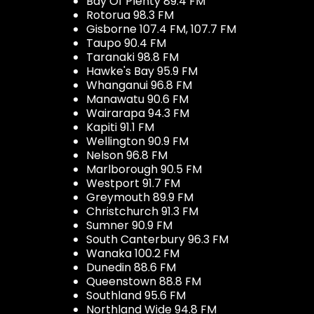
Bay Of Plenty 89.4 FM
Rotorua 98.3 FM
Gisborne 107.4 FM, 107.7 FM
Taupo 90.4 FM
Taranaki 98.8 FM
Hawke's Bay 95.9 FM
Whanganui 96.8 FM
Manawatu 90.6 FM
Wairarapa 94.3 FM
Kapiti 91.1 FM
Wellington 90.9 FM
Nelson 96.8 FM
Marlborough 90.5 FM
Westport 91.7 FM
Greymouth 89.9 FM
Christchurch 91.3 FM
Sumner 90.9 FM
South Canterbury 96.3 FM
Wanaka 100.2 FM
Dunedin 88.6 FM
Queenstown 88.8 FM
Southland 95.6 FM
Northland Wide 94.8 FM