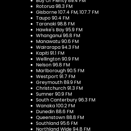
Bay Of Plenty 89.4 FM
Rotorua 98.3 FM
Gisborne 107.4 FM, 107.7 FM
Taupo 90.4 FM
Taranaki 98.8 FM
Hawke's Bay 95.9 FM
Whanganui 96.8 FM
Manawatu 90.6 FM
Wairarapa 94.3 FM
Kapiti 91.1 FM
Wellington 90.9 FM
Nelson 96.8 FM
Marlborough 90.5 FM
Westport 91.7 FM
Greymouth 89.9 FM
Christchurch 91.3 FM
Sumner 90.9 FM
South Canterbury 96.3 FM
Wanaka 100.2 FM
Dunedin 88.6 FM
Queenstown 88.8 FM
Southland 95.6 FM
Northland Wide 94.8 FM