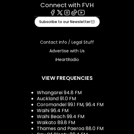
Connect with FVH
Facebook
X
Instagram
Tiktok
Youtube
Subscribe to our Newsletter
Contact Info / Legal Stuff
Advertise with Us
iHeartRadio
VIEW FREQUENCIES
Whangarei 94.8 FM
Auckland 91.0 FM
Coromandel 99.1 FM, 96.4 FM
Waihi 96.4 FM
Waihi Beach 99.4 FM
Waikato 89.8 FM
Thames and Paeroa 88.0 FM