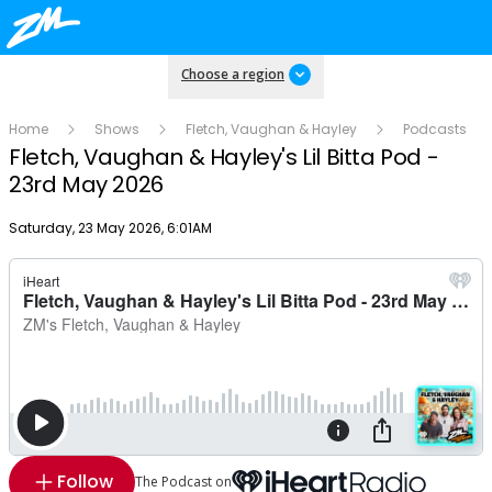
Choose a region
Home
Shows
Fletch, Vaughan & Hayley
Podcasts
Fletch, Vaughan & Hayley's Lil Bitta Pod -
23rd May 2026
Publish date
Saturday, 23 May 2026, 6:01AM
Follow
The Podcast on