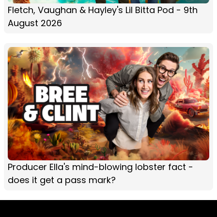
Fletch, Vaughan & Hayley's Lil Bitta Pod - 9th
August 2026
Producer Ella's mind-blowing lobster fact -
does it get a pass mark?