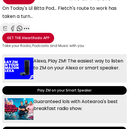
On Today's Lil Bitta Pod... Fletch's route to work has
taken a turn...
Share with Email
Share with Facebook
Share with WhatsApp
More share options
GET THE
iHeartRadio
APP
Take your Radio, Podcasts and Music with you
Alexa, Play ZM! The easiest way to listen
to ZM on your Alexa or smart speaker.
Play ZM on your Smart Speaker
Guaranteed lols with Aotearoa's best
breakfast radio show.