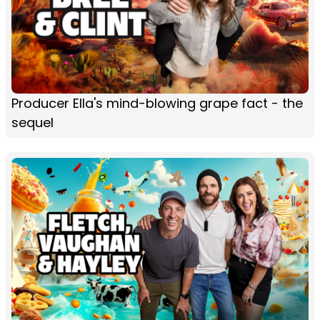
Producer Ella's mind-blowing grape fact - the
sequel