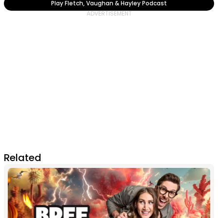
Play Fletch, Vaughan & Hayley Podcast
Related