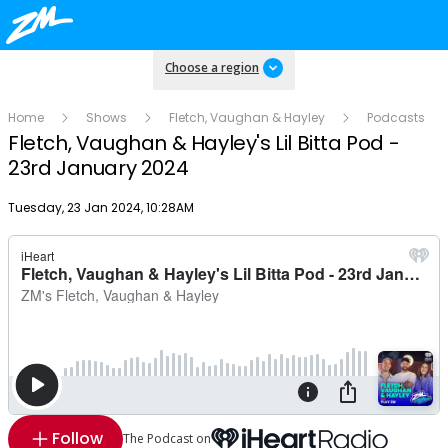
Choose a region
Home
Shows
Fletch, Vaughan & Hayley
Podcasts
Fletch, Vaughan & Hayley's Lil Bitta Pod -
23rd January 2024
Publish date
Tuesday, 23 Jan 2024, 10:28AM
Follow
The Podcast on