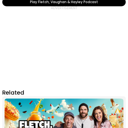
Play Fletch, Vaughan & Hayley Podcast
Related