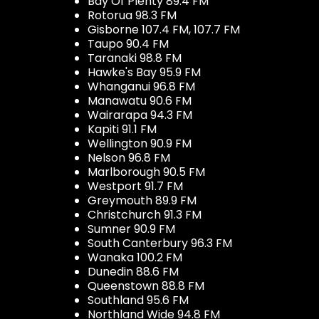
Bay Of Plenty 89.4 FM
Rotorua 98.3 FM
Gisborne 107.4 FM, 107.7 FM
Taupo 90.4 FM
Taranaki 98.8 FM
Hawke's Bay 95.9 FM
Whanganui 96.8 FM
Manawatu 90.6 FM
Wairarapa 94.3 FM
Kapiti 91.1 FM
Wellington 90.9 FM
Nelson 96.8 FM
Marlborough 90.5 FM
Westport 91.7 FM
Greymouth 89.9 FM
Christchurch 91.3 FM
Sumner 90.9 FM
South Canterbury 96.3 FM
Wanaka 100.2 FM
Dunedin 88.6 FM
Queenstown 88.8 FM
Southland 95.6 FM
Northland Wide 94.8 FM