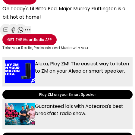
On Today's Lil Bitta Pod; Major Murray Fluffington is a
bit hot at home!
Share with Email
Share with Facebook
Share with WhatsApp
More share options
GET THE
iHeartRadio
APP
Take your Radio, Podcasts and Music with you
Alexa, Play ZM! The easiest way to listen
to ZM on your Alexa or smart speaker.
Play ZM on your Smart Speaker
Guaranteed lols with Aotearoa's best
breakfast radio show.