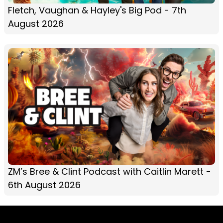
Fletch, Vaughan & Hayley's Big Pod - 7th
August 2026
ZM’s Bree & Clint Podcast with Caitlin Marett -
6th August 2026