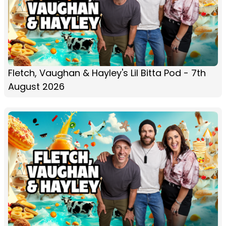
Fletch, Vaughan & Hayley's Lil Bitta Pod - 7th
August 2026