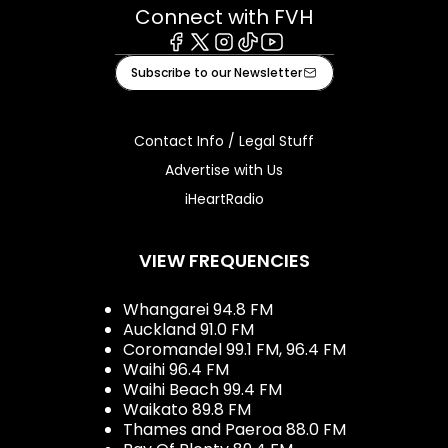
Connect with FVH
Facebook
X
Instagram
Tiktok
Youtube
Subscribe to our Newsletter
Contact Info / Legal Stuff
Advertise with Us
iHeartRadio
VIEW FREQUENCIES
Whangarei 94.8 FM
Auckland 91.0 FM
Coromandel 99.1 FM, 96.4 FM
Waihi 96.4 FM
Waihi Beach 99.4 FM
Waikato 89.8 FM
Thames and Paeroa 88.0 FM