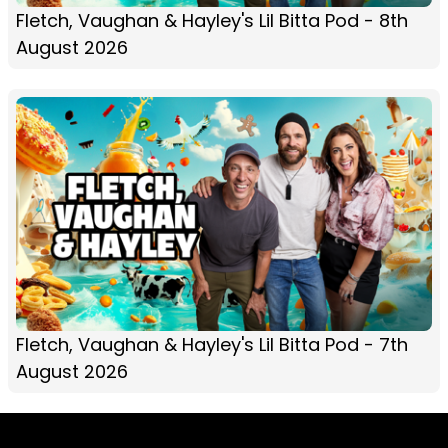
Fletch, Vaughan & Hayley's Lil Bitta Pod - 8th
August 2026
Fletch, Vaughan & Hayley's Lil Bitta Pod - 7th
August 2026