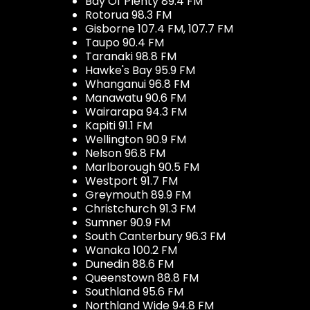
Bay Of Plenty 89.4 FM
Rotorua 98.3 FM
Gisborne 107.4 FM, 107.7 FM
Taupo 90.4 FM
Taranaki 98.8 FM
Hawke's Bay 95.9 FM
Whanganui 96.8 FM
Manawatu 90.6 FM
Wairarapa 94.3 FM
Kapiti 91.1 FM
Wellington 90.9 FM
Nelson 96.8 FM
Marlborough 90.5 FM
Westport 91.7 FM
Greymouth 89.9 FM
Christchurch 91.3 FM
Sumner 90.9 FM
South Canterbury 96.3 FM
Wanaka 100.2 FM
Dunedin 88.6 FM
Queenstown 88.8 FM
Southland 95.6 FM
Northland Wide 94.8 FM