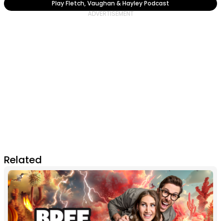
Play Fletch, Vaughan & Hayley Podcast
Related