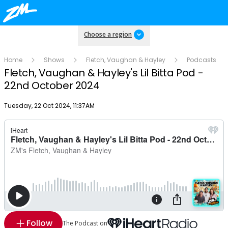
Choose a region
Home
Shows
Fletch, Vaughan & Hayley
Podcasts
Fletch, Vaughan & Hayley's Lil Bitta Pod -
22nd October 2024
Publish date
Tuesday, 22 Oct 2024, 11:37AM
Follow
The Podcast on