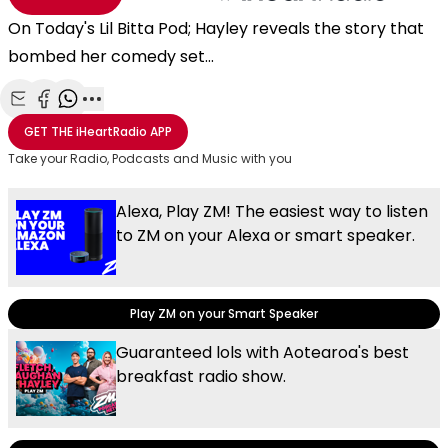
On Today's Lil Bitta Pod; Hayley reveals the story that
bombed her comedy set...
Share with Email
Share with Facebook
Share with WhatsApp
More share options
GET THE
iHeartRadio
APP
Take your Radio, Podcasts and Music with you
Alexa, Play ZM! The easiest way to listen
to ZM on your Alexa or smart speaker.
Play ZM on your Smart Speaker
Guaranteed lols with Aotearoa's best
breakfast radio show.