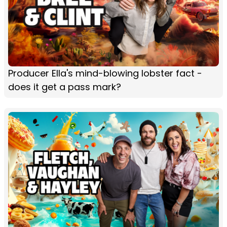
Producer Ella's mind-blowing lobster fact -
does it get a pass mark?