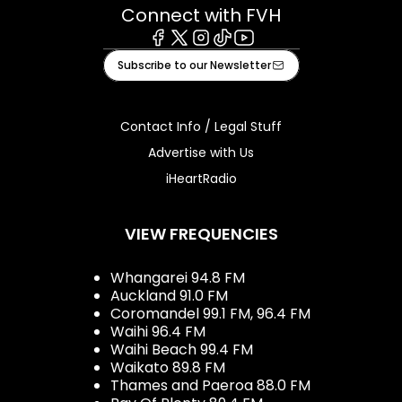
Connect with FVH
Facebook
X
Instagram
Tiktok
Youtube
Subscribe to our Newsletter
Contact Info / Legal Stuff
Advertise with Us
iHeartRadio
VIEW FREQUENCIES
Whangarei 94.8 FM
Auckland 91.0 FM
Coromandel 99.1 FM, 96.4 FM
Waihi 96.4 FM
Waihi Beach 99.4 FM
Waikato 89.8 FM
Thames and Paeroa 88.0 FM