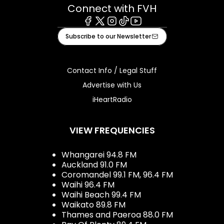
Connect with FVH
Facebook
X
Instagram
Tiktok
Youtube
Subscribe to our Newsletter
Contact Info / Legal Stuff
Advertise with Us
iHeartRadio
VIEW FREQUENCIES
Whangarei 94.8 FM
Auckland 91.0 FM
Coromandel 99.1 FM, 96.4 FM
Waihi 96.4 FM
Waihi Beach 99.4 FM
Waikato 89.8 FM
Thames and Paeroa 88.0 FM