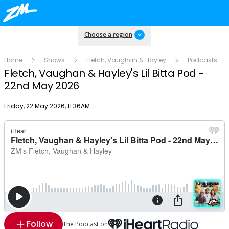
Choose a region
Home
Shows
Fletch, Vaughan & Hayley
Podcasts
Fletch, Vaughan & Hayley's Lil Bitta Pod -
22nd May 2026
Publish date
Friday, 22 May 2026, 11:36AM
Follow
The Podcast on