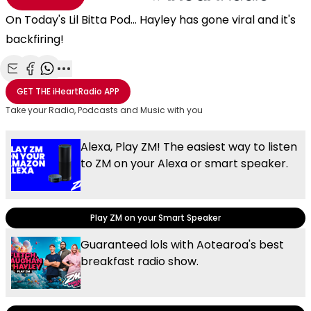
On Today's Lil Bitta Pod... Hayley has gone viral and it's
backfiring!
Share with Email
Share with Facebook
Share with WhatsApp
More share options
GET THE
iHeartRadio
APP
Take your Radio, Podcasts and Music with you
Alexa, Play ZM! The easiest way to listen
to ZM on your Alexa or smart speaker.
Play ZM on your Smart Speaker
Guaranteed lols with Aotearoa's best
breakfast radio show.