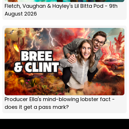
Fletch, Vaughan & Hayley's Lil Bitta Pod - 9th
August 2026
Producer Ella's mind-blowing lobster fact -
does it get a pass mark?