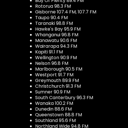
Bay Of Plenty 89.4 FM
Rotorua 98.3 FM
Gisborne 107.4 FM, 107.7 FM
Taupo 90.4 FM
Taranaki 98.8 FM
Hawke's Bay 95.9 FM
Whanganui 96.8 FM
Manawatu 90.6 FM
Wairarapa 94.3 FM
Kapiti 91.1 FM
Wellington 90.9 FM
Nelson 96.8 FM
Marlborough 90.5 FM
Westport 91.7 FM
Greymouth 89.9 FM
Christchurch 91.3 FM
Sumner 90.9 FM
South Canterbury 96.3 FM
Wanaka 100.2 FM
Dunedin 88.6 FM
Queenstown 88.8 FM
Southland 95.6 FM
Northland Wide 94.8 FM