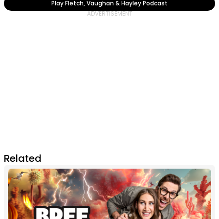
Play Fletch, Vaughan & Hayley Podcast
Related