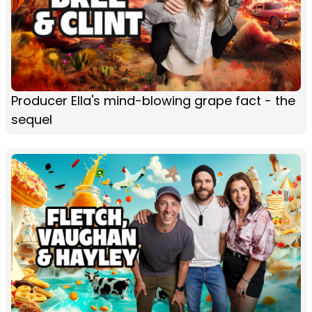
Producer Ella's mind-blowing grape fact - the
sequel