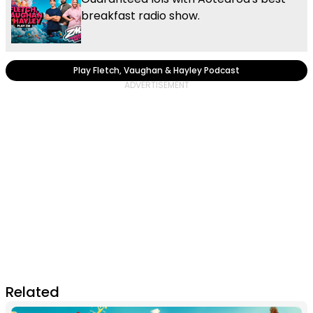
breakfast radio show.
Play Fletch, Vaughan & Hayley Podcast
Related