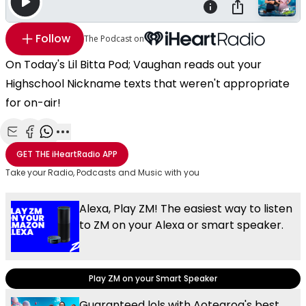
Follow
The Podcast on
On Today's Lil Bitta Pod; Vaughan reads out your
Highschool Nickname texts that weren't appropriate
for on-air!
Share with Email
Share with Facebook
Share with WhatsApp
More share options
GET THE
iHeartRadio
APP
Take your Radio, Podcasts and Music with you
Alexa, Play ZM! The easiest way to listen
to ZM on your Alexa or smart speaker.
Play ZM on your Smart Speaker
Guaranteed lols with Aotearoa's best