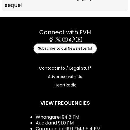
sequel
Connect with FVH
Facebook
X
Instagram
Tiktok
Youtube
Subscribe to our Newsletter
Contact Info / Legal Stuff
Advertise with Us
iHeartRadio
VIEW FREQUENCIES
Whangarei 94.8 FM
Auckland 91.0 FM
Coromandel 99.1 FM, 96.4 FM