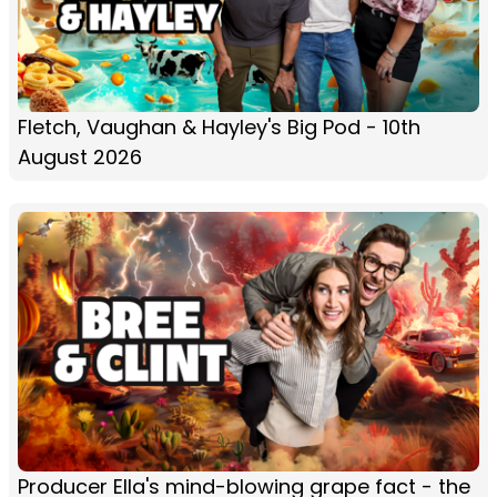
Fletch, Vaughan & Hayley's Big Pod - 10th
August 2026
Producer Ella's mind-blowing grape fact - the