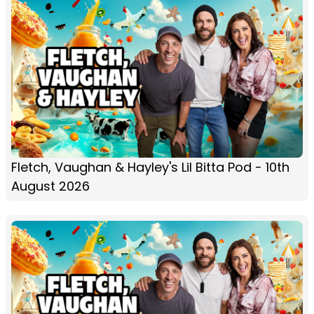
Fletch, Vaughan & Hayley's Lil Bitta Pod - 10th
August 2026