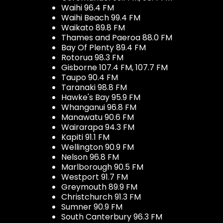
Waihi 96.4 FM
Waihi Beach 99.4 FM
Waikato 89.8 FM
Thames and Paeroa 88.0 FM
Bay Of Plenty 89.4 FM
Rotorua 98.3 FM
Gisborne 107.4 FM, 107.7 FM
Taupo 90.4 FM
Taranaki 98.8 FM
Hawke's Bay 95.9 FM
Whanganui 96.8 FM
Manawatu 90.6 FM
Wairarapa 94.3 FM
Kapiti 91.1 FM
Wellington 90.9 FM
Nelson 96.8 FM
Marlborough 90.5 FM
Westport 91.7 FM
Greymouth 89.9 FM
Christchurch 91.3 FM
Sumner 90.9 FM
South Canterbury 96.3 FM