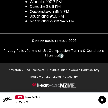
Wanaka 100.2 FM
Dunedin 88.6 FM
Queenstown 88.8 FM
Southland 95.6 FM
Northland Wide 94.8 FM
© NZME Radio Limited 2026
Privacy Policy
Terms of Use
Competition Terms & Conditions
Sitemap
Newstalk ZB
The Hits
The ACC
Hauraki
Coast
Flava
Gold
iHeartCountry
Radio Wanaka
Hokonui
The Country
NZME.
LIVE
Bree & Clint
Currently On Air
Play ZM