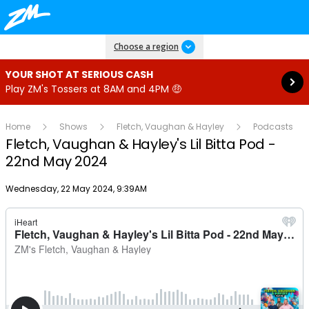
Read more
Choose a region
YOUR SHOT AT SERIOUS CASH
Play ZM's Tossers at 8AM and 4PM 🤑
Home
Shows
Fletch, Vaughan & Hayley
Podcasts
Fletch, Vaughan & Hayley's Lil Bitta Pod -
22nd May 2024
Publish date
Wednesday, 22 May 2024, 9:39AM