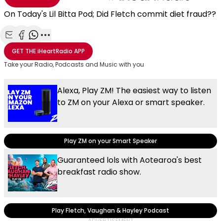
On Today's Lil Bitta Pod; Did Fletch commit diet fraud??
Share with Email
Share with Facebook
Share with WhatsApp
More share options
GET THE
iHeartRadio
APP
Take your Radio, Podcasts and Music with you
Alexa, Play ZM! The easiest way to listen
to ZM on your Alexa or smart speaker.
Play ZM on your Smart Speaker
Guaranteed lols with Aotearoa's best
breakfast radio show.
Play Fletch, Vaughan & Hayley Podcast