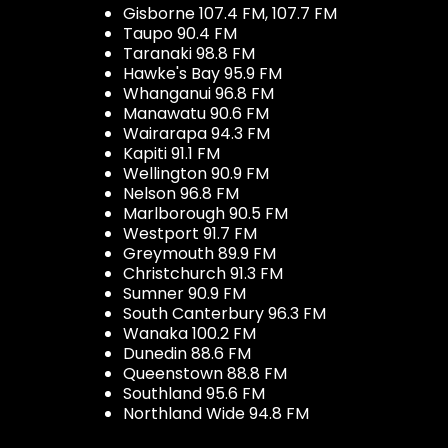
Gisborne 107.4 FM, 107.7 FM
Taupo 90.4 FM
Taranaki 98.8 FM
Hawke's Bay 95.9 FM
Whanganui 96.8 FM
Manawatu 90.6 FM
Wairarapa 94.3 FM
Kapiti 91.1 FM
Wellington 90.9 FM
Nelson 96.8 FM
Marlborough 90.5 FM
Westport 91.7 FM
Greymouth 89.9 FM
Christchurch 91.3 FM
Sumner 90.9 FM
South Canterbury 96.3 FM
Wanaka 100.2 FM
Dunedin 88.6 FM
Queenstown 88.8 FM
Southland 95.6 FM
Northland Wide 94.8 FM