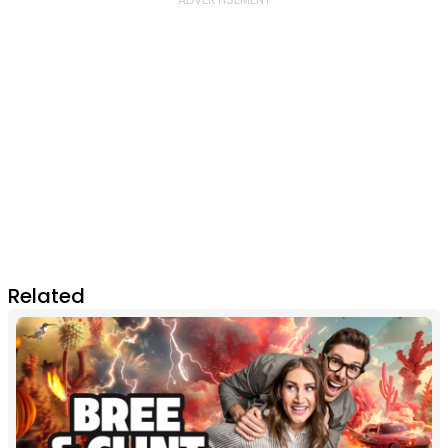
Related