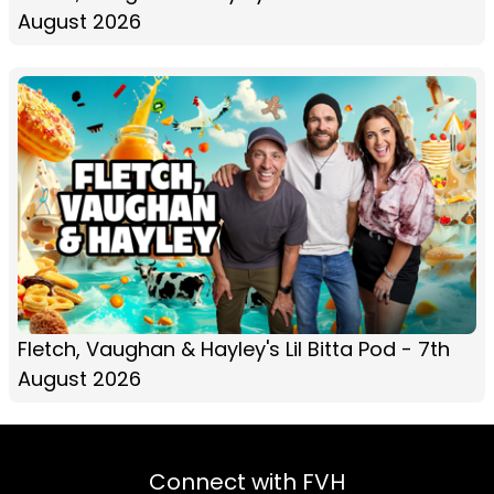
August 2026
Fletch, Vaughan & Hayley's Lil Bitta Pod - 7th
August 2026
Connect with FVH