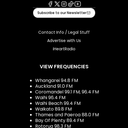
Facebook
X
Instagram
Tiktok
Youtube
Subscribe to our Newsletter
Contact Info / Legal Stuff
Advertise with Us
iHeartRadio
VIEW FREQUENCIES
Whangarei 94.8 FM
Auckland 91.0 FM
Coromandel 99.1 FM, 96.4 FM
Waihi 96.4 FM
Waihi Beach 99.4 FM
Waikato 89.8 FM
Thames and Paeroa 88.0 FM
Bay Of Plenty 89.4 FM
Rotorua 98.3 FM