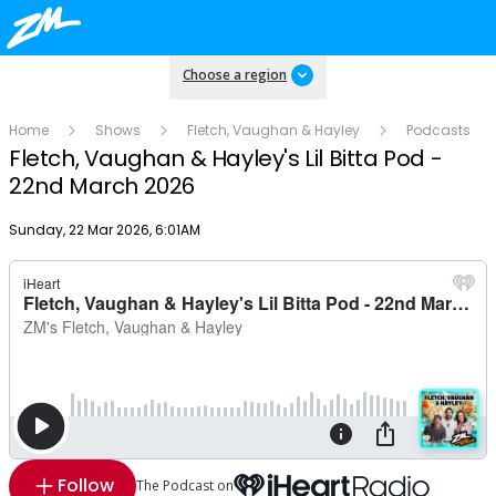
Choose a region
Home
Shows
Fletch, Vaughan & Hayley
Podcasts
Fletch, Vaughan & Hayley's Lil Bitta Pod -
22nd March 2026
Publish date
Sunday, 22 Mar 2026, 6:01AM
Follow
The Podcast on