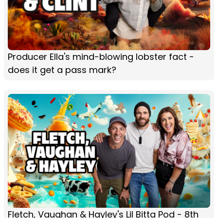
Producer Ella's mind-blowing lobster fact -
does it get a pass mark?
Fletch, Vaughan & Hayley's Lil Bitta Pod - 8th