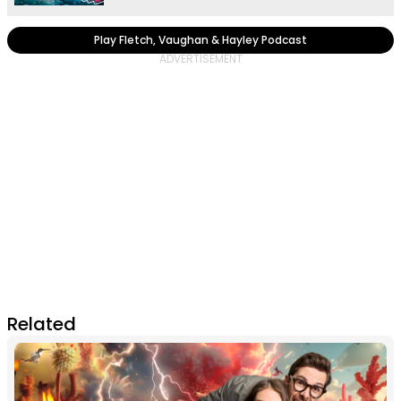
Play Fletch, Vaughan & Hayley Podcast
Related