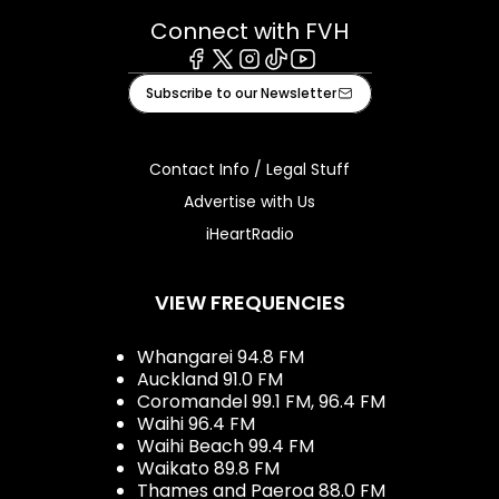
Connect with FVH
Facebook
X
Instagram
Tiktok
Youtube
Subscribe to our Newsletter
Contact Info / Legal Stuff
Advertise with Us
iHeartRadio
VIEW FREQUENCIES
Whangarei 94.8 FM
Auckland 91.0 FM
Coromandel 99.1 FM, 96.4 FM
Waihi 96.4 FM
Waihi Beach 99.4 FM
Waikato 89.8 FM
Thames and Paeroa 88.0 FM