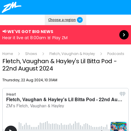
Read more
Choose a region
📢 WE'VE GOT BIG NEWS
Hear it live at 8:00am 🚨 Play ZM
Home
Shows
Fletch, Vaughan & Hayley
Podcasts
Fletch, Vaughan & Hayley's Lil Bitta Pod -
22nd August 2024
Publish date
Thursday, 22 Aug 2024, 10:31AM