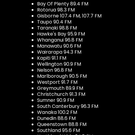
Bay Of Plenty 89.4 FM
Rotorua 98.3 FM
Gisborne 107.4 FM, 107.7 FM
Taupo 90.4 FM
Taranaki 98.8 FM
Hawke's Bay 95.9 FM
Whanganui 96.8 FM
Manawatu 90.6 FM
Wairarapa 94.3 FM
Kapiti 91.1 FM
Wellington 90.9 FM
Nelson 96.8 FM
Marlborough 90.5 FM
Westport 91.7 FM
Greymouth 89.9 FM
Christchurch 91.3 FM
Sumner 90.9 FM
South Canterbury 96.3 FM
Wanaka 100.2 FM
Dunedin 88.6 FM
Queenstown 88.8 FM
Southland 95.6 FM