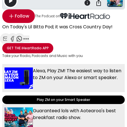
Follow
The Podcast on
On Today's Lil Bitta Pod; it was Cross Country Day!
Share with Email
Share with Facebook
Share with WhatsApp
More share options
GET THE
iHeartRadio
APP
Take your Radio, Podcasts and Music with you
Alexa, Play ZM! The easiest way to listen
to ZM on your Alexa or smart speaker.
Play ZM on your Smart Speaker
Guaranteed lols with Aotearoa's best
breakfast radio show.