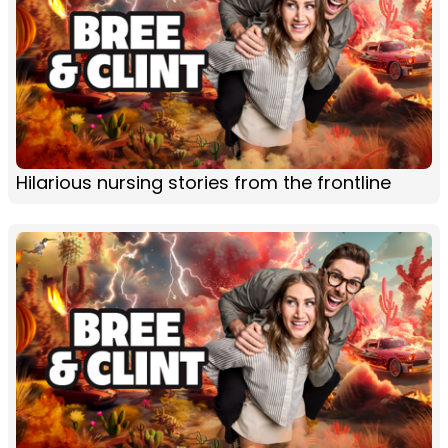
Hilarious nursing stories from the frontline