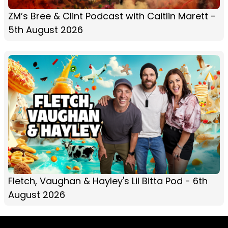
ZM’s Bree & Clint Podcast with Caitlin Marett -
5th August 2026
Fletch, Vaughan & Hayley's Lil Bitta Pod - 6th
August 2026