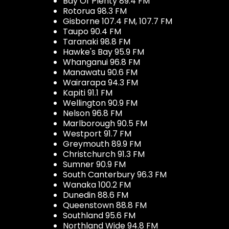
Bay Of Plenty 89.4 FM
Rotorua 98.3 FM
Gisborne 107.4 FM, 107.7 FM
Taupo 90.4 FM
Taranaki 98.8 FM
Hawke's Bay 95.9 FM
Whanganui 96.8 FM
Manawatu 90.6 FM
Wairarapa 94.3 FM
Kapiti 91.1 FM
Wellington 90.9 FM
Nelson 96.8 FM
Marlborough 90.5 FM
Westport 91.7 FM
Greymouth 89.9 FM
Christchurch 91.3 FM
Sumner 90.9 FM
South Canterbury 96.3 FM
Wanaka 100.2 FM
Dunedin 88.6 FM
Queenstown 88.8 FM
Southland 95.6 FM
Northland Wide 94.8 FM