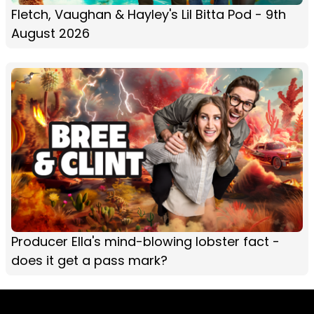
Fletch, Vaughan & Hayley's Lil Bitta Pod - 9th
August 2026
Producer Ella's mind-blowing lobster fact -
does it get a pass mark?