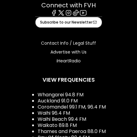
Connect with FVH
Facebook
X
Instagram
Tiktok
Youtube
Subscribe to our Newsletter
Contact Info / Legal Stuff
Advertise with Us
iHeartRadio
VIEW FREQUENCIES
Whangarei 94.8 FM
Auckland 91.0 FM
Coromandel 99.1 FM, 96.4 FM
Waihi 96.4 FM
Waihi Beach 99.4 FM
Waikato 89.8 FM
Thames and Paeroa 88.0 FM