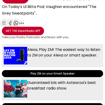
On Today's Lil Bitta Pod; Vaughan encountered "The
Grey Sweatpants"...
Share with Email
Share with Facebook
Share with WhatsApp
More share options
GET THE
iHeartRadio
APP
Take your Radio, Podcasts and Music with you
Alexa, Play ZM! The easiest way to listen
to ZM on your Alexa or smart speaker.
Play ZM on your Smart Speaker
Guaranteed lols with Aotearoa's best
breakfast radio show.