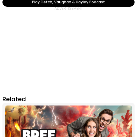
Play Fletch, Vaughan & Hayley Podcast
Related