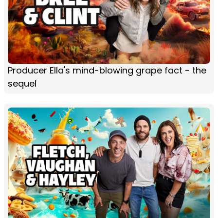
Producer Ella's mind-blowing grape fact - the
sequel