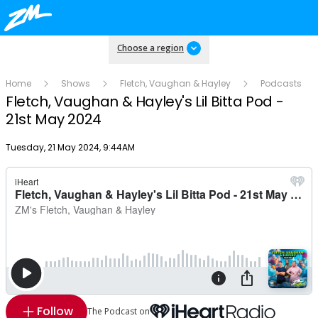
Choose a region
Home
Shows
Fletch, Vaughan & Hayley
Podcasts
Fletch, Vaughan & Hayley's Lil Bitta Pod -
21st May 2024
Publish date
Tuesday, 21 May 2024, 9:44AM
Follow
The Podcast on