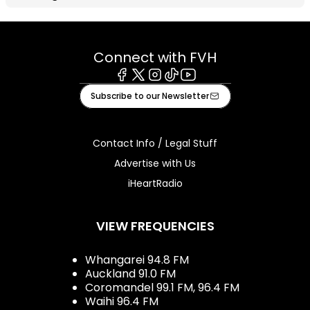
Connect with FVH
Facebook
X
Instagram
Tiktok
Youtube
Subscribe to our Newsletter
Contact Info / Legal Stuff
Advertise with Us
iHeartRadio
VIEW FREQUENCIES
Whangarei 94.8 FM
Auckland 91.0 FM
Coromandel 99.1 FM, 96.4 FM
Waihi 96.4 FM