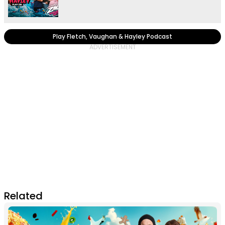
Play Fletch, Vaughan & Hayley Podcast
Related