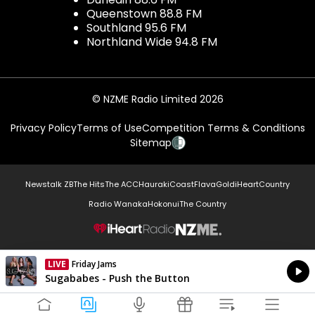
Queenstown 88.8 FM
Southland 95.6 FM
Northland Wide 94.8 FM
© NZME Radio Limited 2026
Privacy Policy
Terms of Use
Competition Terms & Conditions
Sitemap
Newstalk ZB
The Hits
The ACC
Hauraki
Coast
Flava
Gold
iHeartCountry
Radio Wanaka
Hokonui
The Country
NZME.
LIVE
Friday Jams
Currently On Air
Sugababes - Push the Button