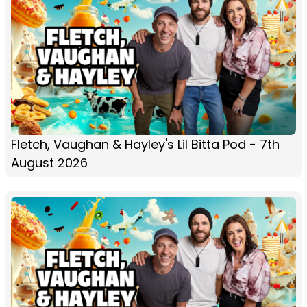
Fletch, Vaughan & Hayley's Lil Bitta Pod - 7th
August 2026