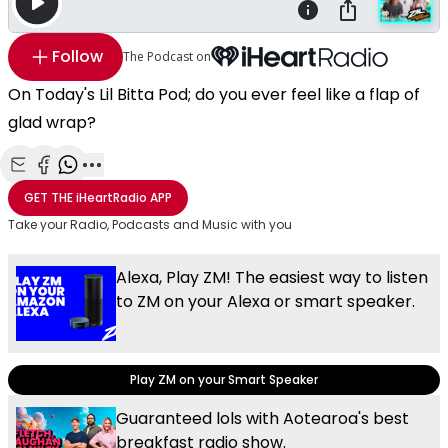
Follow
The Podcast on
On Today's Lil Bitta Pod; do you ever feel like a flap of
glad wrap?
Share with Email
Share with Facebook
Share with WhatsApp
More share options
GET THE
iHeartRadio
APP
Take your Radio, Podcasts and Music with you
Alexa, Play ZM! The easiest way to listen
to ZM on your Alexa or smart speaker.
Play ZM on your Smart Speaker
Guaranteed lols with Aotearoa's best
breakfast radio show.