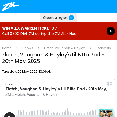
Read more
Choose a region
WIN ALEX WARREN TICKETS ☆
Call 0800 DIAL ZM during the ZM Alex Hour
Home
Shows
Fletch, Vaughan & Hayley
Podcasts
Fletch, Vaughan & Hayley's Lil Bitta Pod -
20th May, 2025
Publish date
Tuesday, 20 May 2025, 10:06AM