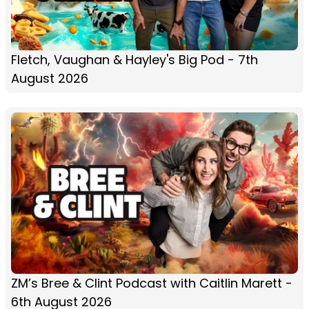
Fletch, Vaughan & Hayley's Big Pod - 7th
August 2026
ZM’s Bree & Clint Podcast with Caitlin Marett -
6th August 2026