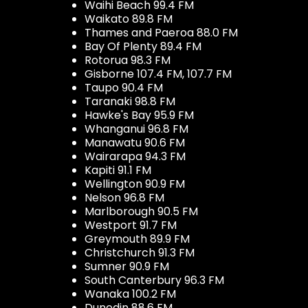
Waihi Beach 99.4 FM
Waikato 89.8 FM
Thames and Paeroa 88.0 FM
Bay Of Plenty 89.4 FM
Rotorua 98.3 FM
Gisborne 107.4 FM, 107.7 FM
Taupo 90.4 FM
Taranaki 98.8 FM
Hawke's Bay 95.9 FM
Whanganui 96.8 FM
Manawatu 90.6 FM
Wairarapa 94.3 FM
Kapiti 91.1 FM
Wellington 90.9 FM
Nelson 96.8 FM
Marlborough 90.5 FM
Westport 91.7 FM
Greymouth 89.9 FM
Christchurch 91.3 FM
Sumner 90.9 FM
South Canterbury 96.3 FM
Wanaka 100.2 FM
Dunedin 88.6 FM