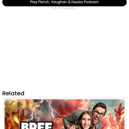
Play Fletch, Vaughan & Hayley Podcast
Related