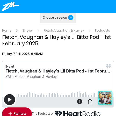
Choose a region
Home
Shows
Fletch, Vaughan & Hayley
Podcasts
Fletch, Vaughan & Hayley's Lil Bitta Pod - 1st
February 2025
Publish date
Friday, 7 Feb 2025, 6:45AM
Follow
The Podcast on