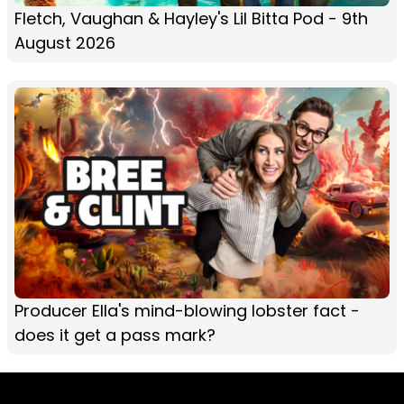
Fletch, Vaughan & Hayley's Lil Bitta Pod - 9th
August 2026
Producer Ella's mind-blowing lobster fact -
does it get a pass mark?