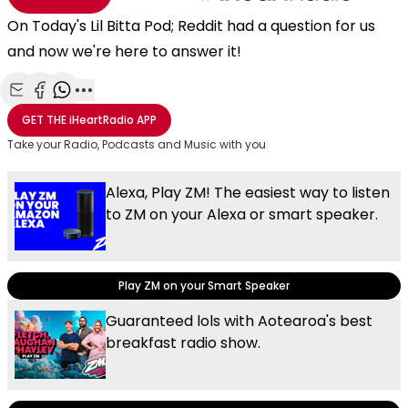
On Today's Lil Bitta Pod; Reddit had a question for us
and now we're here to answer it!
Share with Email
Share with Facebook
Share with WhatsApp
More share options
GET THE
iHeartRadio
APP
Take your Radio, Podcasts and Music with you
Alexa, Play ZM! The easiest way to listen
to ZM on your Alexa or smart speaker.
Play ZM on your Smart Speaker
Guaranteed lols with Aotearoa's best
breakfast radio show.