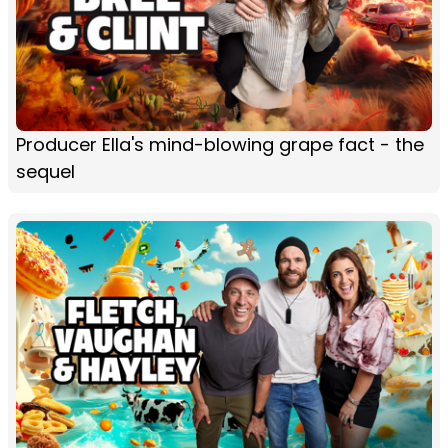
Producer Ella's mind-blowing grape fact - the
sequel