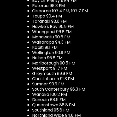
Bay Of Plenty 89.4 FM
Rotorua 98.3 FM
Gisborne 107.4 FM, 107.7 FM
Taupo 90.4 FM
Taranaki 98.8 FM
Hawke's Bay 95.9 FM
Whanganui 96.8 FM
Manawatu 90.6 FM
Wairarapa 94.3 FM
Kapiti 91.1 FM
Wellington 90.9 FM
Nelson 96.8 FM
Marlborough 90.5 FM
Westport 91.7 FM
Greymouth 89.9 FM
Christchurch 91.3 FM
Sumner 90.9 FM
South Canterbury 96.3 FM
Wanaka 100.2 FM
Dunedin 88.6 FM
Queenstown 88.8 FM
Southland 95.6 FM
Northland Wide 94.8 FM