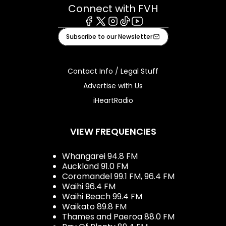
Connect with FVH
Facebook
X
Instagram
Tiktok
Youtube
Subscribe to our Newsletter
Contact Info / Legal Stuff
Advertise with Us
iHeartRadio
VIEW FREQUENCIES
Whangarei 94.8 FM
Auckland 91.0 FM
Coromandel 99.1 FM, 96.4 FM
Waihi 96.4 FM
Waihi Beach 99.4 FM
Waikato 89.8 FM
Thames and Paeroa 88.0 FM