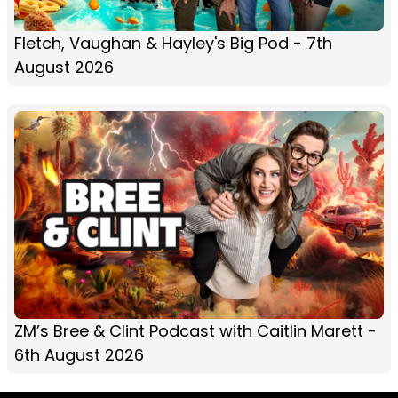
Fletch, Vaughan & Hayley's Big Pod - 7th
August 2026
ZM’s Bree & Clint Podcast with Caitlin Marett -
6th August 2026