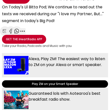
On Today's Lil Bitta Pod; We continue to read out the
texts we received during our "I love my Partner, But..."
segment in today's Big Pod!
Share with Email
Share with Facebook
Share with WhatsApp
More share options
GET THE
iHeartRadio
APP
Take your Radio, Podcasts and Music with you
Alexa, Play ZM! The easiest way to listen
to ZM on your Alexa or smart speaker.
Play ZM on your Smart Speaker
Guaranteed lols with Aotearoa's best
breakfast radio show.