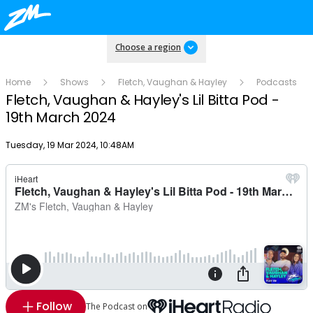
Choose a region
Home
Shows
Fletch, Vaughan & Hayley
Podcasts
Fletch, Vaughan & Hayley's Lil Bitta Pod -
19th March 2024
Publish date
Tuesday, 19 Mar 2024, 10:48AM
Follow
The Podcast on