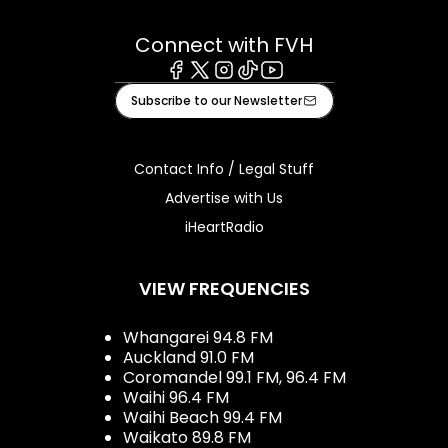
Connect with FVH
Facebook
X
Instagram
Tiktok
Youtube
Subscribe to our Newsletter
Contact Info / Legal Stuff
Advertise with Us
iHeartRadio
VIEW FREQUENCIES
Whangarei 94.8 FM
Auckland 91.0 FM
Coromandel 99.1 FM, 96.4 FM
Waihi 96.4 FM
Waihi Beach 99.4 FM
Waikato 89.8 FM