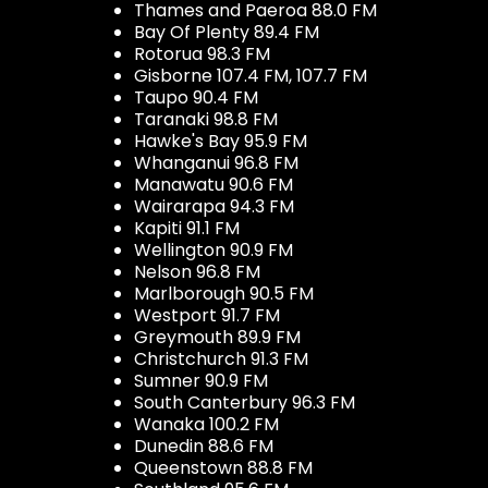
Thames and Paeroa 88.0 FM
Bay Of Plenty 89.4 FM
Rotorua 98.3 FM
Gisborne 107.4 FM, 107.7 FM
Taupo 90.4 FM
Taranaki 98.8 FM
Hawke's Bay 95.9 FM
Whanganui 96.8 FM
Manawatu 90.6 FM
Wairarapa 94.3 FM
Kapiti 91.1 FM
Wellington 90.9 FM
Nelson 96.8 FM
Marlborough 90.5 FM
Westport 91.7 FM
Greymouth 89.9 FM
Christchurch 91.3 FM
Sumner 90.9 FM
South Canterbury 96.3 FM
Wanaka 100.2 FM
Dunedin 88.6 FM
Queenstown 88.8 FM