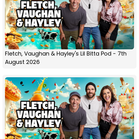
Fletch, Vaughan & Hayley's Lil Bitta Pod - 7th
August 2026