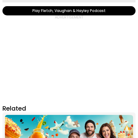
Play Fletch, Vaughan & Hayley Podcast
Related