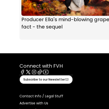
Producer Ella's mind-blowing grap
fact - the sequel
Connect with FVH
Facebook
X
Instagram
Tiktok
Youtube
Subscribe to our Newsletter
Contact Info / Legal Stuff
Advertise with Us