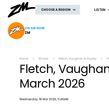
ZM
LISTEN
CHOOSE A REGION
ON AIR NOW
ZM
Home
Shows
Fletch, Vaughan & Hayley
P
Fletch, Vaughan 
March 2026
Publish date
Wednesday, 18 Mar 2026, 11:46AM