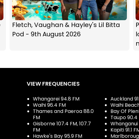
e
Fletch, Vaughan & Hayley's Lil Bitta
P
Pod - 9th August 2026
l
VIEW FREQUENCIES
Whangarei 94.8 FM
Auckland 91
Waihi 96.4 FM
Waihi Beac
Thames and Paeroa 88.0
Bay Of Plen
FM
Taupo 90.4
Gisborne 107.4 FM, 107.7
Whanganui 
FM
Kapiti 91.1 F
Hawke's Bay 95.9 FM
Marlboroug