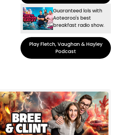
Guaranteed lols with
Aotearoa's best
breakfast radio show.
Play Fletch, Vaughan & Hayley
Podcast