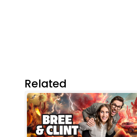
Related