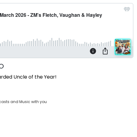
arded Uncle of the Year!
casts and Music with you