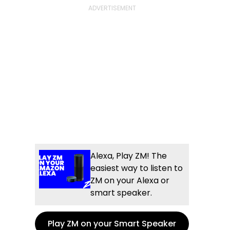
Alexa, Play ZM! The
easiest way to listen to
ZM on your Alexa or
smart speaker.
Play ZM on your Smart Speaker