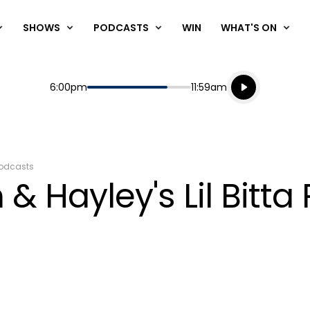
SHOWS
PODCASTS
WIN
WHAT'S ON
Listen live
Start
End
6:00pm
11:59am
Playing for
Listen to N
odcasts
& Hayley's Lil Bitta 