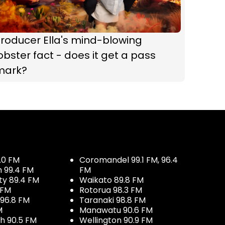
roducer Ella's mind-blowing
obster fact - does it get a pass
mark?
.0 FM
Coromandel 99.1 FM, 96.4
h 99.4 FM
FM
ty 89.4 FM
Waikato 89.8 FM
 FM
Rotorua 98.3 FM
96.8 FM
Taranaki 98.8 FM
M
Manawatu 90.6 FM
h 90.5 FM
Wellington 90.9 FM