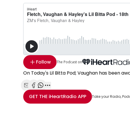
Follow
The Podcast on
On Today's Lil Bitta Pod; Vaughan has been aw
Share with Email
Share with Facebook
Share with WhatsApp
More share options
GET THE
iHeartRadio
APP
Take your Radio, Pod