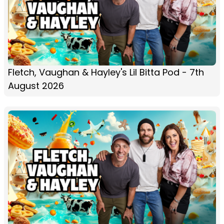
Fletch, Vaughan & Hayley's Lil Bitta Pod - 7th
August 2026