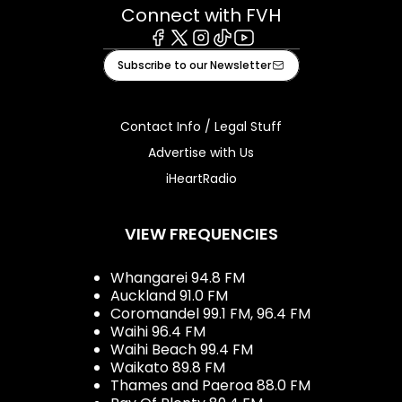
Connect with FVH
Facebook
X
Instagram
Tiktok
Youtube
Subscribe to our Newsletter
Contact Info / Legal Stuff
Advertise with Us
iHeartRadio
VIEW FREQUENCIES
Whangarei 94.8 FM
Auckland 91.0 FM
Coromandel 99.1 FM, 96.4 FM
Waihi 96.4 FM
Waihi Beach 99.4 FM
Waikato 89.8 FM
Thames and Paeroa 88.0 FM