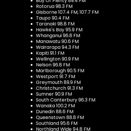
Bay Of Plenty 89.4 FM
Rotorua 98.3 FM
Gisborne 107.4 FM, 107.7 FM
Taupo 90.4 FM
Taranaki 98.8 FM
Hawke's Bay 95.9 FM
Whanganui 96.8 FM
Manawatu 90.6 FM
Wairarapa 94.3 FM
Kapiti 91.1 FM
Wellington 90.9 FM
Nelson 96.8 FM
Marlborough 90.5 FM
Westport 91.7 FM
Greymouth 89.9 FM
Christchurch 91.3 FM
Sumner 90.9 FM
South Canterbury 96.3 FM
Wanaka 100.2 FM
Dunedin 88.6 FM
Queenstown 88.8 FM
Southland 95.6 FM
Northland Wide 94.8 FM