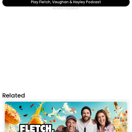
Play Fletch, Vaughan & Hayley Podcast
Related