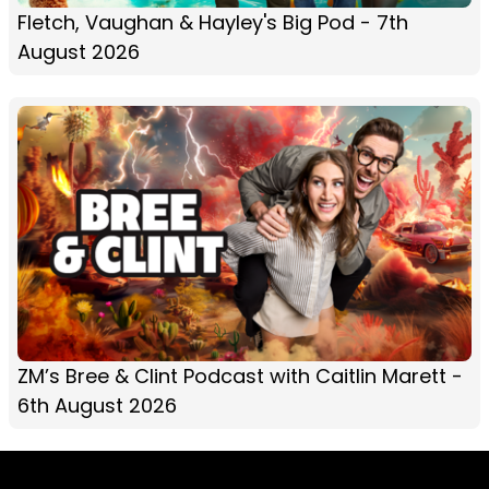
Fletch, Vaughan & Hayley's Big Pod - 7th
August 2026
ZM’s Bree & Clint Podcast with Caitlin Marett -
6th August 2026