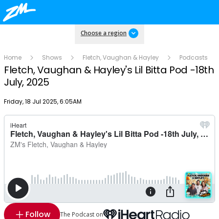
Choose a region
Home
Shows
Fletch, Vaughan & Hayley
Podcasts
Fletch, Vaughan & Hayley's Lil Bitta Pod -18th
July, 2025
Publish date
Friday, 18 Jul 2025, 6:05AM
Follow
The Podcast on