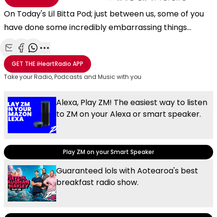
On Today's Lil Bitta Pod; just between us, some of you
have done some incredibly embarrassing things...
Share with Email
Share with Facebook
Share with WhatsApp
More share options
GET THE
iHeartRadio
APP
Take your Radio, Podcasts and Music with you
Alexa, Play ZM! The easiest way to listen
to ZM on your Alexa or smart speaker.
Play ZM on your Smart Speaker
Guaranteed lols with Aotearoa's best
breakfast radio show.