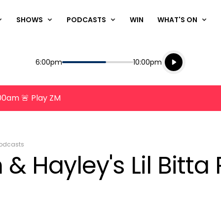
SHOWS
PODCASTS
WIN
WHAT'S ON
Listen live
Start
End
6:00pm
10:00pm
Playing for
Listen to N
8:00am 🚨 Play ZM
odcasts
& Hayley's Lil Bitta