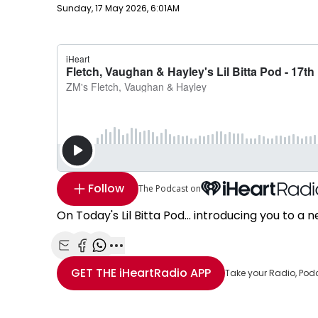
Publish date
Sunday, 17 May 2026, 6:01AM
Follow
The Podcast on
On Today's Lil Bitta Pod... introducing you to 
Share with Email
Share with Facebook
Share with WhatsApp
More share options
GET THE
iHeartRadio
APP
Take your Radio, Pod