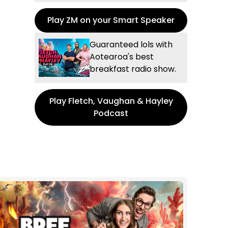
Play ZM on your Smart Speaker
Guaranteed lols with
Aotearoa's best
breakfast radio show.
Play Fletch, Vaughan & Hayley
Podcast