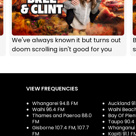
We've always known it but turns out
B
doom scrolling isn't good for you
s
VIEW FREQUENCIES
Whangarei 94.8 FM
Auckland 91
Waihi 96.4 FM
Waihi Beac
Thames and Paeroa 88.0
Bay Of Plen
FM
Taupo 90.4
Gisborne 107.4 FM, 107.7
Whanganui 
FM
Kapiti 91.1 F