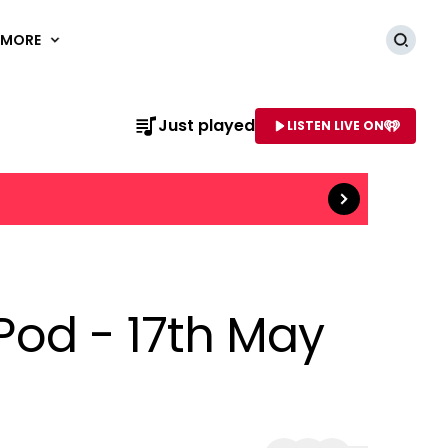
MORE
Searc
Read more
Just played
LISTEN LIVE ON
AME OF STATION
 Pod - 17th May