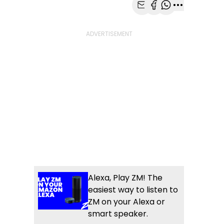
Share with Email
Share with Faceb
Share with Wh
More share
Alexa, Play ZM! The
easiest way to listen to
ZM on your Alexa or
smart speaker.