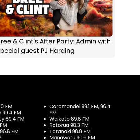
ree & Clint's After Party: Admin with
pecial guest PJ Harding
.0 FM
Coromandel 99.1 FM, 96.4
h 99.4 FM
FM
ty 89.4 FM
Waikato 89.8 FM
 FM
Rotorua 98.3 FM
96.8 FM
Taranaki 98.8 FM
M
Manawatu 90.6 FM