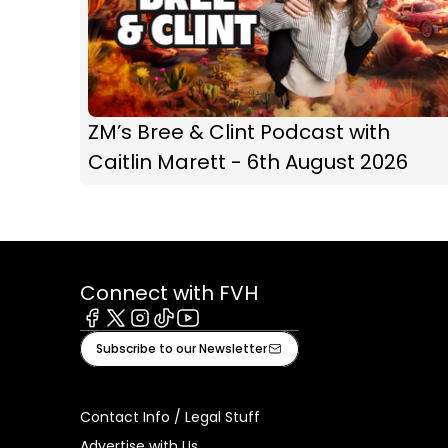
ZM’s Bree & Clint Podcast with
Caitlin Marett - 6th August 2026
Connect with FVH
Facebook
X
Instagram
Tiktok
Youtube
Subscribe to our Newsletter
Contact Info / Legal Stuff
Advertise with Us