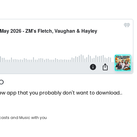
a new app that you probably don't want to download...
casts and Music with you