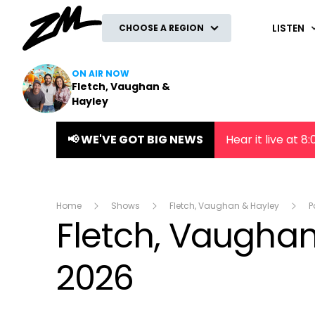
ZM
LISTEN
CHOOSE A REGION
ON AIR NOW
Fletch, Vaughan &
Hayley
📢 WE'VE GOT BIG NEWS
Hear it live at 
Home
Shows
Fletch, Vaughan & Hayley
P
Fletch, Vaughan 
2026