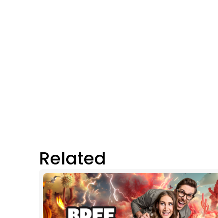
Related