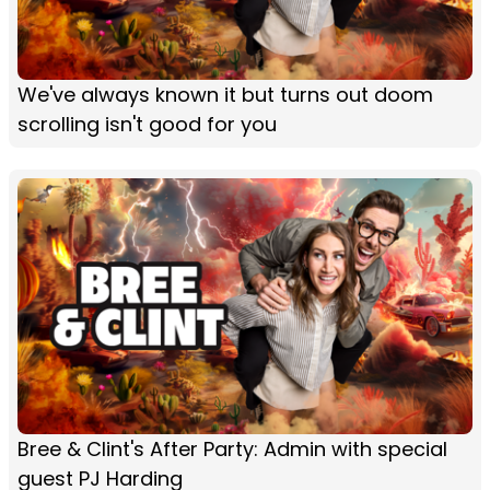
We've always known it but turns out doom
scrolling isn't good for you
Bree & Clint's After Party: Admin with special
guest PJ Harding