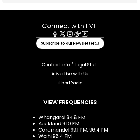
Connect with FVH
Facebook
X
Instagram
Tiktok
Youtube
Subscribe to our Newsletter
Contact Info / Legal Stuff
Advertise with Us
iHeartRadio
VIEW FREQUENCIES
Whangarei 94.8 FM
Auckland 91.0 FM
Coromandel 99.1 FM, 96.4 FM
Waihi 96.4 FM