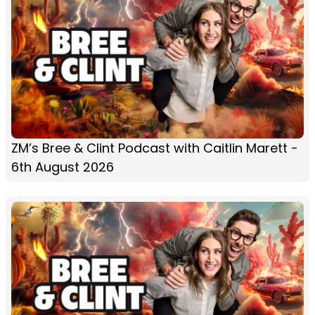
ZM’s Bree & Clint Podcast with Caitlin Marett -
6th August 2026