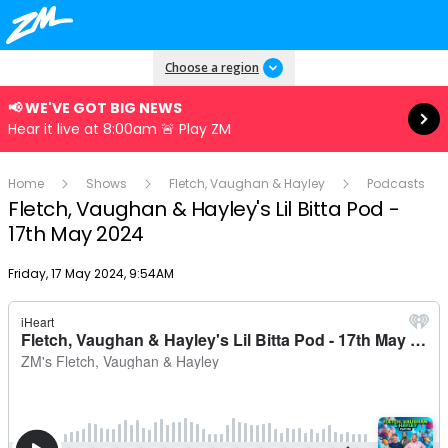
Read more
Choose a region
📢 WE'VE GOT BIG NEWS
Hear it live at 8:00am 🚨 Play ZM
Home
Shows
Fletch, Vaughan & Hayley
Podcasts
Fletch, Vaughan & Hayley's Lil Bitta Pod -
17th May 2024
Publish date
Friday, 17 May 2024, 9:54AM