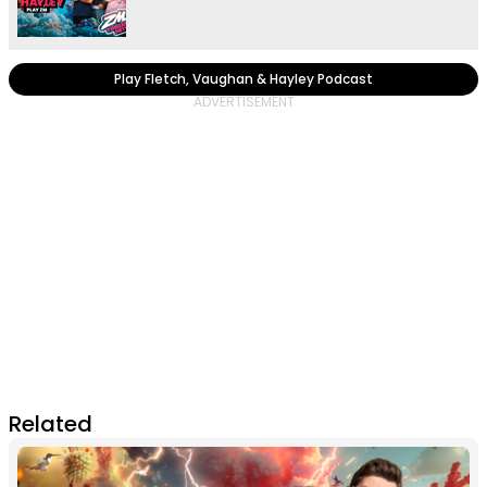
Play Fletch, Vaughan & Hayley Podcast
Related