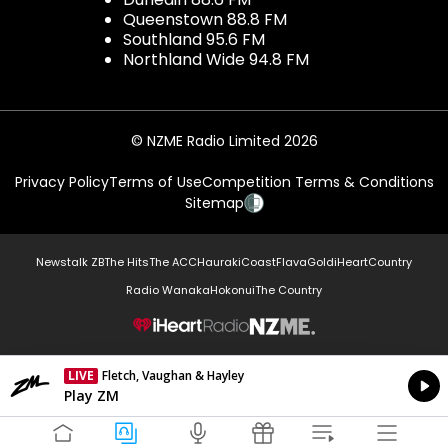
Queenstown 88.8 FM
Southland 95.6 FM
Northland Wide 94.8 FM
© NZME Radio Limited 2026
Privacy Policy
Terms of Use
Competition Terms & Conditions
Sitemap
Newstalk ZB
The Hits
The ACC
Hauraki
Coast
Flava
Gold
iHeartCountry
Radio Wanaka
Hokonui
The Country
NZME.
LIVE
Fletch, Vaughan & Hayley
Currently On Air
Play ZM