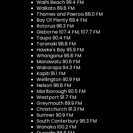
Waihi Beach 99.4 FM
Waikato 89.8 FM
Thames and Paeroa 88.0 FM
Bay Of Plenty 89.4 FM
Rotorua 98.3 FM
Gisborne 107.4 FM, 107.7 FM
Taupo 90.4 FM
Taranaki 98.8 FM
Hawke's Bay 95.9 FM
Whanganui 96.8 FM
Manawatu 90.6 FM
Wairarapa 94.3 FM
Kapiti 91.1 FM
Wellington 90.9 FM
Nelson 96.8 FM
Marlborough 90.5 FM
Westport 91.7 FM
Greymouth 89.9 FM
Christchurch 91.3 FM
Sumner 90.9 FM
South Canterbury 96.3 FM
Wanaka 100.2 FM
Dunedin 88.6 FM