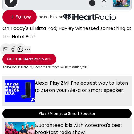
Follow
The Podcast on
On Today's Lil Bitta Pod; Hayley witnessed something at
the Hotel Bar!
Share with Email
Share with Facebook
Share with WhatsApp
More share options
GET THE
iHeartRadio
APP
Take your Radio, Podcasts and Music with you
Alexa, Play ZM! The easiest way to listen
to ZM on your Alexa or smart speaker.
Play ZM on your Smart Speaker
Guaranteed lols with Aotearoa's best
breakfast radio show.