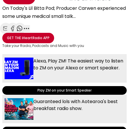
On Today's Lil Bitta Pod; Producer Carwen experienced
some unique medical small talk...
Share with Email
Share with Facebook
Share with WhatsApp
More share options
GET THE
iHeartRadio
APP
Take your Radio, Podcasts and Music with you
Alexa, Play ZM! The easiest way to listen
to ZM on your Alexa or smart speaker.
Play ZM on your Smart Speaker
Guaranteed lols with Aotearoa's best
breakfast radio show.