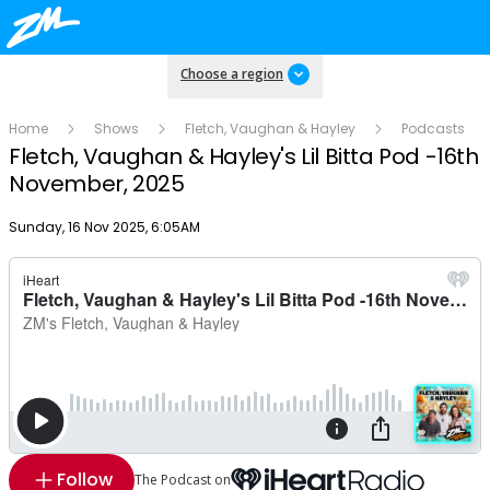
Choose a region
Home
Shows
Fletch, Vaughan & Hayley
Podcasts
Fletch, Vaughan & Hayley's Lil Bitta Pod -16th
November, 2025
Publish date
Sunday, 16 Nov 2025, 6:05AM
Follow
The Podcast on