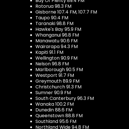
Bay Of Plenty 89.4 FM
Rotorua 98.3 FM
Gisborne 107.4 FM, 107.7 FM
Taupo 90.4 FM
Taranaki 98.8 FM
Hawke's Bay 95.9 FM
Whanganui 96.8 FM
Manawatu 90.6 FM
Wairarapa 94.3 FM
Kapiti 91.1 FM
Wellington 90.9 FM
Nelson 96.8 FM
Marlborough 90.5 FM
Westport 91.7 FM
Greymouth 89.9 FM
Christchurch 91.3 FM
Sumner 90.9 FM
South Canterbury 96.3 FM
Wanaka 100.2 FM
Dunedin 88.6 FM
Queenstown 88.8 FM
Southland 95.6 FM
Northland Wide 94.8 FM