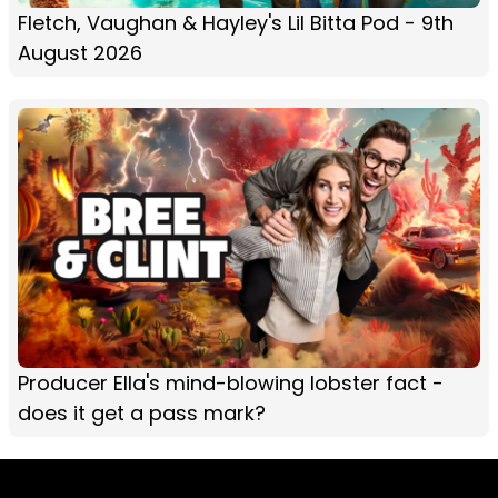
Fletch, Vaughan & Hayley's Lil Bitta Pod - 9th
August 2026
Producer Ella's mind-blowing lobster fact -
does it get a pass mark?