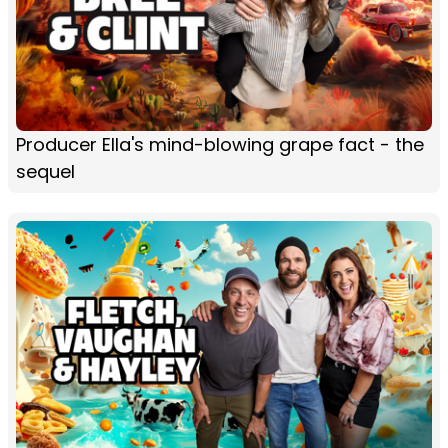
Producer Ella's mind-blowing grape fact - the
sequel