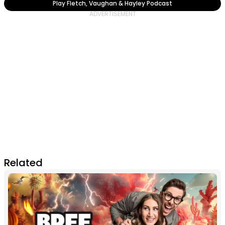
Play Fletch, Vaughan & Hayley Podcast
Related