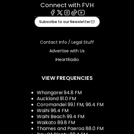
Connect with FVH
Facebook
X
Instagram
Tiktok
Youtube
Subscribe to our Newsletter
Contact Info / Legal Stuff
Advertise with Us
iHeartRadio
VIEW FREQUENCIES
Whangarei 94.8 FM
Auckland 91.0 FM
Coromandel 99.1 FM, 96.4 FM
Waihi 96.4 FM
Waihi Beach 99.4 FM
Waikato 89.8 FM
Thames and Paeroa 88.0 FM