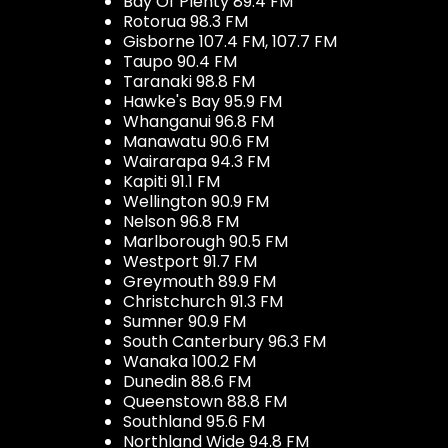
Bay Of Plenty 89.4 FM
Rotorua 98.3 FM
Gisborne 107.4 FM, 107.7 FM
Taupo 90.4 FM
Taranaki 98.8 FM
Hawke's Bay 95.9 FM
Whanganui 96.8 FM
Manawatu 90.6 FM
Wairarapa 94.3 FM
Kapiti 91.1 FM
Wellington 90.9 FM
Nelson 96.8 FM
Marlborough 90.5 FM
Westport 91.7 FM
Greymouth 89.9 FM
Christchurch 91.3 FM
Sumner 90.9 FM
South Canterbury 96.3 FM
Wanaka 100.2 FM
Dunedin 88.6 FM
Queenstown 88.8 FM
Southland 95.6 FM
Northland Wide 94.8 FM