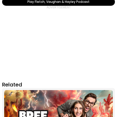
Play Fletch, Vaughan & Hayley Podcast
Related