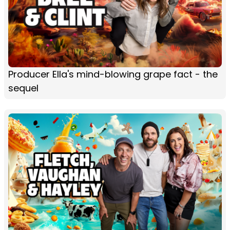
Producer Ella's mind-blowing grape fact - the
sequel