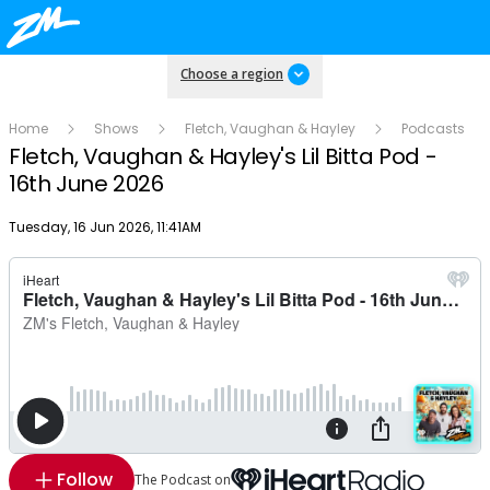
Choose a region
Home
Shows
Fletch, Vaughan & Hayley
Podcasts
Fletch, Vaughan & Hayley's Lil Bitta Pod -
16th June 2026
Publish date
Tuesday, 16 Jun 2026, 11:41AM
Follow
The Podcast on