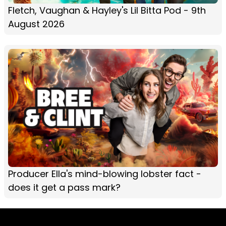
Fletch, Vaughan & Hayley's Lil Bitta Pod - 9th
August 2026
Producer Ella's mind-blowing lobster fact -
does it get a pass mark?