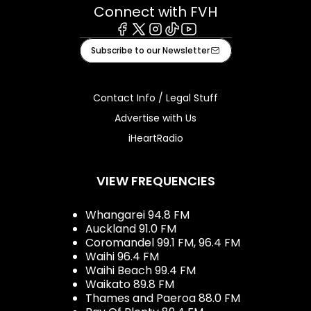
Connect with FVH
Facebook
X
Instagram
Tiktok
Youtube
Subscribe to our Newsletter
Contact Info / Legal Stuff
Advertise with Us
iHeartRadio
VIEW FREQUENCIES
Whangarei 94.8 FM
Auckland 91.0 FM
Coromandel 99.1 FM, 96.4 FM
Waihi 96.4 FM
Waihi Beach 99.4 FM
Waikato 89.8 FM
Thames and Paeroa 88.0 FM