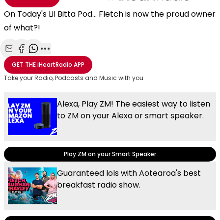
On Today's Lil Bitta Pod... Fletch is now the proud owner
of what?!
Share with Email
Share with Facebook
Share with WhatsApp
More share options
GET THE
iHeartRadio
APP
Take your Radio, Podcasts and Music with you
Alexa, Play ZM! The easiest way to listen
to ZM on your Alexa or smart speaker.
Play ZM on your Smart Speaker
Guaranteed lols with Aotearoa's best
breakfast radio show.