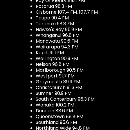
Bay Of Plenty 89.4 FM
Rotorua 98.3 FM
Gisborne 107.4 FM, 107.7 FM
Taupo 90.4 FM
Taranaki 98.8 FM
Hawke's Bay 95.9 FM
Whanganui 96.8 FM
Manawatu 90.6 FM
Wairarapa 94.3 FM
Kapiti 91.1 FM
Wellington 90.9 FM
Nelson 96.8 FM
Marlborough 90.5 FM
Westport 91.7 FM
Greymouth 89.9 FM
Christchurch 91.3 FM
Sumner 90.9 FM
South Canterbury 96.3 FM
Wanaka 100.2 FM
Dunedin 88.6 FM
Queenstown 88.8 FM
Southland 95.6 FM
Northland Wide 94.8 FM