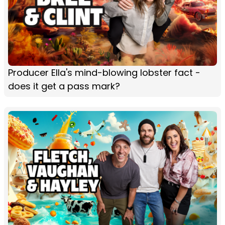
Producer Ella's mind-blowing lobster fact -
does it get a pass mark?