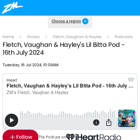
Choose a region
Home
Shows
Fletch, Vaughan & Hayley
Podcasts
Fletch, Vaughan & Hayley's Lil Bitta Pod -
16th July 2024
Publish date
Tuesday, 16 Jul 2024, 10:09AM
Follow
The Podcast on