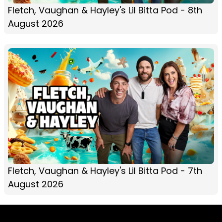
Fletch, Vaughan & Hayley's Lil Bitta Pod - 8th
August 2026
Fletch, Vaughan & Hayley's Lil Bitta Pod - 7th
August 2026