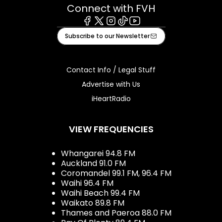
Connect with FVH
Facebook
X
Instagram
Tiktok
Youtube
Subscribe to our Newsletter
Contact Info / Legal Stuff
Advertise with Us
iHeartRadio
VIEW FREQUENCIES
Whangarei 94.8 FM
Auckland 91.0 FM
Coromandel 99.1 FM, 96.4 FM
Waihi 96.4 FM
Waihi Beach 99.4 FM
Waikato 89.8 FM
Thames and Paeroa 88.0 FM