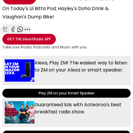
On Today's Lil Bitta Pod; Hayley's Doha Drink &
Vaughan's Dump Bike!
Share with Email
Share with Facebook
Share with WhatsApp
More share options
GET THE
iHeartRadio
APP
Take your Radio, Podcasts and Music with you
Alexa, Play ZM! The easiest way to listen
to ZM on your Alexa or smart speaker.
Play ZM on your Smart Speaker
Guaranteed lols with Aotearoa's best
breakfast radio show.