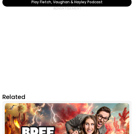
Play Fletch, Vaughan & Hayley Podcast
Related