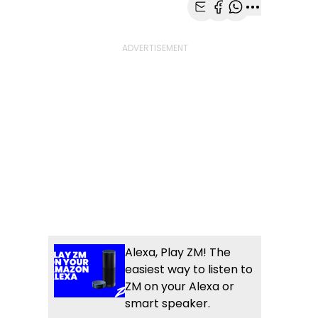
Share with Email
Share with Faceb
Share with Wh
More share
Alexa, Play ZM! The
easiest way to listen to
ZM on your Alexa or
smart speaker.