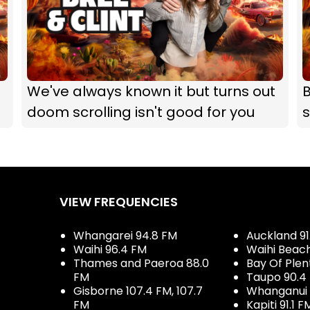
We've always known it but turns out
B
doom scrolling isn't good for you
s
VIEW FREQUENCIES
Whangarei 94.8 FM
Auckland 91
Waihi 96.4 FM
Waihi Beac
Thames and Paeroa 88.0
Bay Of Plen
FM
Taupo 90.4
Gisborne 107.4 FM, 107.7
Whanganui 
FM
Kapiti 91.1 F