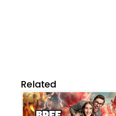
Related