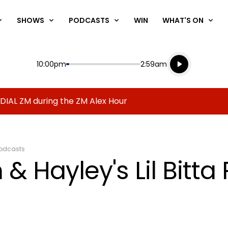
SHOWS
PODCASTS
WIN
WHAT'S ON
Listen live
Start
End
10:00pm
2:59am
Playing for
Listen to N
 DIAL ZM during the ZM Alex Hour
odcasts
& Hayley's Lil Bitta 