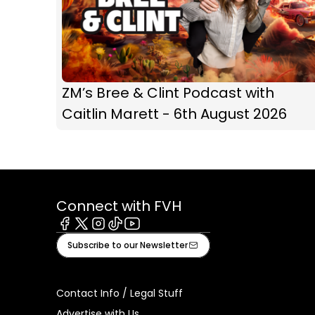
ZM’s Bree & Clint Podcast with
Caitlin Marett - 6th August 2026
Connect with FVH
Facebook
X
Instagram
Tiktok
Youtube
Subscribe to our Newsletter
Contact Info / Legal Stuff
Advertise with Us