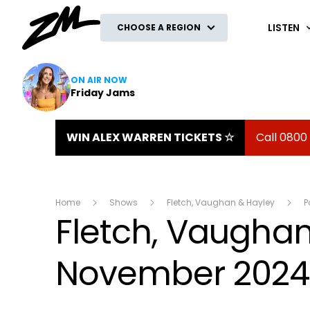
ZM
LISTEN
CHOOSE A REGION
ON AIR NOW
Friday Jams
WIN ALEX WARREN TICKETS ☆
Call 0800
Home
Shows
Fletch, Vaughan & Hayley
P
Fletch, Vaughan 
November 2024