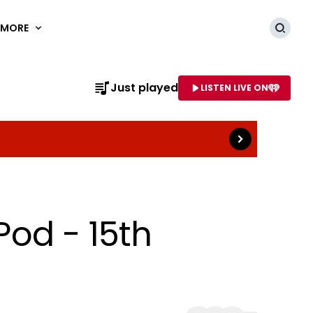
MORE
Searc
Read more
Just played
LISTEN LIVE ON
AME OF STATION
Pod - 15th