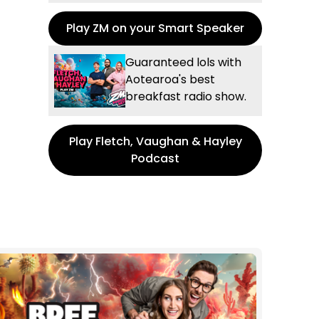
Play ZM on your Smart Speaker
Guaranteed lols with
Aotearoa's best
breakfast radio show.
Play Fletch, Vaughan & Hayley
Podcast