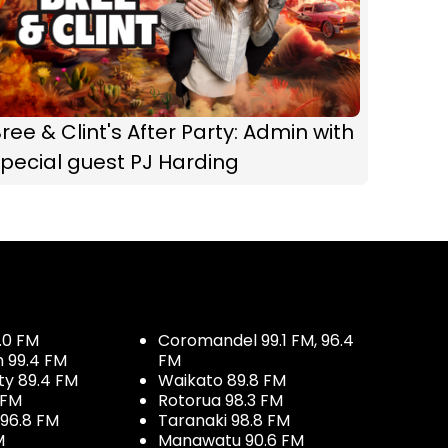
ree & Clint's After Party: Admin with
pecial guest PJ Harding
.0 FM
Coromandel 99.1 FM, 96.4
h 99.4 FM
FM
ty 89.4 FM
Waikato 89.8 FM
 FM
Rotorua 98.3 FM
96.8 FM
Taranaki 98.8 FM
M
Manawatu 90.6 FM