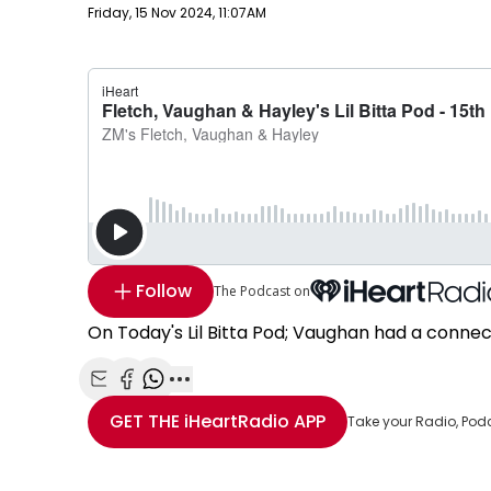
Publish date
Friday, 15 Nov 2024, 11:07AM
Follow
The Podcast on
On Today's Lil Bitta Pod; Vaughan had a connect
Share with Email
Share with Facebook
Share with WhatsApp
More share options
GET THE
iHeartRadio
APP
Take your Radio, Pod