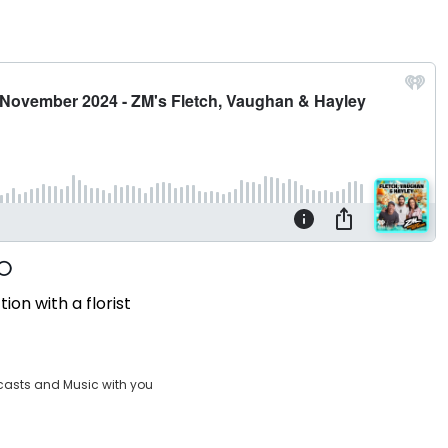
ion with a florist
casts and Music with you