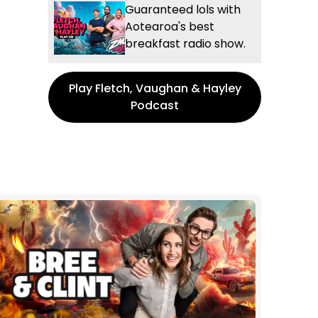
Guaranteed lols with
Aotearoa's best
breakfast radio show.
Play Fletch, Vaughan & Hayley
Podcast