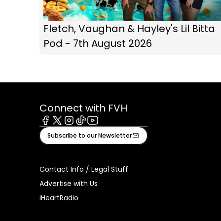
Fletch, Vaughan & Hayley's Lil Bitta
Pod - 7th August 2026
Connect with FVH
Facebook
X
Instagram
Tiktok
Youtube
Subscribe to our Newsletter
Contact Info / Legal Stuff
Advertise with Us
iHeartRadio