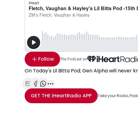
Follow
The Podcast on
On Today's Lil Bitta Pod; Gen Alpha will never kn
Share with Email
Share with Facebook
Share with WhatsApp
More share options
GET THE
iHeartRadio
APP
Take your Radio, Pod