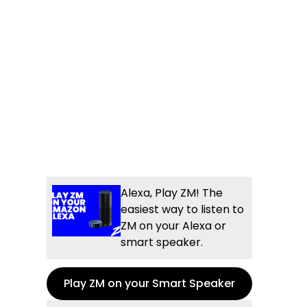
Alexa, Play ZM! The
easiest way to listen to
ZM on your Alexa or
smart speaker.
Play ZM on your Smart Speaker