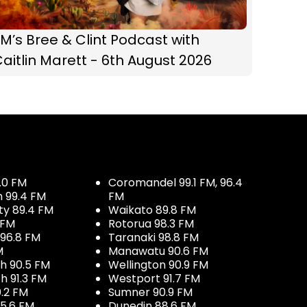
M’s Bree & Clint Podcast with
aitlin Marett - 6th August 2026
.0 FM
Coromandel 99.1 FM, 96.4
h 99.4 FM
FM
ty 89.4 FM
Waikato 89.8 FM
 FM
Rotorua 98.3 FM
96.8 FM
Taranaki 98.8 FM
M
Manawatu 90.6 FM
h 90.5 FM
Wellington 90.9 FM
h 91.3 FM
Westport 91.7 FM
.2 FM
Sumner 90.9 FM
5.6 FM
Dunedin 88.6 FM