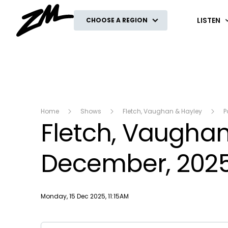
ZM
LISTEN
CHOOSE A REGION
Home
Shows
Fletch, Vaughan & Hayley
P
Fletch, Vaughan 
December, 202
Publish date
Monday, 15 Dec 2025, 11:15AM