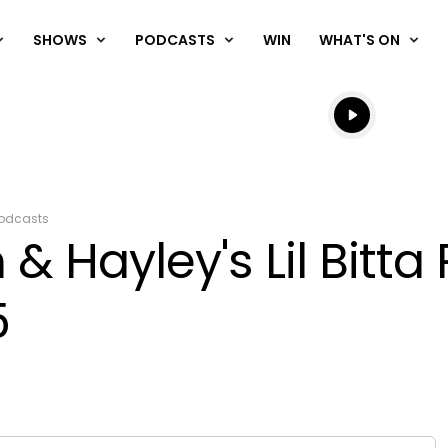
SHOWS
PODCASTS
WIN
WHAT'S ON
Listen live
Listen to N
odcasts
& Hayley's Lil Bitta
5