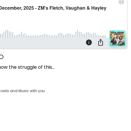
ow the struggle of this...
casts and Music with you