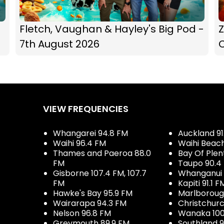
Fletch, Vaughan & Hayley's Big Pod -
Z
7th August 2026
C
VIEW FREQUENCIES
Whangarei 94.8 FM
Auckland 91
Waihi 96.4 FM
Waihi Beac
Thames and Paeroa 88.0
Bay Of Plen
FM
Taupo 90.4
Gisborne 107.4 FM, 107.7
Whanganui 
FM
Kapiti 91.1 F
Hawke's Bay 95.9 FM
Marlboroug
Wairarapa 94.3 FM
Christchurc
Nelson 96.8 FM
Wanaka 100
Greymouth 89.9 FM
Southland 9