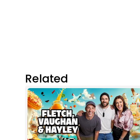
Related