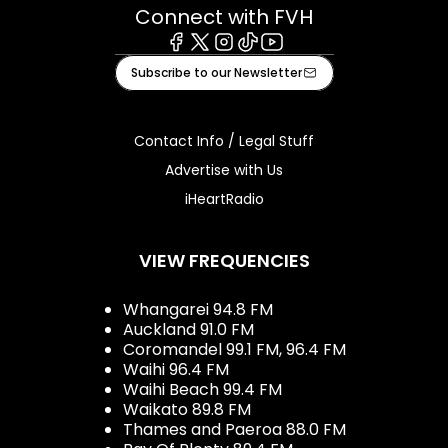
Connect with FVH
Facebook
X
Instagram
Tiktok
Youtube
Subscribe to our Newsletter
Contact Info / Legal Stuff
Advertise with Us
iHeartRadio
VIEW FREQUENCIES
Whangarei 94.8 FM
Auckland 91.0 FM
Coromandel 99.1 FM, 96.4 FM
Waihi 96.4 FM
Waihi Beach 99.4 FM
Waikato 89.8 FM
Thames and Paeroa 88.0 FM