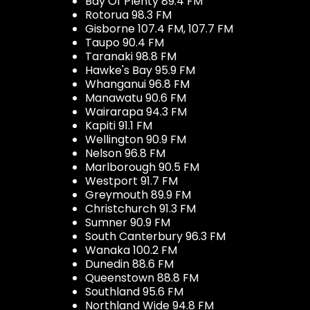
Bay Of Plenty 89.4 FM
Rotorua 98.3 FM
Gisborne 107.4 FM, 107.7 FM
Taupo 90.4 FM
Taranaki 98.8 FM
Hawke's Bay 95.9 FM
Whanganui 96.8 FM
Manawatu 90.6 FM
Wairarapa 94.3 FM
Kapiti 91.1 FM
Wellington 90.9 FM
Nelson 96.8 FM
Marlborough 90.5 FM
Westport 91.7 FM
Greymouth 89.9 FM
Christchurch 91.3 FM
Sumner 90.9 FM
South Canterbury 96.3 FM
Wanaka 100.2 FM
Dunedin 88.6 FM
Queenstown 88.8 FM
Southland 95.6 FM
Northland Wide 94.8 FM