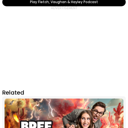
Play Fletch, Vaughan & Hayley Podcast
Related