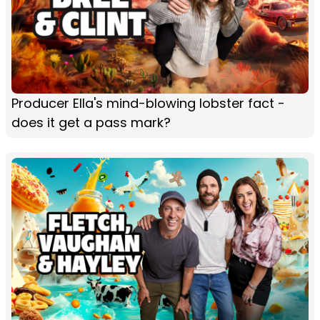
Producer Ella's mind-blowing lobster fact -
does it get a pass mark?