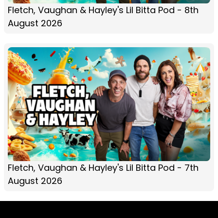
Fletch, Vaughan & Hayley's Lil Bitta Pod - 8th
August 2026
Fletch, Vaughan & Hayley's Lil Bitta Pod - 7th
August 2026