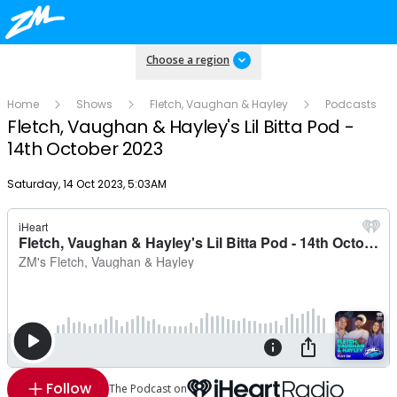
Choose a region
Home
Shows
Fletch, Vaughan & Hayley
Podcasts
Fletch, Vaughan & Hayley's Lil Bitta Pod -
14th October 2023
Publish date
Saturday, 14 Oct 2023, 5:03AM
Follow
The Podcast on