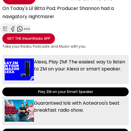
On Today's Lil Bitta Pod; Producer Shannon had a
navigatory nightmare!
Share with Email
Share with Facebook
Share with WhatsApp
More share options
GET THE
iHeartRadio
APP
Take your Radio, Podcasts and Music with you
Alexa, Play ZM! The easiest way to listen
to ZM on your Alexa or smart speaker.
Play ZM on your Smart Speaker
Guaranteed lols with Aotearoa's best
breakfast radio show.