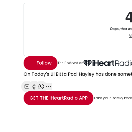
Follow
The Podcast on
On Today's Lil Bitta Pod; Hayley has done some
Share with Email
Share with Facebook
Share with WhatsApp
More share options
GET THE
iHeartRadio
APP
Take your Radio, Pod