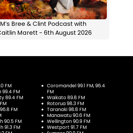
M’s Bree & Clint Podcast with
aitlin Marett - 6th August 2026
.0 FM
Coromandel 99.1 FM, 96.4
h 99.4 FM
FM
ty 89.4 FM
Waikato 89.8 FM
 FM
Rotorua 98.3 FM
96.8 FM
Taranaki 98.8 FM
M
Manawatu 90.6 FM
h 90.5 FM
Wellington 90.9 FM
h 91.3 FM
Westport 91.7 FM