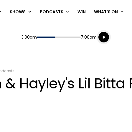
SHOWS
PODCASTS
WIN
WHAT'S ON
Listen live
Start
End
3:00am
7:00am
Playing for
Listen to N
odcasts
& Hayley's Lil Bitta 
4