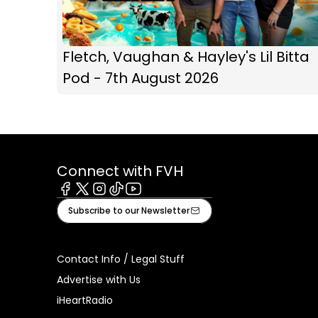
Fletch, Vaughan & Hayley's Lil Bitta
Pod - 7th August 2026
Connect with FVH
Facebook
X
Instagram
Tiktok
Youtube
Subscribe to our Newsletter
Contact Info / Legal Stuff
Advertise with Us
iHeartRadio