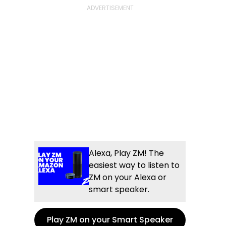
Alexa, Play ZM! The
easiest way to listen to
ZM on your Alexa or
smart speaker.
Play ZM on your Smart Speaker