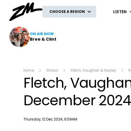
ZM
LISTEN
CHOOSE A REGION
ON AIR NOW
Bree & Clint
Home
Shows
Fletch, Vaughan & Hayley
P
Fletch, Vaughan 
December 202
Publish date
Thursday, 12 Dec 2024, 9:59AM