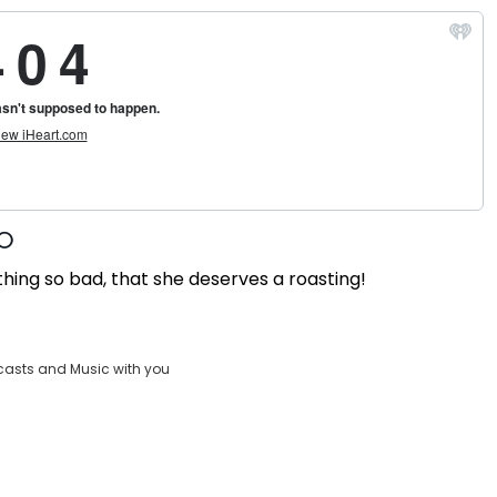
thing so bad, that she deserves a roasting!
casts and Music with you