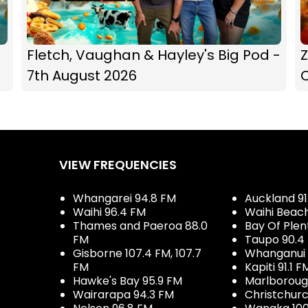
Fletch, Vaughan & Hayley's Big Pod -
Z
7th August 2026
C
VIEW FREQUENCIES
Whangarei 94.8 FM
Auckland 91
Waihi 96.4 FM
Waihi Beac
Thames and Paeroa 88.0
Bay Of Plen
FM
Taupo 90.4
Gisborne 107.4 FM, 107.7
Whanganui 
FM
Kapiti 91.1 F
Hawke's Bay 95.9 FM
Marlboroug
Wairarapa 94.3 FM
Christchurc