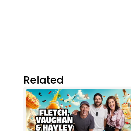
Related