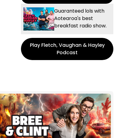
Guaranteed lols with
Aotearoa's best
breakfast radio show.
Play Fletch, Vaughan & Hayley
Podcast