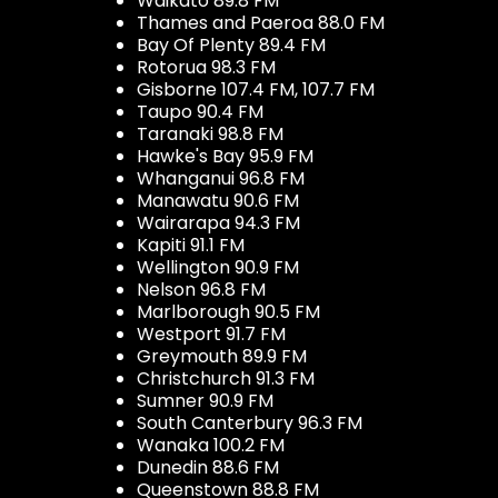
Waikato 89.8 FM
Thames and Paeroa 88.0 FM
Bay Of Plenty 89.4 FM
Rotorua 98.3 FM
Gisborne 107.4 FM, 107.7 FM
Taupo 90.4 FM
Taranaki 98.8 FM
Hawke's Bay 95.9 FM
Whanganui 96.8 FM
Manawatu 90.6 FM
Wairarapa 94.3 FM
Kapiti 91.1 FM
Wellington 90.9 FM
Nelson 96.8 FM
Marlborough 90.5 FM
Westport 91.7 FM
Greymouth 89.9 FM
Christchurch 91.3 FM
Sumner 90.9 FM
South Canterbury 96.3 FM
Wanaka 100.2 FM
Dunedin 88.6 FM
Queenstown 88.8 FM