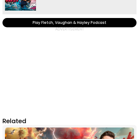
Play Fletch, Vaughan & Hayley Podcast
Related