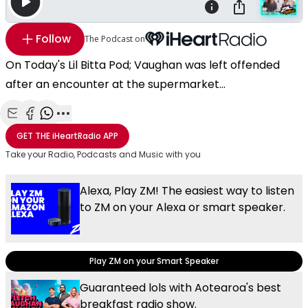
Follow
The Podcast on
On Today's Lil Bitta Pod; Vaughan was left offended
after an encounter at the supermarket...
Share with Email
Share with Facebook
Share with WhatsApp
More share options
GET THE
iHeartRadio
APP
Take your Radio, Podcasts and Music with you
Alexa, Play ZM! The easiest way to listen
to ZM on your Alexa or smart speaker.
Play ZM on your Smart Speaker
Guaranteed lols with Aotearoa's best
breakfast radio show.