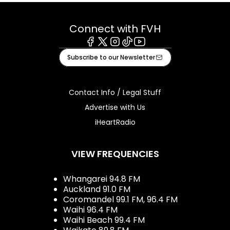
Connect with FVH
Facebook
X
Instagram
Tiktok
Youtube
Subscribe to our Newsletter
Contact Info / Legal Stuff
Advertise with Us
iHeartRadio
VIEW FREQUENCIES
Whangarei 94.8 FM
Auckland 91.0 FM
Coromandel 99.1 FM, 96.4 FM
Waihi 96.4 FM
Waihi Beach 99.4 FM