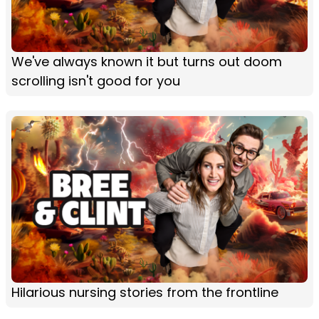
We've always known it but turns out doom
scrolling isn't good for you
Hilarious nursing stories from the frontline