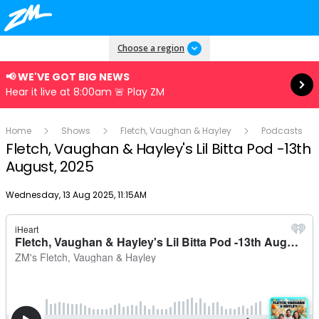
Read more
Choose a region
📢 WE'VE GOT BIG NEWS
Hear it live at 8:00am 🚨 Play ZM
Home
Shows
Fletch, Vaughan & Hayley
Podcasts
Fletch, Vaughan & Hayley's Lil Bitta Pod -13th
August, 2025
Publish date
Wednesday, 13 Aug 2025, 11:15AM