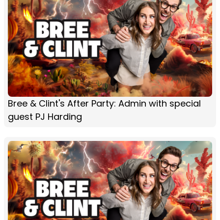
Bree & Clint's After Party: Admin with special
guest PJ Harding