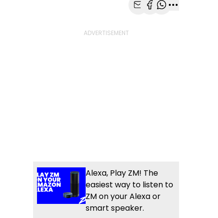
Share with Email
Share with Faceb
Share with Wh
More share
Alexa, Play ZM! The
easiest way to listen to
ZM on your Alexa or
smart speaker.