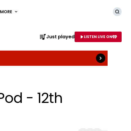
MORE
Searc
Read more
Just played
LISTEN LIVE ON
AME OF STATION
Pod - 12th