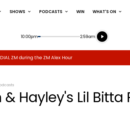
SHOWS
PODCASTS
WIN
WHAT'S ON
Listen live
Start
End
10:00pm
2:59am
Playing for
Listen to N
 DIAL ZM during the ZM Alex Hour
odcasts
& Hayley's Lil Bitta 