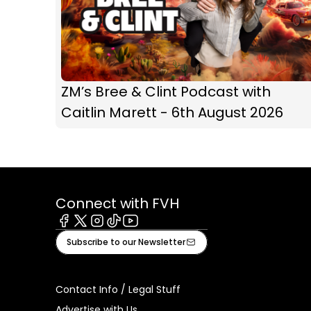
ZM’s Bree & Clint Podcast with
Caitlin Marett - 6th August 2026
Connect with FVH
Facebook
X
Instagram
Tiktok
Youtube
Subscribe to our Newsletter
Contact Info / Legal Stuff
Advertise with Us