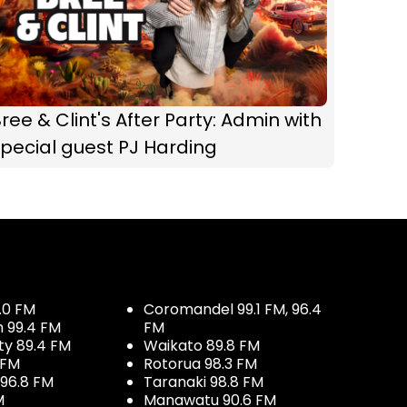
ree & Clint's After Party: Admin with
pecial guest PJ Harding
.0 FM
Coromandel 99.1 FM, 96.4
h 99.4 FM
FM
ty 89.4 FM
Waikato 89.8 FM
 FM
Rotorua 98.3 FM
96.8 FM
Taranaki 98.8 FM
M
Manawatu 90.6 FM