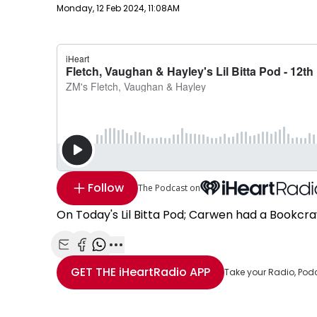
Publish date
Monday, 12 Feb 2024, 11:08AM
Follow
The Podcast on
On Today's Lil Bitta Pod; Carwen had a Bookcra
Share with Email
Share with Facebook
Share with WhatsApp
More share options
GET THE
iHeartRadio
APP
Take your Radio, Pod