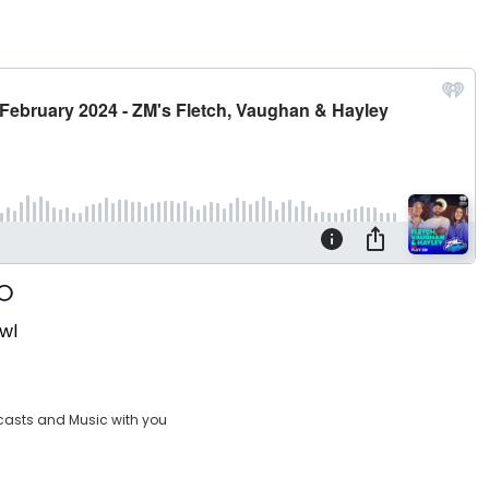
wl
casts and Music with you