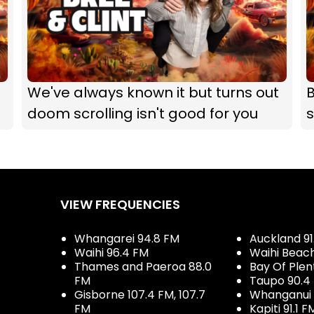
We've always known it but turns out
B
doom scrolling isn't good for you
s
VIEW FREQUENCIES
Whangarei 94.8 FM
Auckland 91
Waihi 96.4 FM
Waihi Beac
Thames and Paeroa 88.0
Bay Of Plen
FM
Taupo 90.4
Gisborne 107.4 FM, 107.7
Whanganui 
FM
Kapiti 91.1 F