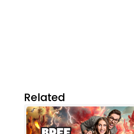
Related