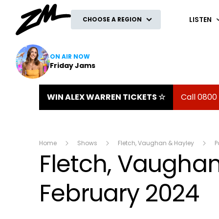
ZM
LISTEN
CHOOSE A REGION
ON AIR NOW
Friday Jams
WIN ALEX WARREN TICKETS ☆
Call 0800
Home
Shows
Fletch, Vaughan & Hayley
P
Fletch, Vaughan 
February 2024