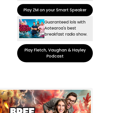
Play ZM on your Smart Speaker
Guaranteed lols with
Aotearoa's best
breakfast radio show.
Play Fletch, Vaughan & Hayley
Podcast