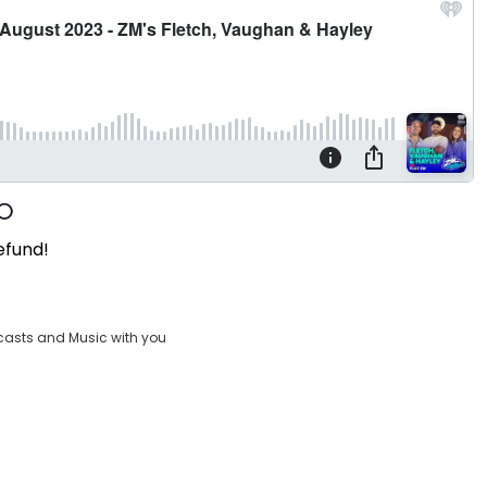
efund!
casts and Music with you