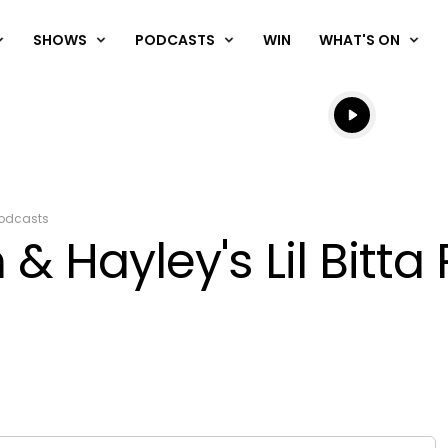
SHOWS
PODCASTS
WIN
WHAT'S ON
Listen live
Listen to N
odcasts
& Hayley's Lil Bitta 