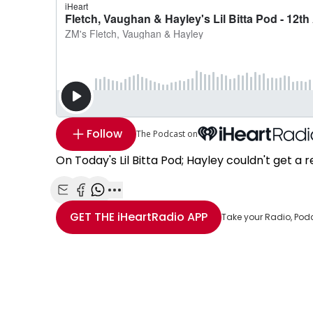
Follow
The Podcast on
On Today's Lil Bitta Pod; Hayley couldn't get a r
Share with Email
Share with Facebook
Share with WhatsApp
More share options
GET THE
iHeartRadio
APP
Take your Radio, Pod