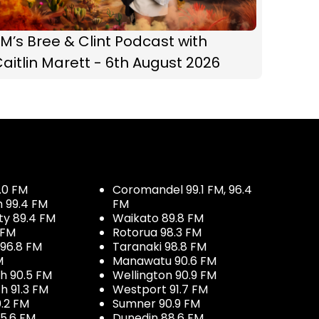
M’s Bree & Clint Podcast with
aitlin Marett - 6th August 2026
.0 FM
Coromandel 99.1 FM, 96.4
h 99.4 FM
FM
ty 89.4 FM
Waikato 89.8 FM
 FM
Rotorua 98.3 FM
96.8 FM
Taranaki 98.8 FM
M
Manawatu 90.6 FM
h 90.5 FM
Wellington 90.9 FM
h 91.3 FM
Westport 91.7 FM
.2 FM
Sumner 90.9 FM
5.6 FM
Dunedin 88.6 FM