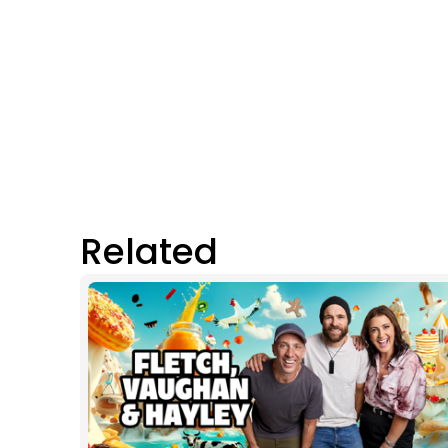
Related