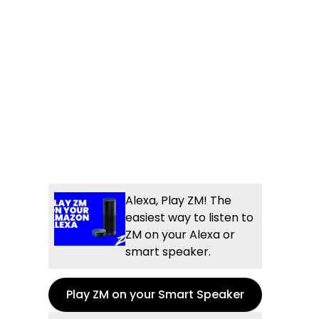
Alexa, Play ZM! The
easiest way to listen to
ZM on your Alexa or
smart speaker.
Play ZM on your Smart Speaker