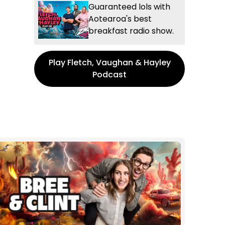
Guaranteed lols with
Aotearoa's best
breakfast radio show.
Play Fletch, Vaughan & Hayley
Podcast