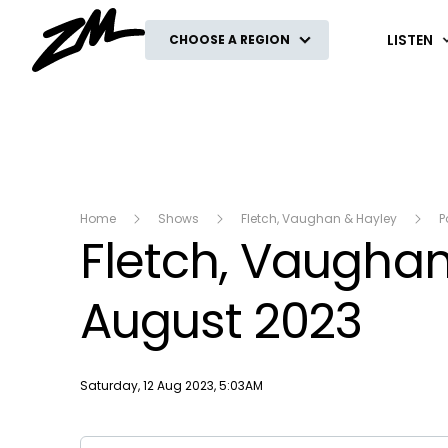
ZM
LISTEN
CHOOSE A REGION
Home
Shows
Fletch, Vaughan & Hayley
P
Fletch, Vaughan 
August 2023
Publish date
Saturday, 12 Aug 2023, 5:03AM