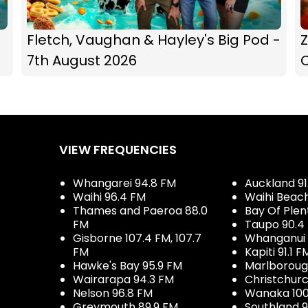
Fletch, Vaughan & Hayley's Big Pod -
Z
7th August 2026
C
VIEW FREQUENCIES
Whangarei 94.8 FM
Auckland 91
Waihi 96.4 FM
Waihi Beac
Thames and Paeroa 88.0
Bay Of Plen
FM
Taupo 90.4
Gisborne 107.4 FM, 107.7
Whanganui 
FM
Kapiti 91.1 F
Hawke's Bay 95.9 FM
Marlboroug
Wairarapa 94.3 FM
Christchurc
Nelson 96.8 FM
Wanaka 100
Greymouth 89.9 FM
Southland 9