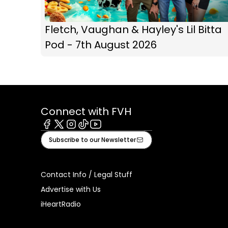
Fletch, Vaughan & Hayley's Lil Bitta
Pod - 7th August 2026
Connect with FVH
Facebook
X
Instagram
Tiktok
Youtube
Subscribe to our Newsletter
Contact Info / Legal Stuff
Advertise with Us
iHeartRadio