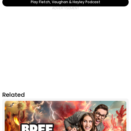
Play Fletch, Vaughan & Hayley Podcast
Related