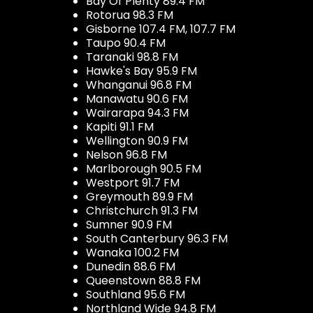
Bay Of Plenty 89.4 FM
Rotorua 98.3 FM
Gisborne 107.4 FM, 107.7 FM
Taupo 90.4 FM
Taranaki 98.8 FM
Hawke's Bay 95.9 FM
Whanganui 96.8 FM
Manawatu 90.6 FM
Wairarapa 94.3 FM
Kapiti 91.1 FM
Wellington 90.9 FM
Nelson 96.8 FM
Marlborough 90.5 FM
Westport 91.7 FM
Greymouth 89.9 FM
Christchurch 91.3 FM
Sumner 90.9 FM
South Canterbury 96.3 FM
Wanaka 100.2 FM
Dunedin 88.6 FM
Queenstown 88.8 FM
Southland 95.6 FM
Northland Wide 94.8 FM