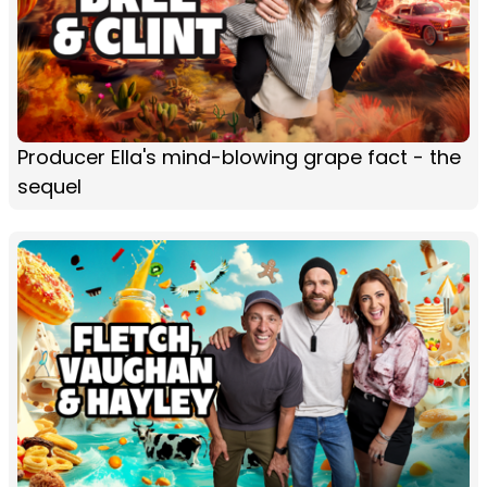
Producer Ella's mind-blowing grape fact - the
sequel