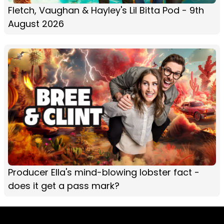
Fletch, Vaughan & Hayley's Lil Bitta Pod - 9th
August 2026
Producer Ella's mind-blowing lobster fact -
does it get a pass mark?