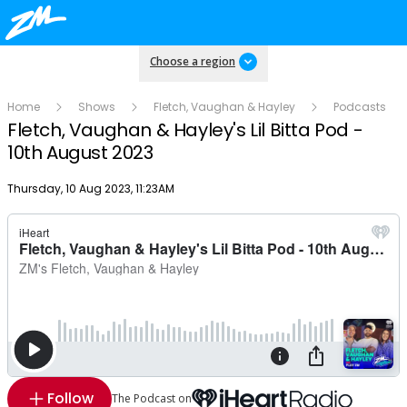
Choose a region
Home
Shows
Fletch, Vaughan & Hayley
Podcasts
Fletch, Vaughan & Hayley's Lil Bitta Pod -
10th August 2023
Publish date
Thursday, 10 Aug 2023, 11:23AM
Follow
The Podcast on