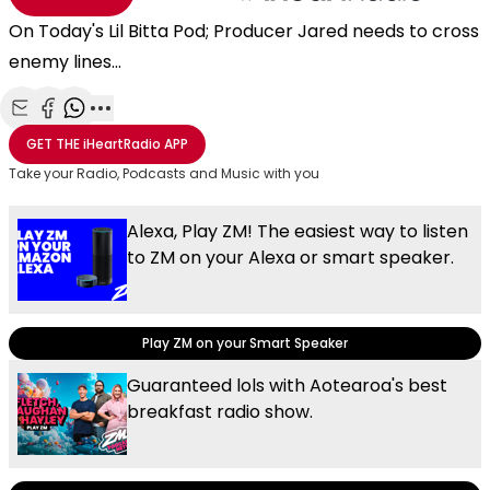
On Today's Lil Bitta Pod; Producer Jared needs to cross
enemy lines...
Share with Email
Share with Facebook
Share with WhatsApp
More share options
GET THE
iHeartRadio
APP
Take your Radio, Podcasts and Music with you
Alexa, Play ZM! The easiest way to listen
to ZM on your Alexa or smart speaker.
Play ZM on your Smart Speaker
Guaranteed lols with Aotearoa's best
breakfast radio show.