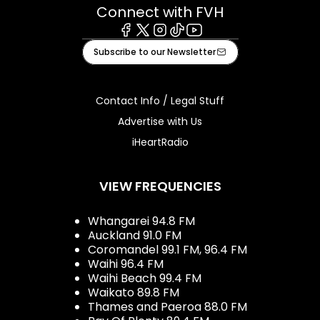
Connect with FVH
Facebook
X
Instagram
Tiktok
Youtube
Subscribe to our Newsletter
Contact Info / Legal Stuff
Advertise with Us
iHeartRadio
VIEW FREQUENCIES
Whangarei 94.8 FM
Auckland 91.0 FM
Coromandel 99.1 FM, 96.4 FM
Waihi 96.4 FM
Waihi Beach 99.4 FM
Waikato 89.8 FM
Thames and Paeroa 88.0 FM