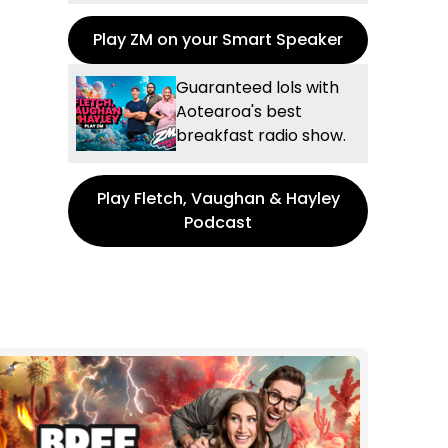
Play ZM on your Smart Speaker
Guaranteed lols with
Aotearoa's best
breakfast radio show.
Play Fletch, Vaughan & Hayley
Podcast