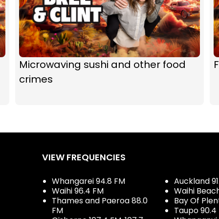
Microwaving sushi and other food
F
crimes
VIEW FREQUENCIES
Whangarei 94.8 FM
Auckland 91
Waihi 96.4 FM
Waihi Beac
Thames and Paeroa 88.0
Bay Of Plen
FM
Taupo 90.4