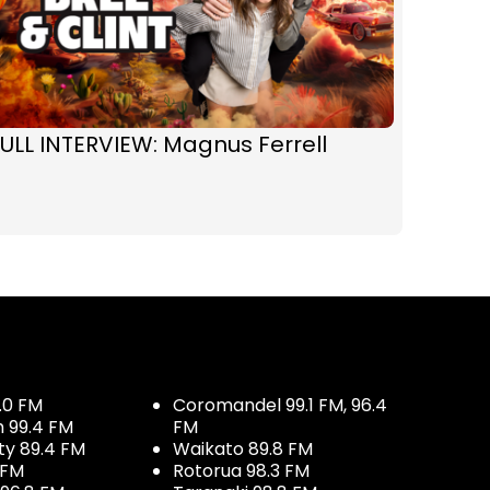
ULL INTERVIEW: Magnus Ferrell
.0 FM
Coromandel 99.1 FM, 96.4
h 99.4 FM
FM
ty 89.4 FM
Waikato 89.8 FM
 FM
Rotorua 98.3 FM