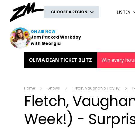
ZM
LISTEN
CHOOSE A REGION
ON AIR NOW
Jam Packed Workday
with Georgia
OLIVIA DEAN TICKET BLITZ
Win every hou
Home
Shows
Fletch, Vaughan & Hayley
P
Fletch, Vaughan 
Week!) - Surpri