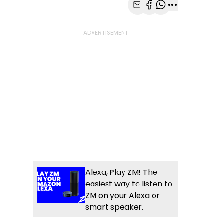
Share with Email
Share with Faceb
Share with Wh
More share
Alexa, Play ZM! The
easiest way to listen to
ZM on your Alexa or
smart speaker.