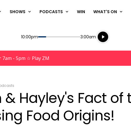
SHOWS
PODCASTS
WIN
WHAT'S ON
Listen live
Start
End
10:00pm
3:00am
Playing for
Listen to N
r 7am - 5pm ☆ Play ZM
odcasts
& Hayley's Fact of 
sing Food Origins!