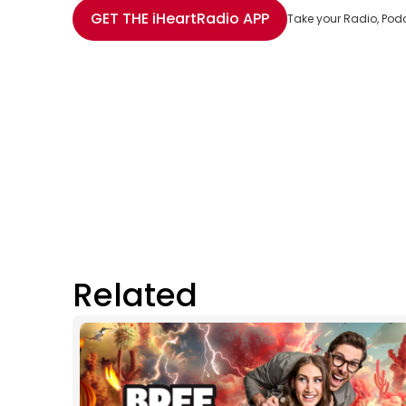
Share with Email
Share with Facebook
Share with WhatsApp
More share options
GET THE
iHeartRadio
APP
Take your Radio, Pod
Related