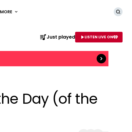
MORE
Searc
Just played
LISTEN LIVE ON
Read more
AME OF STATION
the Day (of the