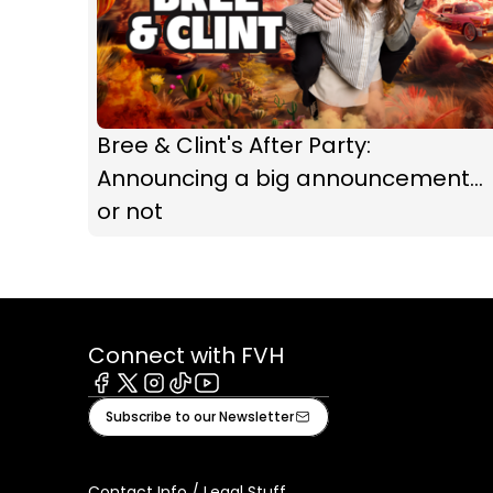
Bree & Clint's After Party:
Announcing a big announcement...
or not
Connect with FVH
Facebook
X
Instagram
Tiktok
Youtube
Subscribe to our Newsletter
Contact Info / Legal Stuff