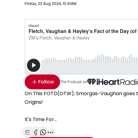
Publish date
Friday, 23 Aug 2024, 10:41AM
Follow
The Podcast on
On This FOTD(OTW); Smorgas-Vaughan goes thro
Origins!
It's Time For...