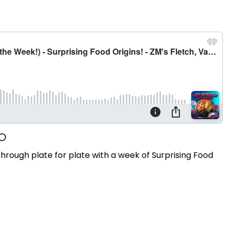
ugh plate for plate with a week of Surprising Food