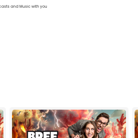
casts and Music with you