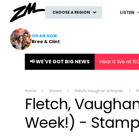
ZM
LISTEN
CHOOSE A REGION
ON AIR NOW
Bree & Clint
📢 WE'VE GOT BIG NEWS
Hear it live at 
Home
Shows
Fletch, Vaughan & Hayley
P
Fletch, Vaughan 
Week!) - Stamp