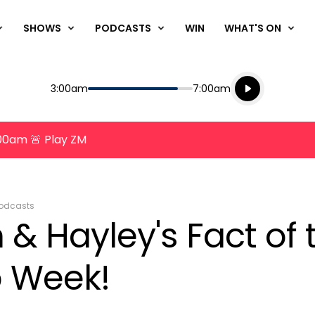
SHOWS
PODCASTS
WIN
WHAT'S ON
Listen live
Start
End
3:00am
7:00am
Playing for
Listen to N
8:00am 🚨 Play ZM
odcasts
& Hayley's Fact of 
 Week!