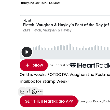
Publish date
Friday, 20 Oct 2023, 10:33AM
Follow
The Podcast on
On this weeks FOTDOTW, Vaughan the Postman d
mailbox for Stamp Week!
Share with Email
Share with Facebook
Share with WhatsApp
More share options
GET THE
iHeartRadio
APP
Take your Radio, Pod