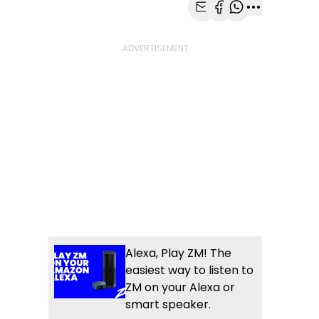
Share with Email
Share with Faceb
Share with Wh
More share
Alexa, Play ZM! The
easiest way to listen to
ZM on your Alexa or
smart speaker.