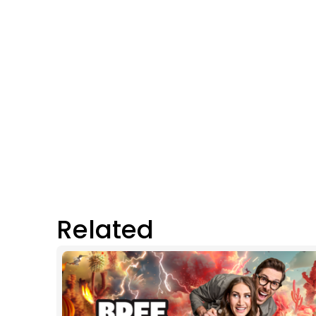
Related