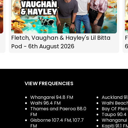
Fletch, Vaughan & Hayley's Lil Bitta
F
Pod - 6th August 2026
VIEW FREQUENCIES
Whangarei 94.8 FM
Auckland 91
Waihi 96.4 FM
Waihi Beac
Thames and Paeroa 88.0
Bay Of Plen
FM
Taupo 90.4
Gisborne 107.4 FM, 107.7
Whanganui 
FM
Kapiti 91.1 F