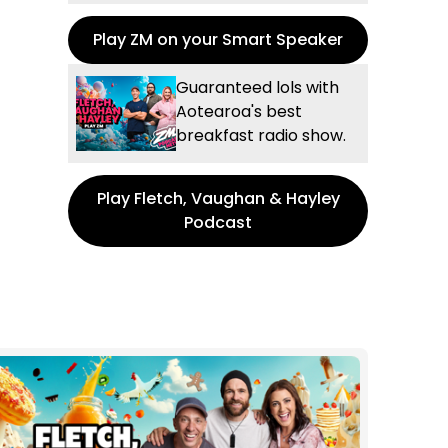
Play ZM on your Smart Speaker
Guaranteed lols with
Aotearoa's best
breakfast radio show.
Play Fletch, Vaughan & Hayley
Podcast