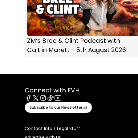
ZM’s Bree & Clint Podcast with
Caitlin Marett - 5th August 2026
Connect with FVH
Facebook
X
Instagram
Tiktok
Youtube
Subscribe to our Newsletter
Contact Info / Legal Stuff
Advertise with Us