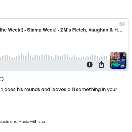
oes his rounds and leaves a lil something in your
casts and Music with you