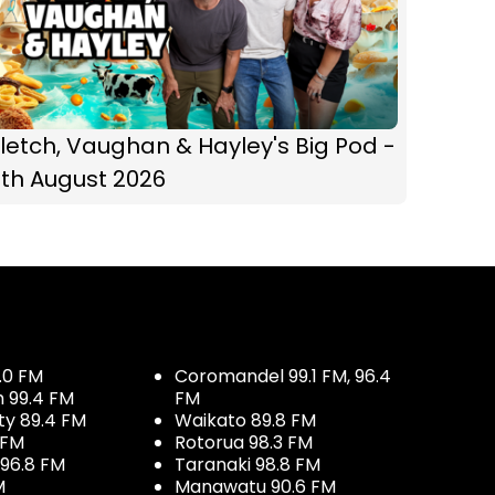
letch, Vaughan & Hayley's Big Pod -
6th August 2026
.0 FM
Coromandel 99.1 FM, 96.4
h 99.4 FM
FM
ty 89.4 FM
Waikato 89.8 FM
 FM
Rotorua 98.3 FM
96.8 FM
Taranaki 98.8 FM
M
Manawatu 90.6 FM