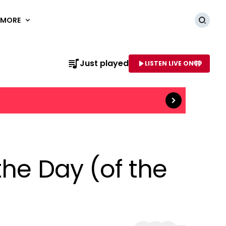
MORE
Searc
Read more
Just played
LISTEN LIVE ON
AME OF STATION
the Day (of the