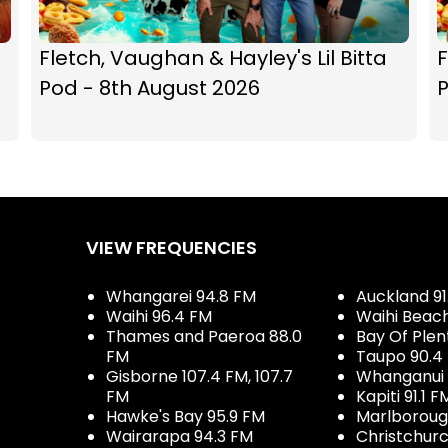
Fletch, Vaughan & Hayley's Lil Bitta
F
Pod - 8th August 2026
P
VIEW FREQUENCIES
Whangarei 94.8 FM
Auckland 91
Waihi 96.4 FM
Waihi Beac
Thames and Paeroa 88.0
Bay Of Plen
FM
Taupo 90.4
Gisborne 107.4 FM, 107.7
Whanganui 
FM
Kapiti 91.1 F
Hawke's Bay 95.9 FM
Marlboroug
Wairarapa 94.3 FM
Christchurc