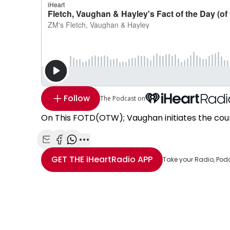
Follow
The Podcast on
On This FOTD(OTW); Vaughan initiates the cou
Share with Email
Share with Facebook
Share with WhatsApp
More share options
GET THE
iHeartRadio
APP
Take your Radio, Pod