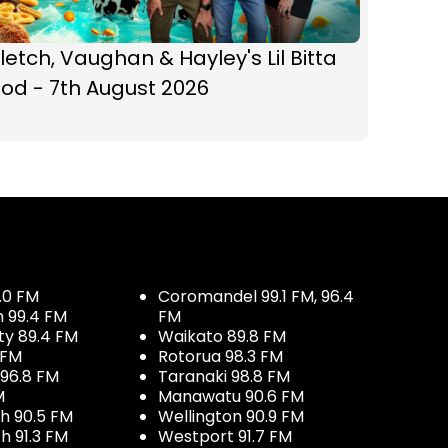
letch, Vaughan & Hayley's Lil Bitta
od - 7th August 2026
.0 FM
Coromandel 99.1 FM, 96.4
h 99.4 FM
FM
ty 89.4 FM
Waikato 89.8 FM
 FM
Rotorua 98.3 FM
96.8 FM
Taranaki 98.8 FM
M
Manawatu 90.6 FM
h 90.5 FM
Wellington 90.9 FM
h 91.3 FM
Westport 91.7 FM