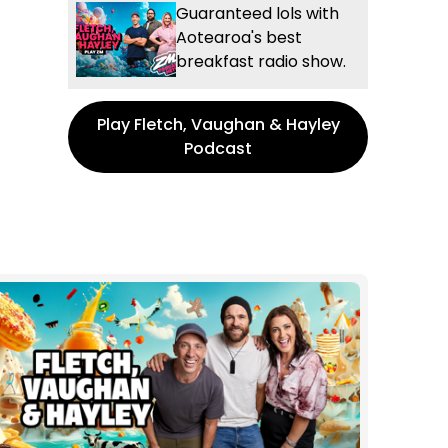
Guaranteed lols with
Aotearoa's best
breakfast radio show.
Play Fletch, Vaughan & Hayley
Podcast