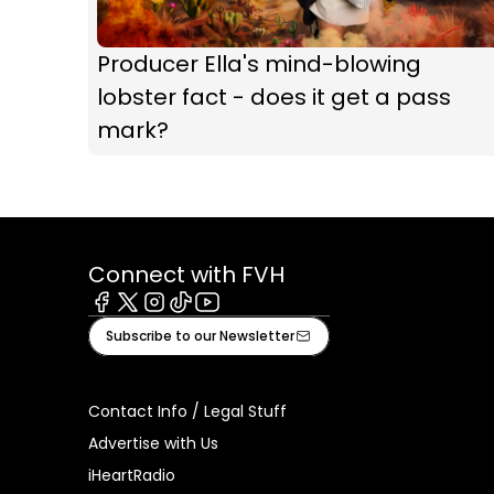
Producer Ella's mind-blowing
lobster fact - does it get a pass
mark?
Connect with FVH
Facebook
X
Instagram
Tiktok
Youtube
Subscribe to our Newsletter
Contact Info / Legal Stuff
Advertise with Us
iHeartRadio