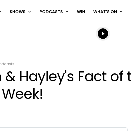
SHOWS
PODCASTS
WIN
WHAT'S ON
Listen live
Listen to N
odcasts
& Hayley's Fact of 
 Week!