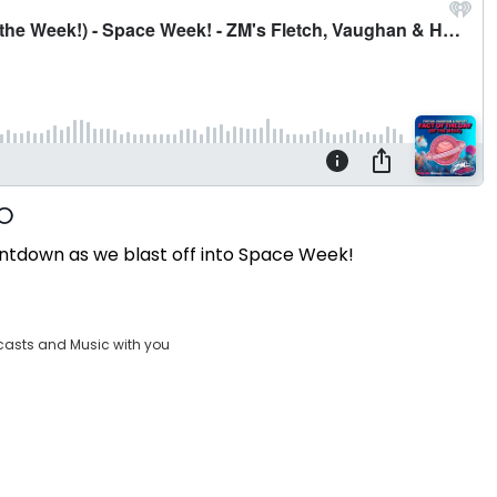
ntdown as we blast off into Space Week!
casts and Music with you