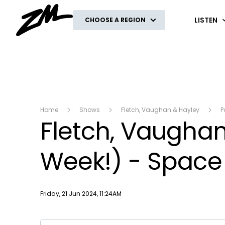
ZM
LISTEN
CHOOSE A REGION
Home
Shows
Fletch, Vaughan & Hayley
P
Fletch, Vaughan 
Week!) - Space
Publish date
Friday, 21 Jun 2024, 11:24AM