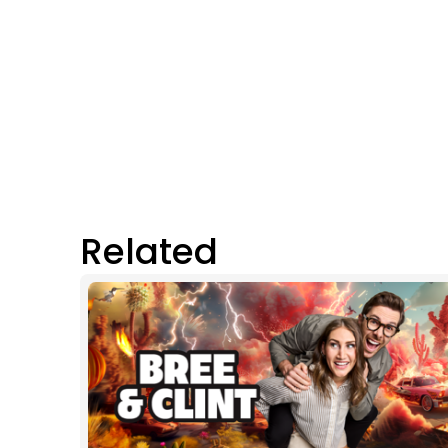
Related