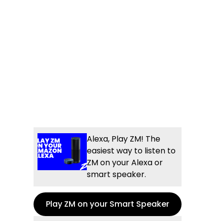
Alexa, Play ZM! The
easiest way to listen to
ZM on your Alexa or
smart speaker.
Play ZM on your Smart Speaker