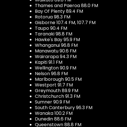
Thames and Paeroa 88.0 FM
Bay Of Plenty 89.4 FM
Rotorua 98.3 FM
Gisborne 107.4 FM, 107.7 FM
Taupo 90.4 FM
Taranaki 98.8 FM
Hawke's Bay 95.9 FM
Whanganui 96.8 FM
Manawatu 90.6 FM
Wairarapa 94.3 FM
Kapiti 91.1 FM
Wellington 90.9 FM
Nelson 96.8 FM
Marlborough 90.5 FM
Westport 91.7 FM
Greymouth 89.9 FM
Christchurch 91.3 FM
Sumner 90.9 FM
South Canterbury 96.3 FM
Wanaka 100.2 FM
Dunedin 88.6 FM
Queenstown 88.8 FM