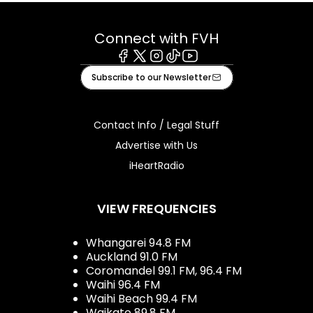
Connect with FVH
Facebook
X
Instagram
Tiktok
Youtube
Subscribe to our Newsletter
Contact Info / Legal Stuff
Advertise with Us
iHeartRadio
VIEW FREQUENCIES
Whangarei 94.8 FM
Auckland 91.0 FM
Coromandel 99.1 FM, 96.4 FM
Waihi 96.4 FM
Waihi Beach 99.4 FM
Waikato 89.8 FM