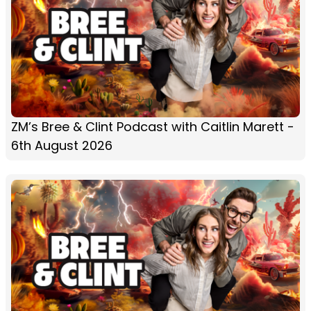
ZM’s Bree & Clint Podcast with Caitlin Marett -
6th August 2026