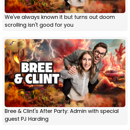
We've always known it but turns out doom
scrolling isn't good for you
Bree & Clint's After Party: Admin with special
guest PJ Harding