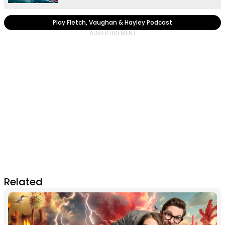
Play Fletch, Vaughan & Hayley Podcast
Related