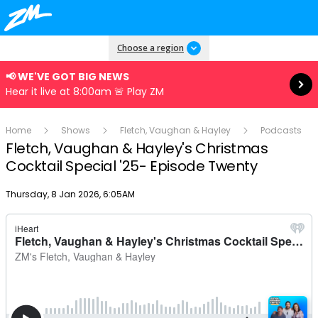
Read more
Choose a region
📢 WE'VE GOT BIG NEWS
Hear it live at 8:00am 🚨 Play ZM
Home
Shows
Fletch, Vaughan & Hayley
Podcasts
Fletch, Vaughan & Hayley's Christmas
Cocktail Special '25- Episode Twenty
Publish date
Thursday, 8 Jan 2026, 6:05AM