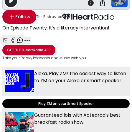
Follow
The Podcast on
On Episode Twenty; It's a literacy intervention!
Share with Email
Share with Facebook
Share with WhatsApp
More share options
GET THE
iHeartRadio
APP
Take your Radio, Podcasts and Music with you
Alexa, Play ZM! The easiest way to listen
to ZM on your Alexa or smart speaker.
Play ZM on your Smart Speaker
Guaranteed lols with Aotearoa's best
breakfast radio show.