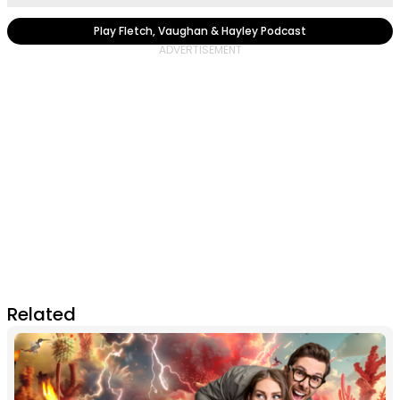
Play Fletch, Vaughan & Hayley Podcast
Related