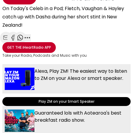
On Today's Celeb in a Pod; Fletch, Vaughan & Hayley
catch up with Dasha during her short stint in New
Zealand!
Share with Email
Share with Facebook
Share with WhatsApp
More share options
GET THE
iHeartRadio
APP
Take your Radio, Podcasts and Music with you
Alexa, Play ZM! The easiest way to listen
to ZM on your Alexa or smart speaker.
Play ZM on your Smart Speaker
Guaranteed lols with Aotearoa's best
breakfast radio show.