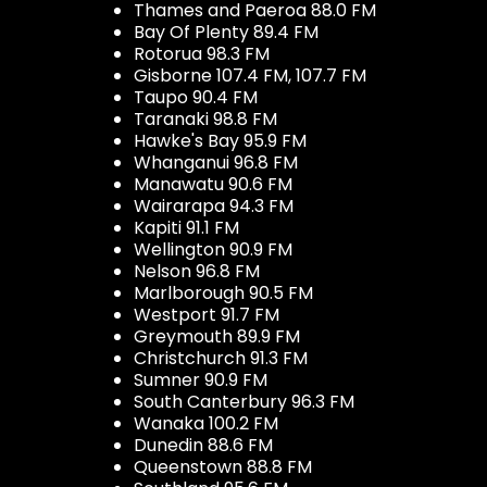
Thames and Paeroa 88.0 FM
Bay Of Plenty 89.4 FM
Rotorua 98.3 FM
Gisborne 107.4 FM, 107.7 FM
Taupo 90.4 FM
Taranaki 98.8 FM
Hawke's Bay 95.9 FM
Whanganui 96.8 FM
Manawatu 90.6 FM
Wairarapa 94.3 FM
Kapiti 91.1 FM
Wellington 90.9 FM
Nelson 96.8 FM
Marlborough 90.5 FM
Westport 91.7 FM
Greymouth 89.9 FM
Christchurch 91.3 FM
Sumner 90.9 FM
South Canterbury 96.3 FM
Wanaka 100.2 FM
Dunedin 88.6 FM
Queenstown 88.8 FM