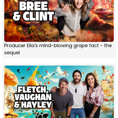
Producer Ella's mind-blowing grape fact - the
sequel