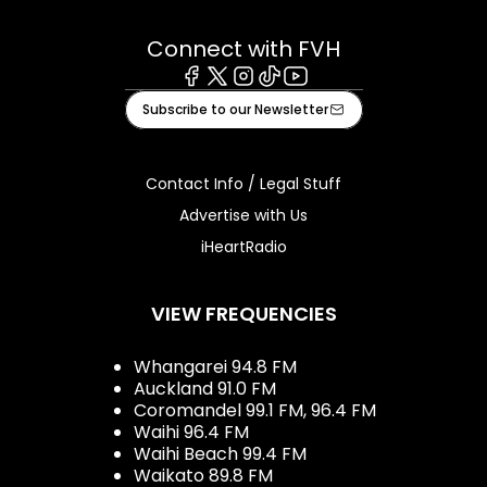
Connect with FVH
Facebook
X
Instagram
Tiktok
Youtube
Subscribe to our Newsletter
Contact Info / Legal Stuff
Advertise with Us
iHeartRadio
VIEW FREQUENCIES
Whangarei 94.8 FM
Auckland 91.0 FM
Coromandel 99.1 FM, 96.4 FM
Waihi 96.4 FM
Waihi Beach 99.4 FM
Waikato 89.8 FM