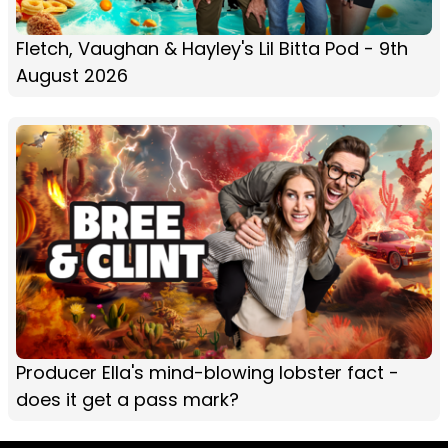
Fletch, Vaughan & Hayley's Lil Bitta Pod - 9th
August 2026
Producer Ella's mind-blowing lobster fact -
does it get a pass mark?