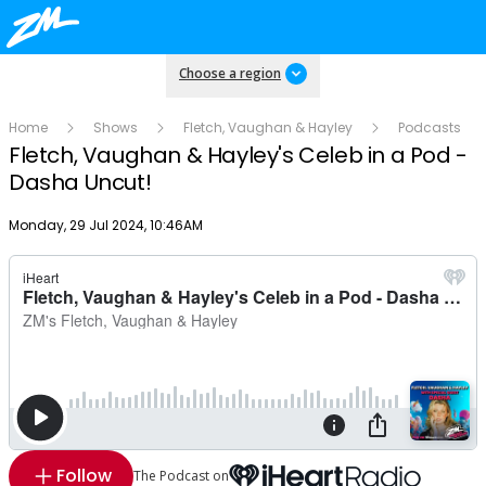
Choose a region
Home
Shows
Fletch, Vaughan & Hayley
Podcasts
Fletch, Vaughan & Hayley's Celeb in a Pod -
Dasha Uncut!
Publish date
Monday, 29 Jul 2024, 10:46AM
Follow
The Podcast on