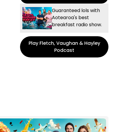
Guaranteed lols with
Aotearoa's best
breakfast radio show.
Play Fletch, Vaughan & Hayley
Podcast