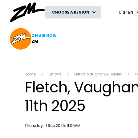
ZM
LISTEN
CHOOSE A REGION
ON AIR NOW
ZM
Home
Shows
Fletch, Vaughan & Hayley
P
Fletch, Vaughan
11th 2025
Publish date
Thursday, 11 Sep 2025, 11:05AM