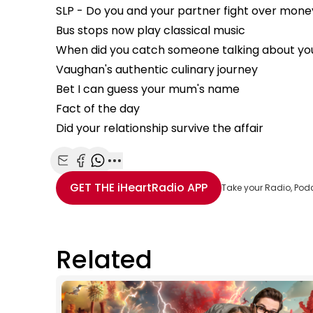
SLP - Do you and your partner fight over mone
Bus stops now play classical music
When did you catch someone talking about yo
Vaughan's authentic culinary journey
Bet I can guess your mum's name
Fact of the day
Did your relationship survive the affair
Share with Email
Share with Facebook
Share with WhatsApp
More share options
GET THE
iHeartRadio
APP
Take your Radio, Pod
Related