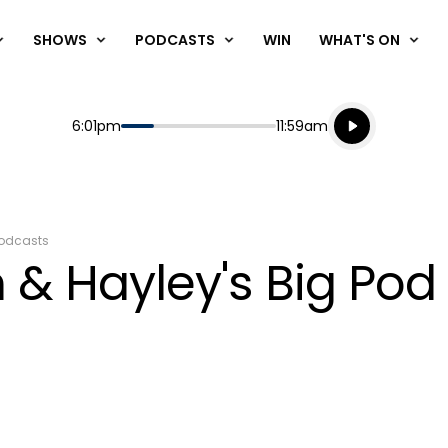
SHOWS
PODCASTS
WIN
WHAT'S ON
Listen live
Start
End
6:01pm
11:59am
Playing for
Listen to N
odcasts
 & Hayley's Big Po