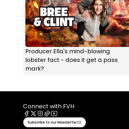
Producer Ella's mind-blowing
lobster fact - does it get a pass
mark?
Connect with FVH
Facebook
X
Instagram
Tiktok
Youtube
Subscribe to our Newsletter