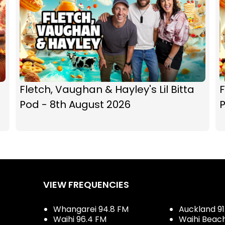
Fletch, Vaughan & Hayley's Lil Bitta
F
Pod - 8th August 2026
P
VIEW FREQUENCIES
Whangarei 94.8 FM
Auckland 91
Waihi 96.4 FM
Waihi Beac