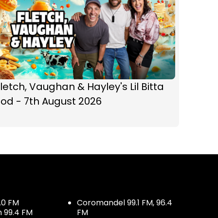
letch, Vaughan & Hayley's Lil Bitta
od - 7th August 2026
.0 FM
Coromandel 99.1 FM, 96.4
h 99.4 FM
FM