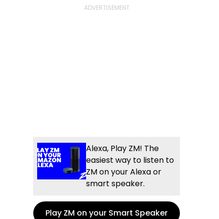
Alexa, Play ZM! The
easiest way to listen to
ZM on your Alexa or
smart speaker.
Play ZM on your Smart Speaker