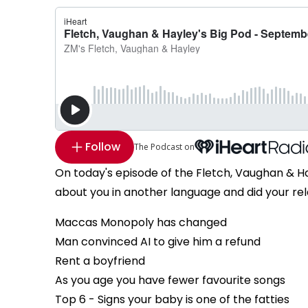
Follow
The Podcast on
On today's episode of the Fletch, Vaughan & H
about you in another language and did your rela
Maccas Monopoly has changed
Man convinced AI to give him a refund
Rent a boyfriend
As you age you have fewer favourite songs
Top 6 - Signs your baby is one of the fatties