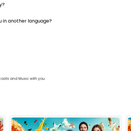
y?
u in another language?
casts and Music with you