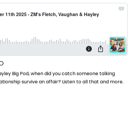
ayley Big Pod, when did you catch someone talking
tionship survive an affair? Listen to all that and more.