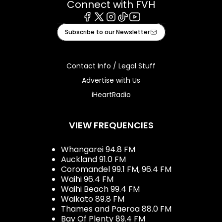
Connect with FVH
Facebook
X
Instagram
Tiktok
Youtube
Subscribe to our Newsletter
Contact Info / Legal Stuff
Advertise with Us
iHeartRadio
VIEW FREQUENCIES
Whangarei 94.8 FM
Auckland 91.0 FM
Coromandel 99.1 FM, 96.4 FM
Waihi 96.4 FM
Waihi Beach 99.4 FM
Waikato 89.8 FM
Thames and Paeroa 88.0 FM
Bay Of Plenty 89.4 FM