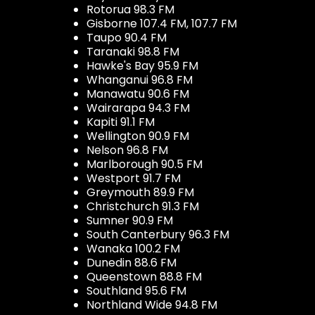
Rotorua 98.3 FM
Gisborne 107.4 FM, 107.7 FM
Taupo 90.4 FM
Taranaki 98.8 FM
Hawke's Bay 95.9 FM
Whanganui 96.8 FM
Manawatu 90.6 FM
Wairarapa 94.3 FM
Kapiti 91.1 FM
Wellington 90.9 FM
Nelson 96.8 FM
Marlborough 90.5 FM
Westport 91.7 FM
Greymouth 89.9 FM
Christchurch 91.3 FM
Sumner 90.9 FM
South Canterbury 96.3 FM
Wanaka 100.2 FM
Dunedin 88.6 FM
Queenstown 88.8 FM
Southland 95.6 FM
Northland Wide 94.8 FM