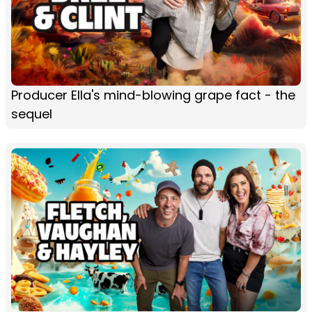
Producer Ella's mind-blowing grape fact - the
sequel