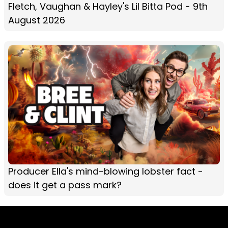
Fletch, Vaughan & Hayley's Lil Bitta Pod - 9th
August 2026
Producer Ella's mind-blowing lobster fact -
does it get a pass mark?