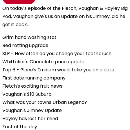
On today's episode of the Fletch, Vaughan & Hayley Big
Pod, Vaughan give's us an update on his Jimney, did he
get it back...
Grim hand washing stat
Bed rotting upgrade
SLP - How often do you change your toothbrush
Whittaker's Chocolate price update
Top 6 - Place's Eminem would take you on a date
First date running company
Fletch's exciting fruit news
Vaughan's $10 Suburb
What was your towns Urban Legend?
Vaughan's Jimney Update
Hayley has lost her mind
Fact of the day