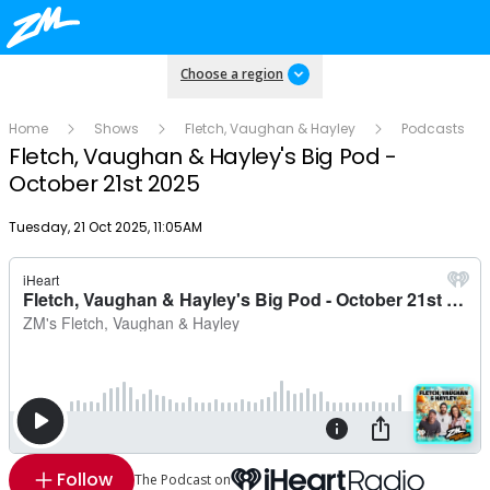
Choose a region
Home
Shows
Fletch, Vaughan & Hayley
Podcasts
Fletch, Vaughan & Hayley's Big Pod -
October 21st 2025
Publish date
Tuesday, 21 Oct 2025, 11:05AM
Follow
The Podcast on