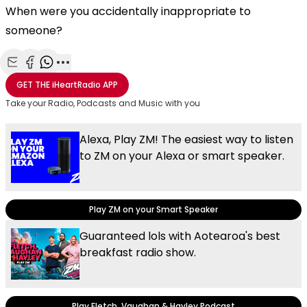
When were you accidentally inappropriate to
someone?
Share with Email
Share with Facebook
Share with WhatsApp
More share options
GET THE
iHeartRadio
APP
Take your Radio, Podcasts and Music with you
Alexa, Play ZM! The easiest way to listen
to ZM on your Alexa or smart speaker.
Play ZM on your Smart Speaker
Guaranteed lols with Aotearoa's best
breakfast radio show.
Play Fletch, Vaughan & Hayley Podcast