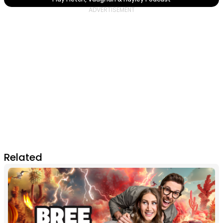
Related