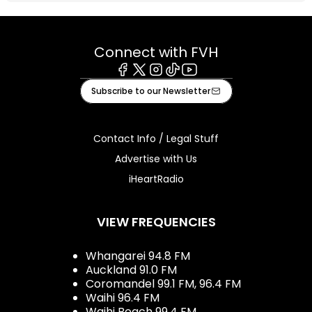
Connect with FVH
Facebook
X
Instagram
Tiktok
Youtube
Subscribe to our Newsletter
Contact Info / Legal Stuff
Advertise with Us
iHeartRadio
VIEW FREQUENCIES
Whangarei 94.8 FM
Auckland 91.0 FM
Coromandel 99.1 FM, 96.4 FM
Waihi 96.4 FM
Waihi Beach 99.4 FM