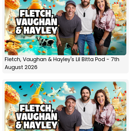
Fletch, Vaughan & Hayley's Lil Bitta Pod - 7th
August 2026