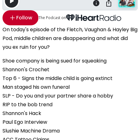
Follow
The Podcast on
On today's episode of the Fletch, Vaughan & Hayley Big
Pod, middle children are disappearing and what did
you ex ruin for you?
Shoe company is being sued for squeaking
Shannon's Crochet
Top 6 - Signs the middle child is going extinct
Man staged his own funeral
SLP - Do you and your partner share a hobby
RIP to the bob trend
Shannon's Hack
Paul Ego Interview
Slushie Machine Drama
ACC Tattoo Claims