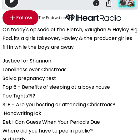
Follow
The Podcast on
On today's episode of the Fletch, Vaughan & Hayley Big
Pod, its a girls takeover, Hayley & the producer girlies
fill in while the boys are away
Justice for Shannon
Loneliness over Christmas
Salvia pregnancy test
Top 6 - Benefits of sleeping at a boys house
Toe Tights?!?
SLP - Are you hosting or attending Christmas?
Handwriting ick
Bet I Can Guess When Your Period's Due
Where did you have to pee in public?
Girl Math