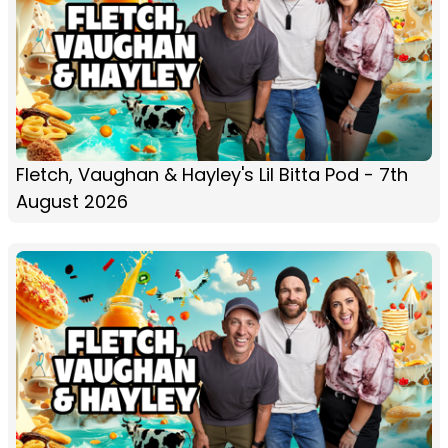
Fletch, Vaughan & Hayley's Lil Bitta Pod - 7th
August 2026