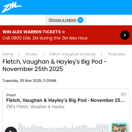
Read more
Choose a region
WIN ALEX WARREN TICKETS ☆
Call 0800 DIAL ZM during the ZM Alex Hour
Home
Shows
Fletch, Vaughan & Hayley
Podcasts
Fletch, Vaughan & Hayley's Big Pod -
November 25th 2025
Publish date
Tuesday, 25 Nov 2025, 11:05AM