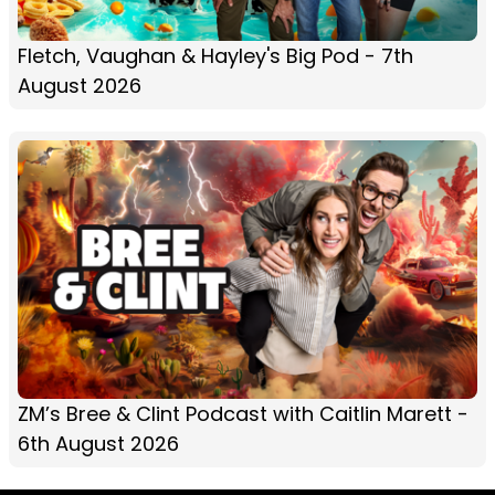
Fletch, Vaughan & Hayley's Big Pod - 7th
August 2026
ZM’s Bree & Clint Podcast with Caitlin Marett -
6th August 2026