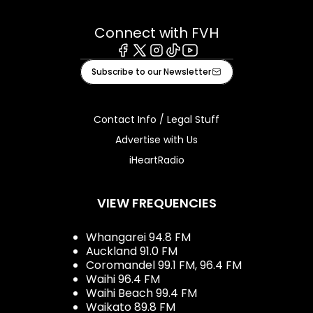
Connect with FVH
Facebook
X
Instagram
Tiktok
Youtube
Subscribe to our Newsletter
Contact Info / Legal Stuff
Advertise with Us
iHeartRadio
VIEW FREQUENCIES
Whangarei 94.8 FM
Auckland 91.0 FM
Coromandel 99.1 FM, 96.4 FM
Waihi 96.4 FM
Waihi Beach 99.4 FM
Waikato 89.8 FM