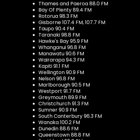
Thames and Paeroa 88.0 FM
Bay Of Plenty 89.4 FM
Rotorua 98.3 FM
Gisborne 107.4 FM, 107.7 FM
Taupo 90.4 FM
Taranaki 98.8 FM
Hawke's Bay 95.9 FM
Whanganui 96.8 FM
Manawatu 90.6 FM
Wairarapa 94.3 FM
Kapiti 91.1 FM
Wellington 90.9 FM
Nelson 96.8 FM
Marlborough 90.5 FM
Westport 91.7 FM
Greymouth 89.9 FM
Christchurch 91.3 FM
Sumner 90.9 FM
South Canterbury 96.3 FM
Wanaka 100.2 FM
Dunedin 88.6 FM
Queenstown 88.8 FM