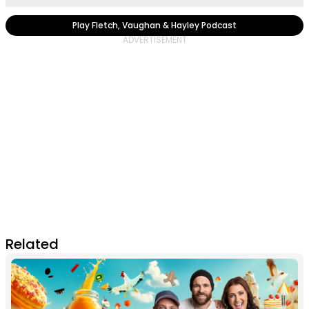
Play Fletch, Vaughan & Hayley Podcast
Related