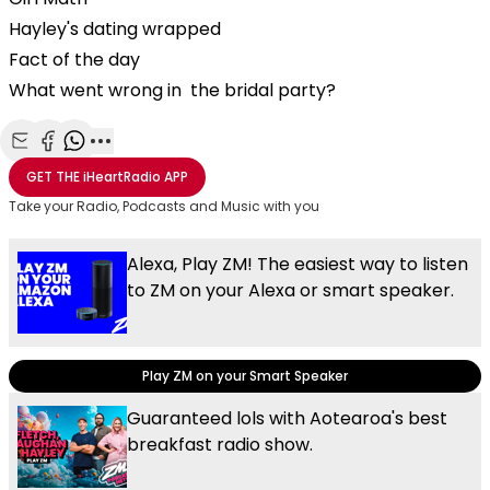
Hayley's dating wrapped
Fact of the day
What went wrong in the bridal party?
Share with Email
Share with Facebook
Share with WhatsApp
More share options
GET THE
iHeartRadio
APP
Take your Radio, Podcasts and Music with you
Alexa, Play ZM! The easiest way to listen
to ZM on your Alexa or smart speaker.
Play ZM on your Smart Speaker
Guaranteed lols with Aotearoa's best
breakfast radio show.