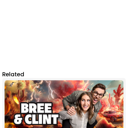
Related