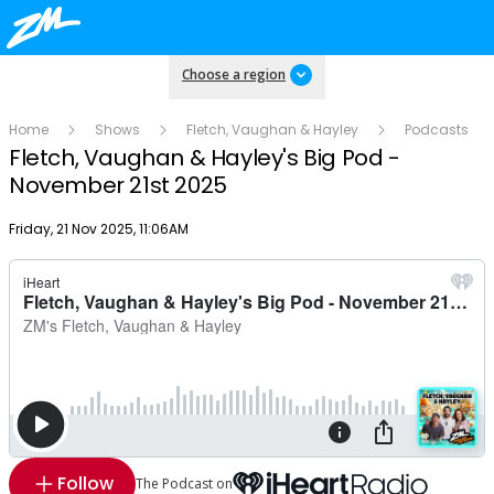
Choose a region
Home
Shows
Fletch, Vaughan & Hayley
Podcasts
Fletch, Vaughan & Hayley's Big Pod -
November 21st 2025
Publish date
Friday, 21 Nov 2025, 11:06AM
Follow
The Podcast on