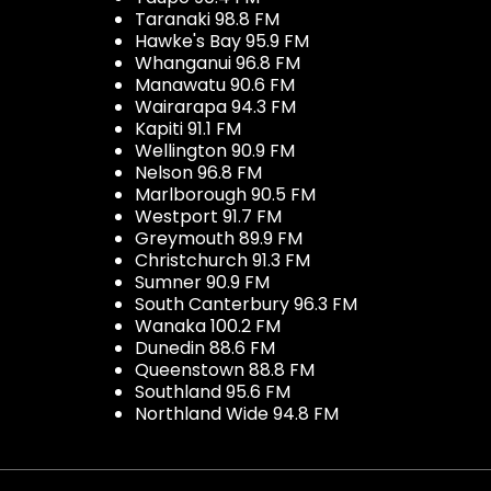
Taranaki 98.8 FM
Hawke's Bay 95.9 FM
Whanganui 96.8 FM
Manawatu 90.6 FM
Wairarapa 94.3 FM
Kapiti 91.1 FM
Wellington 90.9 FM
Nelson 96.8 FM
Marlborough 90.5 FM
Westport 91.7 FM
Greymouth 89.9 FM
Christchurch 91.3 FM
Sumner 90.9 FM
South Canterbury 96.3 FM
Wanaka 100.2 FM
Dunedin 88.6 FM
Queenstown 88.8 FM
Southland 95.6 FM
Northland Wide 94.8 FM