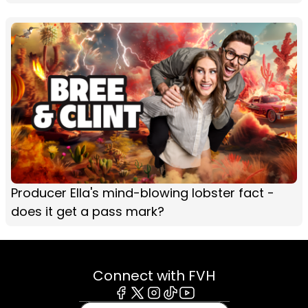
Producer Ella's mind-blowing lobster fact -
does it get a pass mark?
Connect with FVH
Facebook
X
Instagram
Tiktok
Youtube