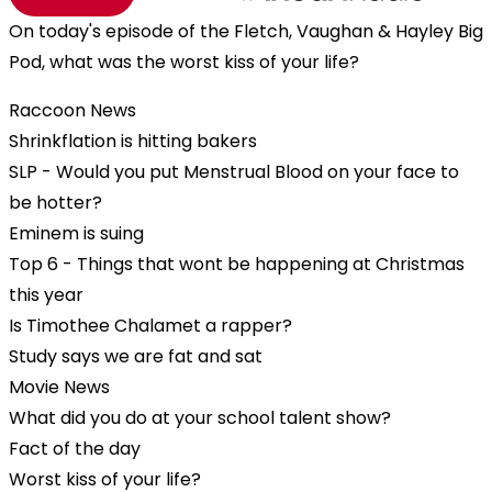
On today's episode of the Fletch, Vaughan & Hayley Big
Pod, what was the worst kiss of your life?
Raccoon News
Shrinkflation is hitting bakers
SLP - Would you put Menstrual Blood on your face to
be hotter?
Eminem is suing
Top 6 - Things that wont be happening at Christmas
this year
Is Timothee Chalamet a rapper?
Study says we are fat and sat
Movie News
What did you do at your school talent show?
Fact of the day
Worst kiss of your life?