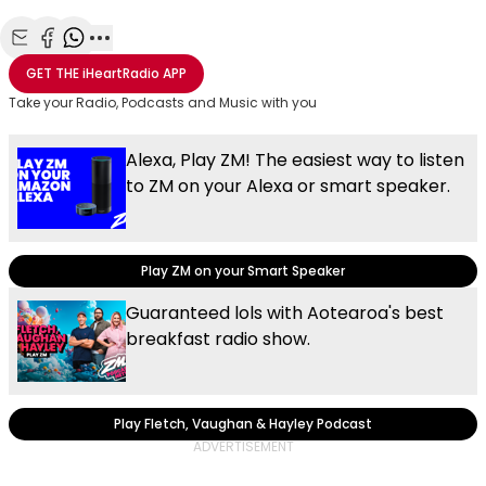
Share with Email
Share with Facebook
Share with WhatsApp
More share options
GET THE
iHeartRadio
APP
Take your Radio, Podcasts and Music with you
Alexa, Play ZM! The easiest way to listen
to ZM on your Alexa or smart speaker.
Play ZM on your Smart Speaker
Guaranteed lols with Aotearoa's best
breakfast radio show.
Play Fletch, Vaughan & Hayley Podcast