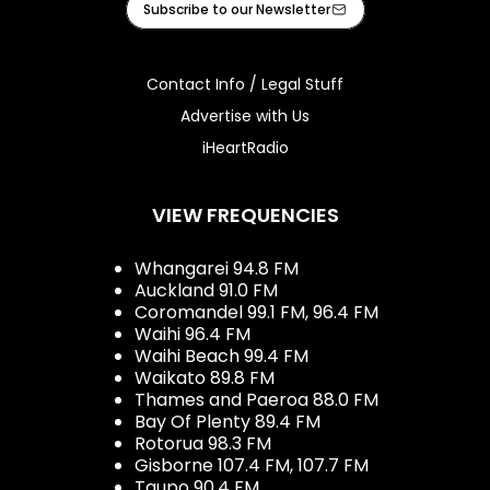
Subscribe to our Newsletter
Contact Info / Legal Stuff
Advertise with Us
iHeartRadio
VIEW FREQUENCIES
Whangarei 94.8 FM
Auckland 91.0 FM
Coromandel 99.1 FM, 96.4 FM
Waihi 96.4 FM
Waihi Beach 99.4 FM
Waikato 89.8 FM
Thames and Paeroa 88.0 FM
Bay Of Plenty 89.4 FM
Rotorua 98.3 FM
Gisborne 107.4 FM, 107.7 FM
Taupo 90.4 FM