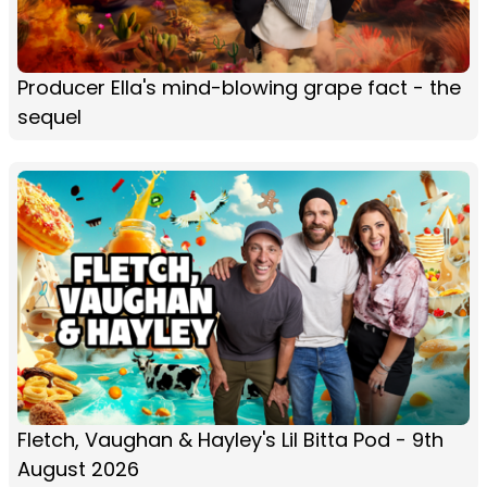
Producer Ella's mind-blowing grape fact - the
sequel
Fletch, Vaughan & Hayley's Lil Bitta Pod - 9th
August 2026