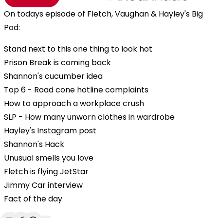
On todays episode of Fletch, Vaughan & Hayley's Big
Pod:
Stand next to this one thing to look hot
Prison Break is coming back
Shannon's cucumber idea
Top 6 - Road cone hotline complaints
How to approach a workplace crush
SLP - How many unworn clothes in wardrobe
Hayley's Instagram post
Shannon's Hack
Unusual smells you love
Fletch is flying JetStar
Jimmy Car interview
Fact of the day