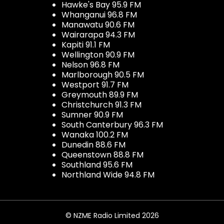
Hawke's Bay 95.9 FM
Whanganui 96.8 FM
Manawatu 90.6 FM
Wairarapa 94.3 FM
Kapiti 91.1 FM
Wellington 90.9 FM
Nelson 96.8 FM
Marlborough 90.5 FM
Westport 91.7 FM
Greymouth 89.9 FM
Christchurch 91.3 FM
Sumner 90.9 FM
South Canterbury 96.3 FM
Wanaka 100.2 FM
Dunedin 88.6 FM
Queenstown 88.8 FM
Southland 95.6 FM
Northland Wide 94.8 FM
© NZME Radio Limited 2026