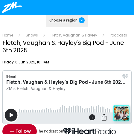
Choose a region
Home
Shows
Fletch, Vaughan & Hayley
Podcasts
Fletch, Vaughan & Hayley's Big Pod - June
6th 2025
Publish date
Friday, 6 Jun 2025, 10:11AM
Follow
The Podcast on