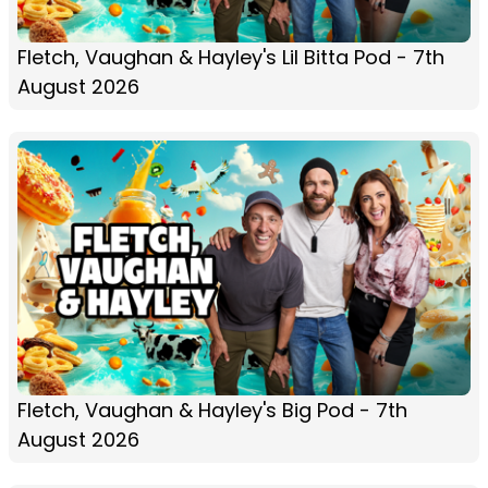
Fletch, Vaughan & Hayley's Lil Bitta Pod - 7th
August 2026
Fletch, Vaughan & Hayley's Big Pod - 7th
August 2026