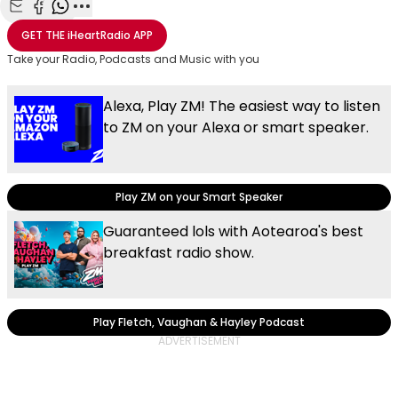
Share with Email
Share with Facebook
Share with WhatsApp
More share options
GET THE
iHeartRadio
APP
Take your Radio, Podcasts and Music with you
Alexa, Play ZM! The easiest way to listen
to ZM on your Alexa or smart speaker.
Play ZM on your Smart Speaker
Guaranteed lols with Aotearoa's best
breakfast radio show.
Play Fletch, Vaughan & Hayley Podcast