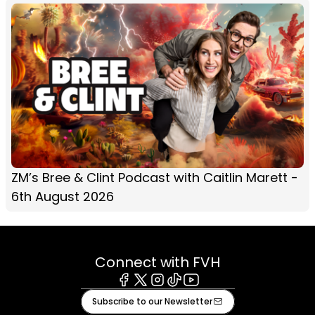
ZM’s Bree & Clint Podcast with Caitlin Marett -
6th August 2026
Connect with FVH
Facebook
X
Instagram
Tiktok
Youtube
Subscribe to our Newsletter