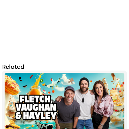
Related