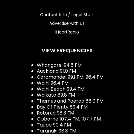
Contact Info / Legal Stuff
Advertise with Us
iHeartRadio
VIEW FREQUENCIES
Whangarei 94.8 FM
Auckland 91.0 FM
Coromandel 99.1 FM, 96.4 FM
Waihi 96.4 FM
Waihi Beach 99.4 FM
Waikato 89.8 FM
Thames and Paeroa 88.0 FM
Bay Of Plenty 89.4 FM
Rotorua 98.3 FM
Gisborne 107.4 FM, 107.7 FM
Taupo 90.4 FM
Taranaki 98.8 FM